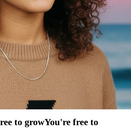
free to grow
You're free to