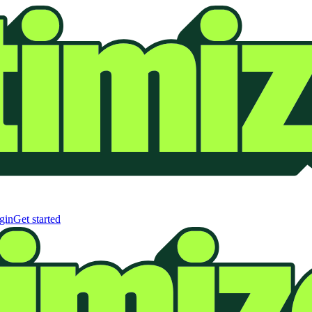
gin
Get started