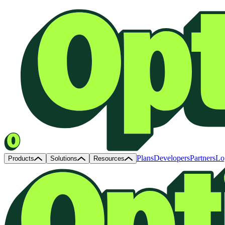
Plans
Developers
Partners
Lo
Products
Solutions
Resources