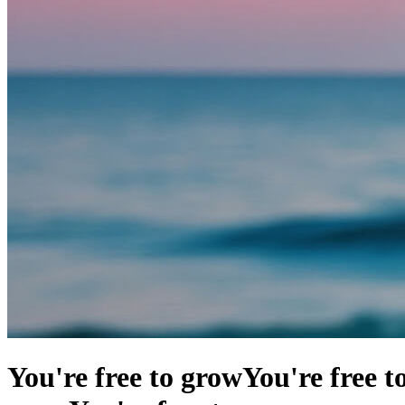
You're free to grow
You're free t