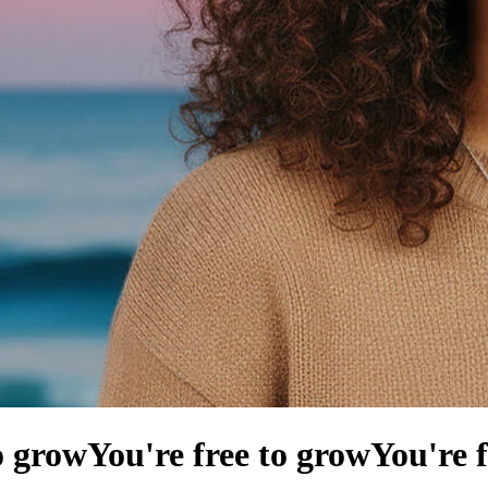
o grow
You're free to grow
You're 