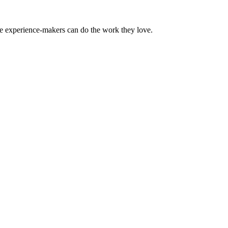
the experience-makers can do the work they love.