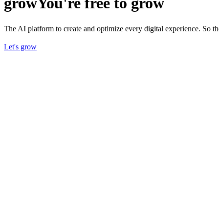
grow
You're free to grow
The AI platform to create and optimize every digital experience. So 
Let's grow