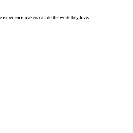
the experience-makers can do the work they love.