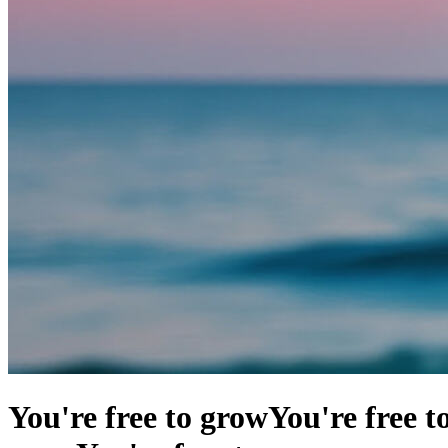
You're free to grow
You're free t