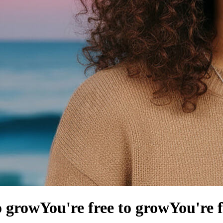
o grow
You're free to grow
You're 