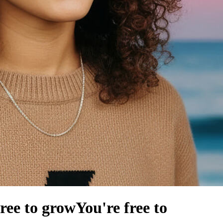
free to grow
You're free to