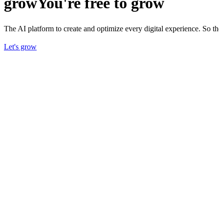
grow
You're free to grow
The AI platform to create and optimize every digital experience. So 
Let's grow