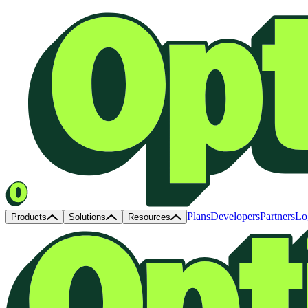
Plans
Developers
Partners
Lo
Products
Solutions
Resources