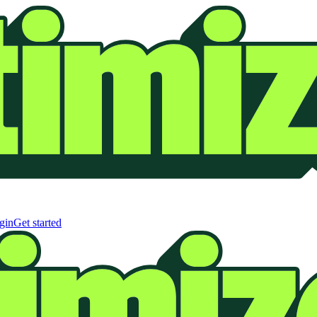
gin
Get started