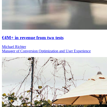
€4M+ in revenue from two tests
Michael Richter
Manager of Conversion Optimization and User Experience