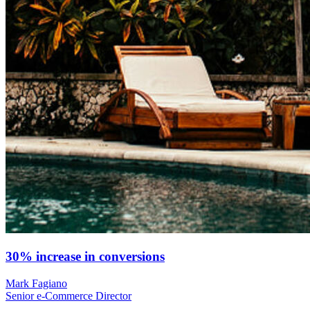
30% increase in conversions
Mark Fagiano
Senior e-Commerce Director