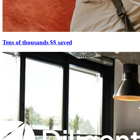
Tens of thousands $$ saved