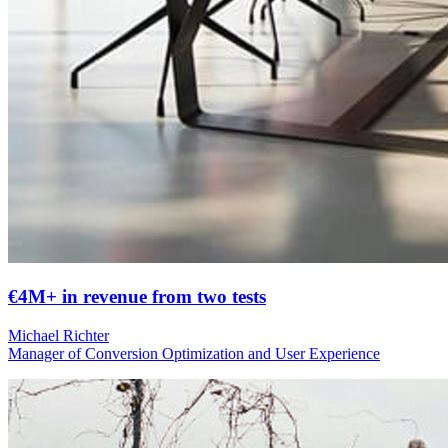
€4M+ in revenue from two tests
Michael Richter
Manager of Conversion Optimization and User Experience