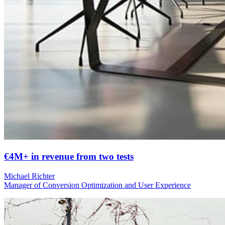
€4M+ in revenue from two tests
Michael Richter
Manager of Conversion Optimization and User Experience