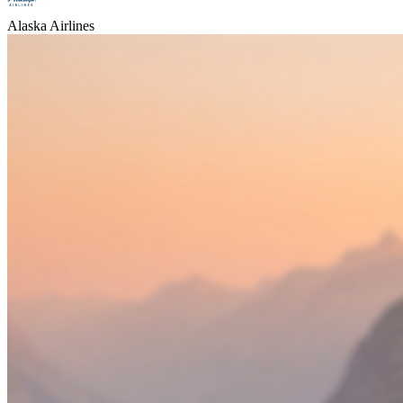
Alaska Airlines