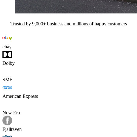
Trusted by 9,000+ business and millions of happy customers
ebay
Dolby
SME
American Express
New Era
Fjällräven