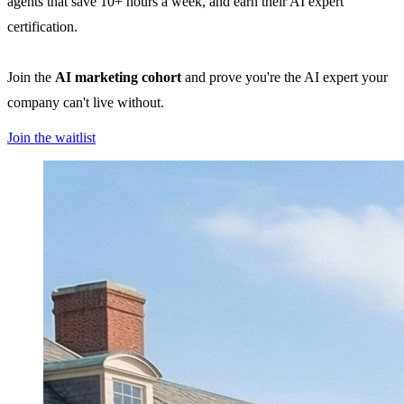
agents that save 10+ hours a week, and earn their AI expert
certification.
Join the
AI marketing cohort
and prove you're the AI expert your
company can't live without.
Join the waitlist