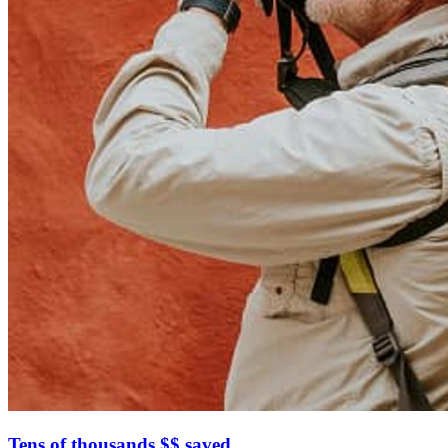
Tens of thousands $$ saved