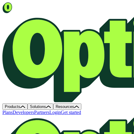
Products
Solutions
Resources
Plans
Developers
Partners
Login
Get started