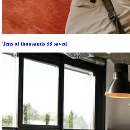
Tens of thousands $$ saved