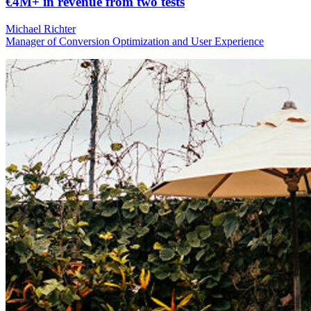
€4M+ in revenue from two tests
Michael Richter
Manager of Conversion Optimization and User Experience