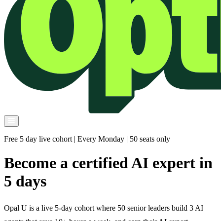
Free 5 day live cohort | Every Monday | 50 seats only
Become a certified AI expert in
5 days
Opal U is a live 5-day cohort where 50 senior leaders build 3 AI