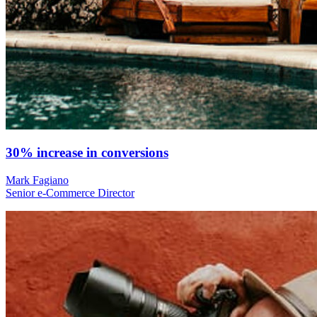
30% increase in conversions
Mark Fagiano
Senior e-Commerce Director