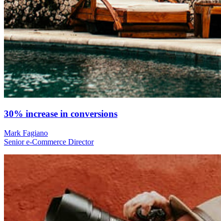
30% increase in conversions
Mark Fagiano
Senior e-Commerce Director