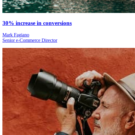
30% increase in conversions
Mark Fagiano
Senior e-Commerce Director