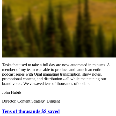
Tasks that used to take a full day are now automated in minutes. A
member of my team was able to produce and launch an entire
podcast series with Opal managing transcription, show notes,
promotional content, and distribution - all while maintaining our
brand voice. We've saved tens of thousands of dollars.
John Habib
Director, Content Strategy, Diligent
Tens of thousands $$ saved