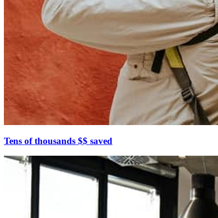
Tens of thousands $$ saved