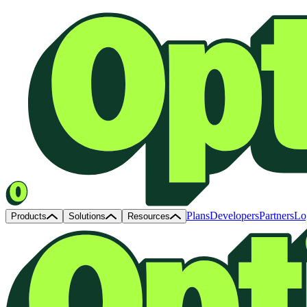
Plans
Developers
Partners
Lo
Products
Solutions
Resources