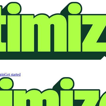
gin
Get started