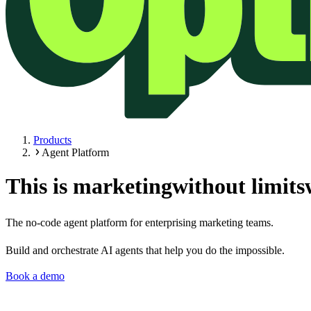
Products
Agent Platform
This is marketing
without limits
The no-code agent platform for enterprising marketing teams.
Build and orchestrate AI agents that help you do the impossible.
Book a demo