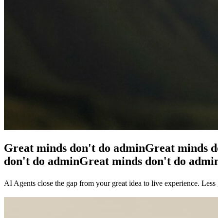
Great minds don't do admin
Great minds d
don't do admin
Great minds don't do admi
AI Agents close the gap from your great idea to live experience. Less