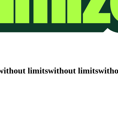
without limits
without limits
witho