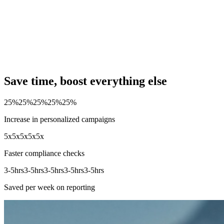
Save time, boost everything else
25%
25%
25%
25%
25%
Increase in personalized campaigns
5x
5x
5x
5x
5x
Faster compliance checks
3-5hrs
3-5hrs
3-5hrs
3-5hrs
3-5hrs
Saved per week on reporting