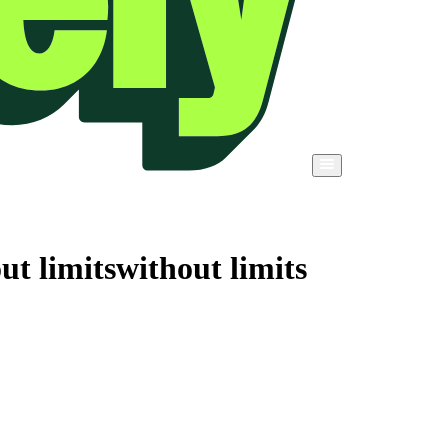
ut limits
without limits