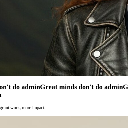
on't do admin
Great minds don't do admin
G
n
 grunt work, more impact.