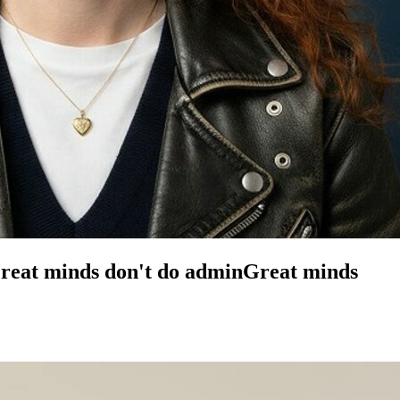
reat minds don't do admin
Great minds