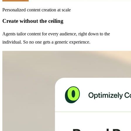
Personalized content creation at scale
Create without the ceiling
Agents tailor content for every audience, right down to the
individual. So no one gets a generic experience.