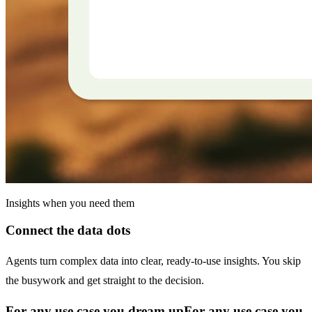
Insights when you need them
Connect the data dots
Agents turn complex data into clear, ready-to-use insights. You skip
the busywork and get straight to the decision.
For any use case you dream up
For any use case you