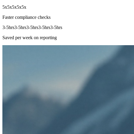
5x
5x
5x
5x
5x
Faster compliance checks
3-5hrs
3-5hrs
3-5hrs
3-5hrs
3-5hrs
Saved per week on reporting