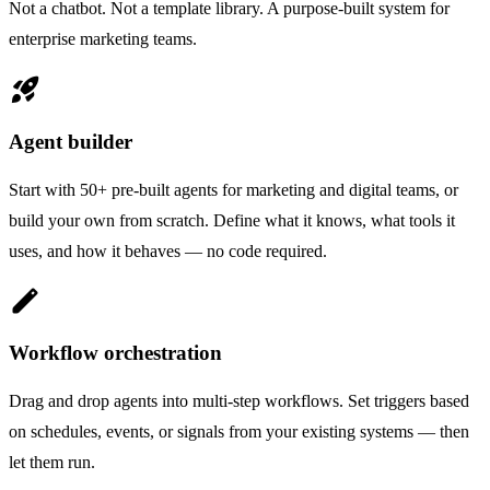
Not a chatbot. Not a template library. A purpose-built system for
enterprise marketing teams.
rocket_launch
Agent builder
Start with 50+ pre-built agents for marketing and digital teams, or
build your own from scratch. Define what it knows, what tools it
uses, and how it behaves — no code required.
edit
Workflow orchestration
Drag and drop agents into multi-step workflows. Set triggers based
on schedules, events, or signals from your existing systems — then
let them run.