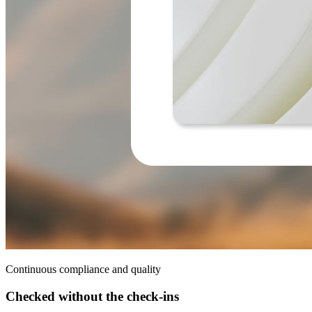
Continuous compliance and quality
Checked without the check-ins