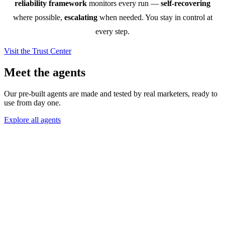
reliability framework
monitors every run —
self-recovering
where possible,
escalating
when needed. You stay in control at
every step.
Visit the Trust Center
Meet the agents
Our pre-built agents are made and tested by real marketers, ready to
use from day one.
Explore all agents