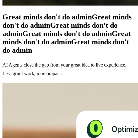
Great minds don't do admin
Great minds
don't do admin
Great minds don't do
admin
Great minds don't do admin
Great
minds don't do admin
Great minds don't
do admin
AI Agents close the gap from your great idea to live experience.
Less grunt work, more impact.