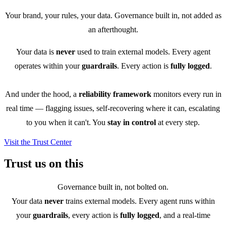
Your brand, your rules, your data. Governance built in, not added as
an afterthought.
Your data is
never
used to train external models. Every agent
operates within your
guardrails
. Every action is
fully logged
.
And under the hood, a
reliability framework
monitors every run in
real time — flagging issues, self-recovering where it can, escalating
to you when it can't. You
stay in control
at every step.
Visit the Trust Center
Trust us on this
Governance built in, not bolted on.
Your data
never
trains external models. Every agent runs within
your
guardrails
, every action is
fully logged
, and a real-time