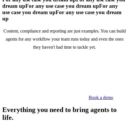
dream up
For any use case you dream up
For any
use case you dream up
For any use case you dream
up
Content, compliance and reporting are just examples. You can build
agents for any workflow your team runs today and even the ones
they haven't had time to tackle yet.
Book a demo
Everything you need to bring agents to
life.