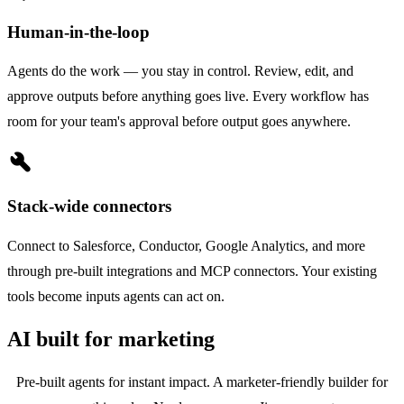
Human-in-the-loop
Agents do the work — you stay in control. Review, edit, and
approve outputs before anything goes live. Every workflow has
room for your team's approval before output goes anywhere.
build
Stack-wide connectors
Connect to Salesforce, Conductor, Google Analytics, and more
through pre-built integrations and MCP connectors. Your existing
tools become inputs agents can act on.
AI built for marketing
Pre-built agents for instant impact. A marketer-friendly builder for