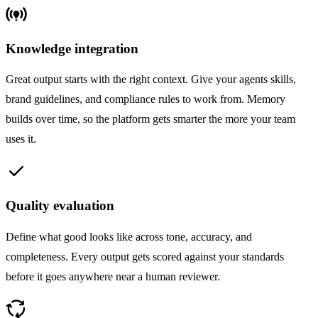
online_prediction
Knowledge integration
Great output starts with the right context. Give your agents skills,
brand guidelines, and compliance rules to work from. Memory
builds over time, so the platform gets smarter the more your team
uses it.
check
Quality evaluation
Define what good looks like across tone, accuracy, and
completeness. Every output gets scored against your standards
before it goes anywhere near a human reviewer.
cycle