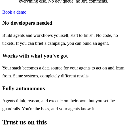
everything else. No dev queue, no Jira comments.
Book a demo
No developers needed
Build agents and workflows yourself, start to finish. No code, no
tickets. If you can brief a campaign, you can build an agent.
Works with what you've got
Your stack becomes a data source for your agents to act on and learn
from. Same systems, completely different results.
Fully autonomous
Agents think, reason, and execute on their own, but you set the
guardrails. You're the boss, and your agents know it.
Trust us on this