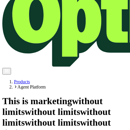
Products
Agent Platform
This is marketing
without
limits
without limits
without
limits
without limits
without