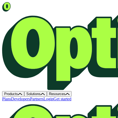
Products
Solutions
Resources
Plans
Developers
Partners
Login
Get started