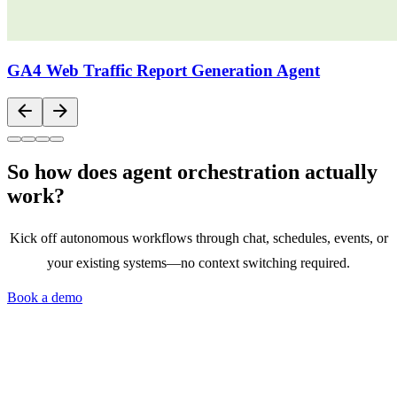
GA4 Web Traffic Report Generation Agent
arrow_back
arrow_forward
So how does agent orchestration actually
work?
Kick off autonomous workflows through chat, schedules, events, or
your existing systems—no context switching required.
Book a demo