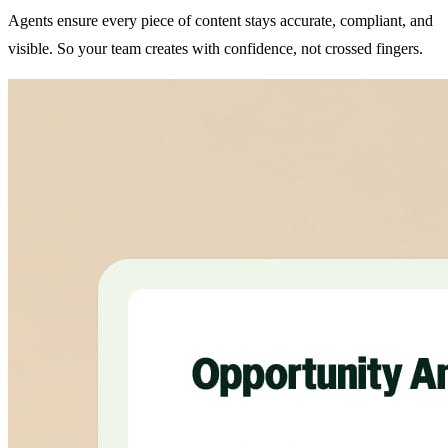
Agents ensure every piece of content stays accurate, compliant, and
visible. So your team creates with confidence, not crossed fingers.