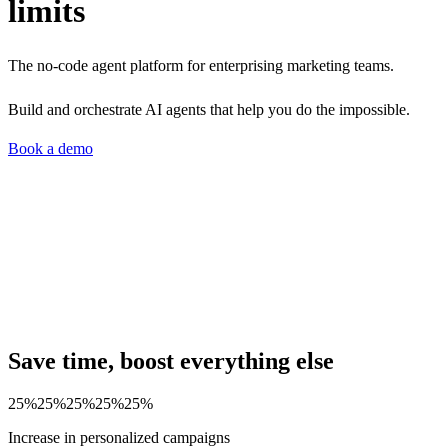
limits
The no-code agent platform for enterprising marketing teams.
Build and orchestrate AI agents that help you do the impossible.
Book a demo
Save time, boost everything else
25%
25%
25%
25%
25%
Increase in personalized campaigns