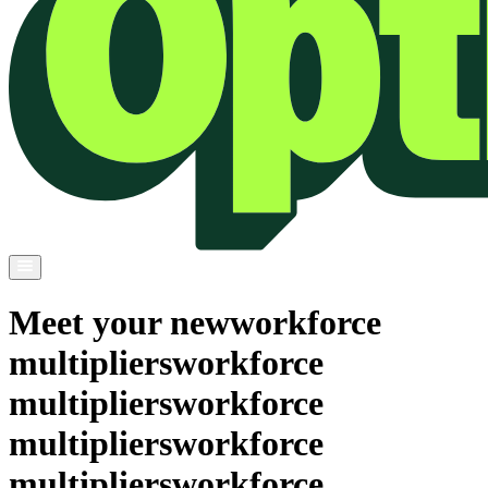
Meet your new
workforce
multipliers
workforce
multipliers
workforce
multipliers
workforce
multipliers
workforce