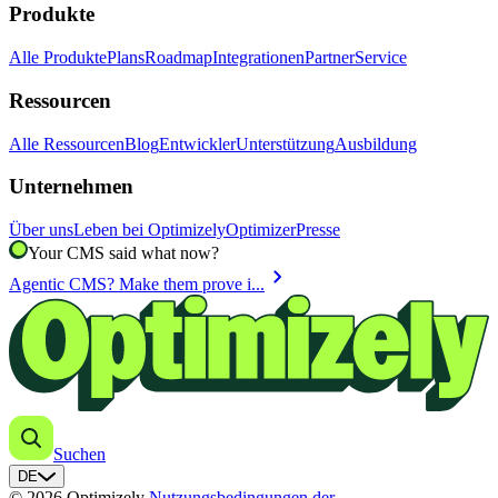
Produkte
Alle Produkte
Plans
Roadmap
Integrationen
Partner
Service
Ressourcen
Alle Ressourcen
Blog
Entwickler
Unterstützung
Ausbildung
Unternehmen
Über uns
Leben bei Optimizely
Optimizer
Presse
Your CMS said what now?
chevron_right
Agentic CMS? Make them prove i...
Suchen
DE
© 2026 Optimizely
Nutzungsbedingungen der