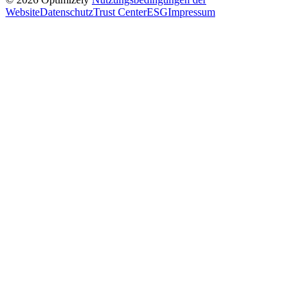
Website
Datenschutz
Trust Center
ESG
Impressum