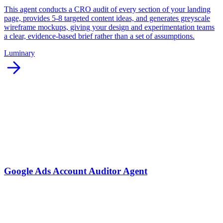
This agent conducts a CRO audit of every section of your landing
page, provides 5-8 targeted content ideas, and generates greyscale
wireframe mockups, giving your design and experimentation teams
a clear, evidence-based brief rather than a set of assumptions.
Luminary
arrow_forward
Google Ads Account Auditor Agent