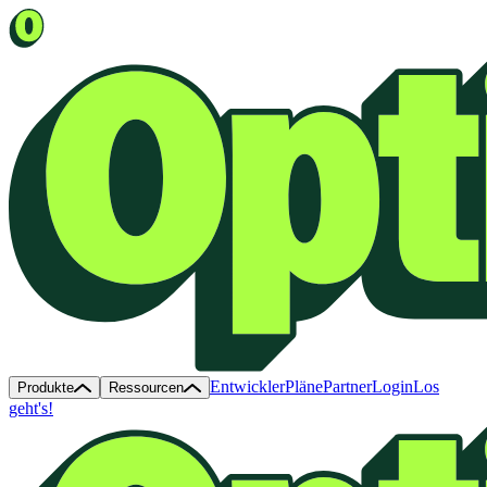
Entwickler
Pläne
Partner
Login
Los
Produkte
Ressourcen
geht's!