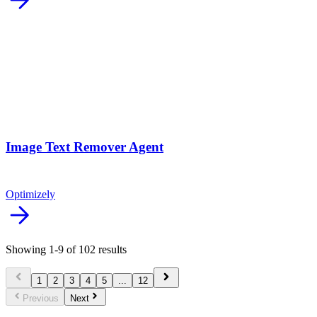
arrow_forward
Image Text Remover Agent
Optimizely
arrow_forward
Showing
1
-
9
of
102
results
chevron_left
chevron_right
1
2
3
4
5
...
12
chevron_left
chevron_right
Previous
Next