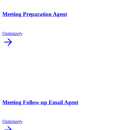
Meeting Preparation Agent
Optimizely
arrow_forward
Meeting Follow-up Email Agent
Optimizely