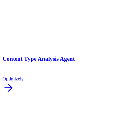
Content Type Analysis Agent
Optimizely
arrow_forward