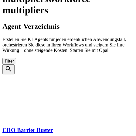
multipliers
Agent-Verzeichnis
Erstellen Sie KI-Agents für jeden erdenklichen Anwendungsfall,
orchestrieren Sie diese in Ihren Workflows und steigern Sie Ihre
Wirkung – ohne steigende Kosten. Starten Sie mit Opal.
Filter
search
CRO Barrier Buster