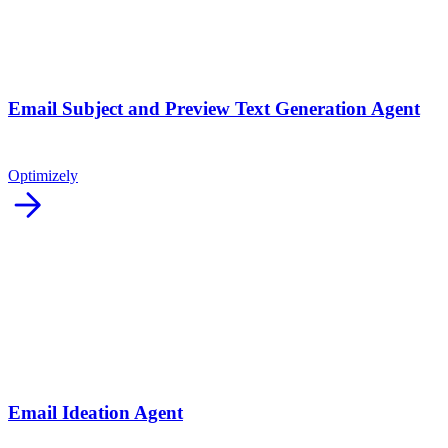
Email Subject and Preview Text Generation Agent
Optimizely
arrow_forward
Email Ideation Agent