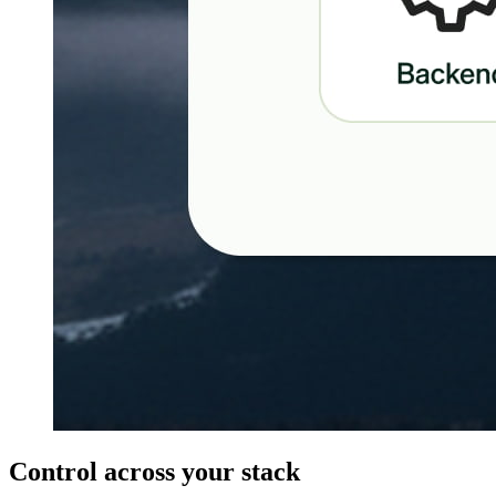
Control across your stack