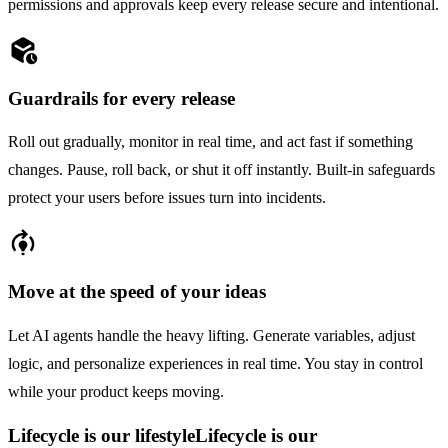
permissions and approvals keep every release secure and intentional.
deployed_code_history
Guardrails for every release
Roll out gradually, monitor in real time, and act fast if something
changes. Pause, roll back, or shut it off instantly. Built-in safeguards
protect your users before issues turn into incidents.
model_training
Move at the speed of your ideas
Let AI agents handle the heavy lifting. Generate variables, adjust
logic, and personalize experiences in real time. You stay in control
while your product keeps moving.
Lifecycle is our lifestyle
Lifecycle is our