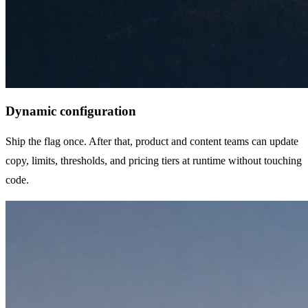
Dynamic configuration
Ship the flag once. After that, product and content teams can update
copy, limits, thresholds, and pricing tiers at runtime without touching
code.