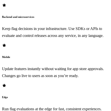
star
Backend and microservices
Keep flag decisions in your infrastructure. Use SDKs or APIs to
evaluate and control releases across any service, in any language.
star
Mobile
Update features instantly without waiting for app store approvals.
Changes go live to users as soon as you’re ready.
star
Edge
Run flag evaluations at the edge for fast, consistent experiences.