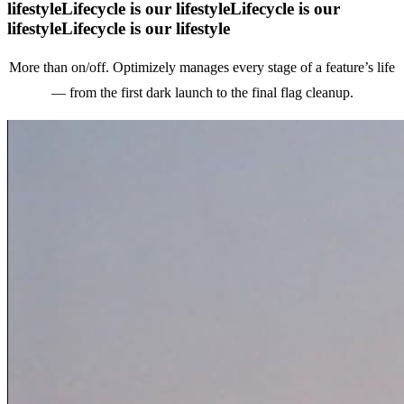
lifestyle
Lifecycle is our lifestyle
Lifecycle is our
lifestyle
Lifecycle is our lifestyle
More than on/off. Optimizely manages every stage of a feature’s life
—
from the first dark launch to the final flag cleanup.