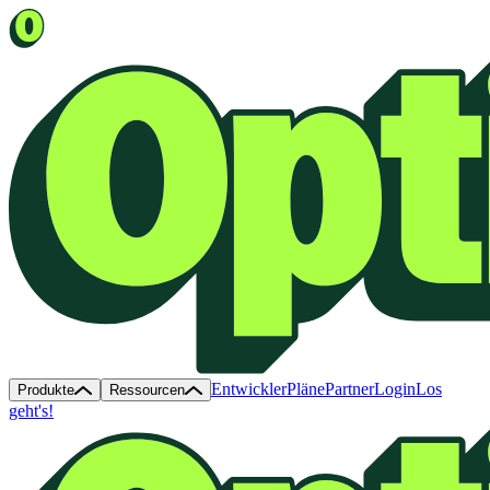
Entwickler
Pläne
Partner
Login
Los
Produkte
Ressourcen
geht's!