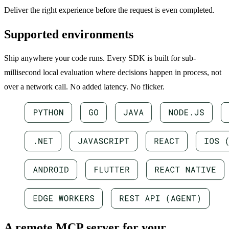
Deliver the right experience before the request is even completed.
Supported environments
Ship anywhere your code runs. Every SDK is built for sub-
millisecond local evaluation where decisions happen in process, not
over a network call. No added latency. No flicker.
A remote MCP server for your