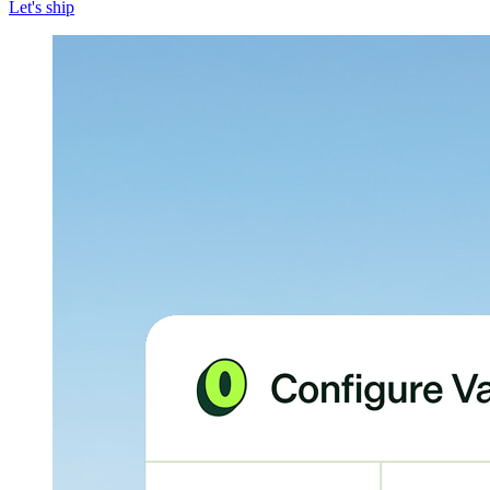
Let's ship