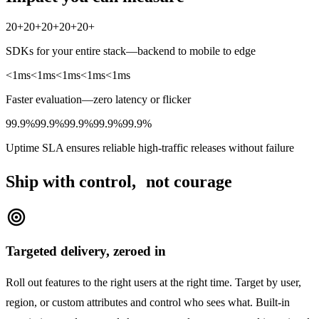
20+
20+
20+
20+
20+
SDKs for your entire stack—backend to mobile to edge
<1ms
<1ms
<1ms
<1ms
<1ms
Faster evaluation—zero latency or flicker
99.9%
99.9%
99.9%
99.9%
99.9%
Uptime SLA ensures reliable high-traffic releases without failure
Ship with control, not courage
target
Targeted delivery, zeroed in
Roll out features to the right users at the right time. Target by user,
region, or custom attributes and control who sees what. Built-in