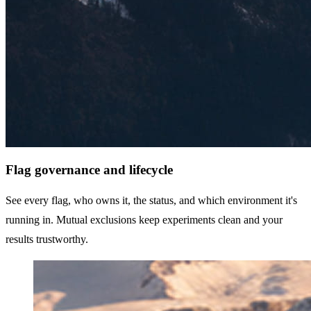
Flag governance and lifecycle
See every flag, who owns it, the status, and which environment it's
running in. Mutual exclusions keep experiments clean and your
results trustworthy.