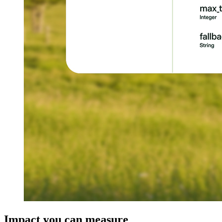
Impact you can measure