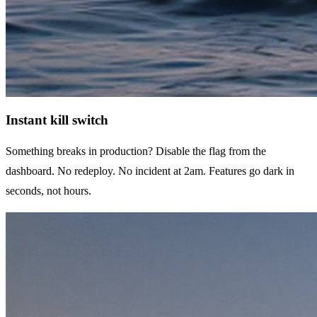
Instant kill switch
Something breaks in production? Disable the flag from the
dashboard. No redeploy. No incident at 2am. Features go dark in
seconds, not hours.