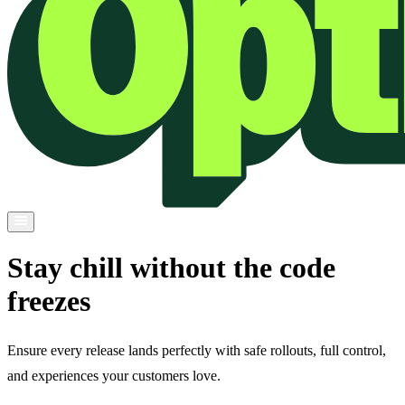
Stay chill without the code
freezes
Ensure every release lands perfectly with safe rollouts, full control,
and experiences your customers love.