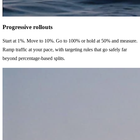
Progressive rollouts
Start at 1%. Move to 10%. Go to 100% or hold at 50% and measure.
Ramp traffic at your pace, with targeting rules that go safely far
beyond percentage-based splits.