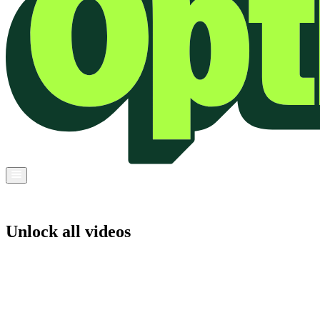
Unlock all videos