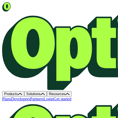
Products
Solutions
Resources
Plans
Developers
Partners
Login
Get started