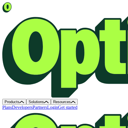
Products
Solutions
Resources
Plans
Developers
Partners
Login
Get started