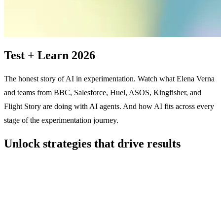
Test + Learn 2026
The honest story of AI in experimentation. Watch what Elena Verna
and teams from BBC, Salesforce, Huel, ASOS, Kingfisher, and
Flight Story are doing with AI agents. And how AI fits across every
stage of the experimentation journey.
Unlock strategies that drive results