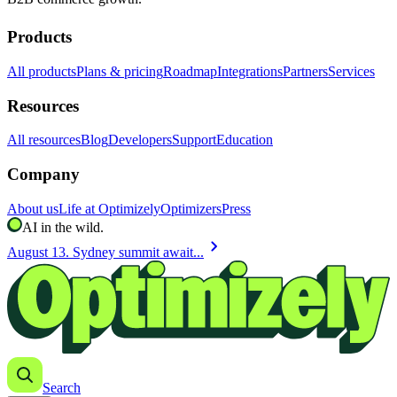
Products
All products
Plans & pricing
Roadmap
Integrations
Partners
Services
Resources
All resources
Blog
Developers
Support
Education
Company
About us
Life at Optimizely
Optimizers
Press
AI in the wild.
chevron_right
August 13. Sydney summit await...
Search