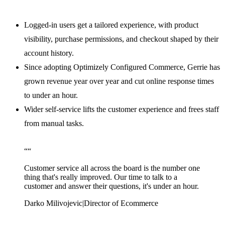
Logged-in users get a tailored experience, with product
visibility, purchase permissions, and checkout shaped by their
account history.
Since adopting Optimizely Configured Commerce, Gerrie has
grown revenue year over year and cut online response times
to under an hour.
Wider self-service lifts the customer experience and frees staff
from manual tasks.
“
“
Customer service all across the board is the number one
thing that's really improved. Our time to talk to a
customer and answer their questions, it's under an hour.
Darko Milivojevic
|
Director of Ecommerce