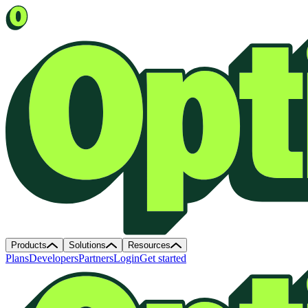
Products
Solutions
Resources
Plans
Developers
Partners
Login
Get started