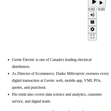
play_arrow
play_arrow
0:00
/
0:00
volume_up
closed_caption
settings
crop_free
Gerrie Electric is one of Canada's leading electrical
distributors.
As Director of Ecommerce, Darko Milivojevic oversees every
digital transaction at Gerrie: web, mobile app, VMI, POs,
quotes, and punchout.
His remit also covers data science and analytics, customer
service, and digital leads.