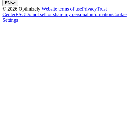
EN
© 2026 Optimizely
Website terms of use
Privacy
Trust
Center
ESG
Do not sell or share my personal information
Cookie
Settings