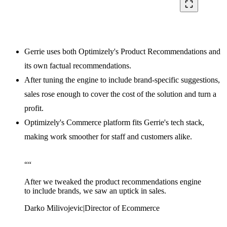
crop_free
Gerrie uses both Optimizely's Product Recommendations and
its own factual recommendations.
After tuning the engine to include brand-specific suggestions,
sales rose enough to cover the cost of the solution and turn a
profit.
Optimizely's Commerce platform fits Gerrie's tech stack,
making work smoother for staff and customers alike.
“
“
After we tweaked the product recommendations engine
to include brands, we saw an uptick in sales.
Darko Milivojevic
|
Director of Ecommerce