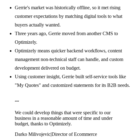
Gerrie's market was historically offline, so it met rising
customer expectations by matching digital tools to what
buyers actually wanted.
Three years ago, Gerrie moved from another CMS to
Optimizely.
Optimizely means quicker backend workflows, content
management non-technical staff can handle, and custom
development delivered on budget.
Using customer insight, Gerrie built self-service tools like
"My Quotes" and customized statements for its B2B needs.
“
“
We could develop things that were specific to our
business in a reasonable amount of time and under
budget, thanks to Optimizely.
Darko Milivojevic
|
Director of Ecommerce