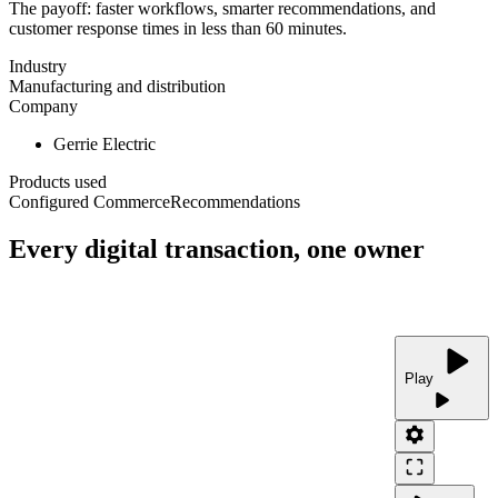
The payoff: faster workflows, smarter recommendations, and
customer response times in less than 60 minutes.
Industry
Manufacturing and distribution
Company
Gerrie Electric
Products used
Configured Commerce
Recommendations
Every digital transaction, one owner
play_arrow
Play
play_arrow
settings
crop_free