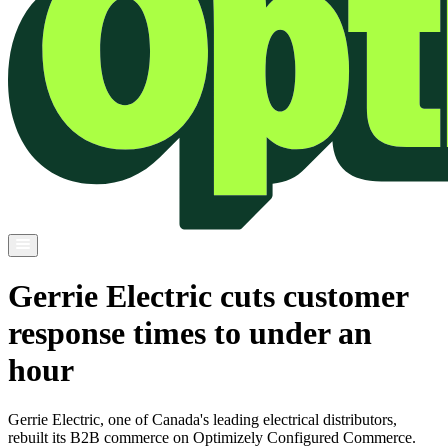
Gerrie Electric cuts customer
response times to under an
hour
Gerrie Electric, one of Canada's leading electrical distributors,
rebuilt its B2B commerce on Optimizely Configured Commerce.