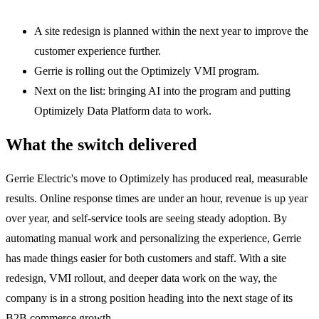
A site redesign is planned within the next year to improve the
customer experience further.
Gerrie is rolling out the Optimizely VMI program.
Next on the list: bringing AI into the program and putting
Optimizely Data Platform data to work.
What the switch delivered
Gerrie Electric's move to Optimizely has produced real, measurable
results. Online response times are under an hour, revenue is up year
over year, and self-service tools are seeing steady adoption. By
automating manual work and personalizing the experience, Gerrie
has made things easier for both customers and staff. With a site
redesign, VMI rollout, and deeper data work on the way, the
company is in a strong position heading into the next stage of its
B2B commerce growth.