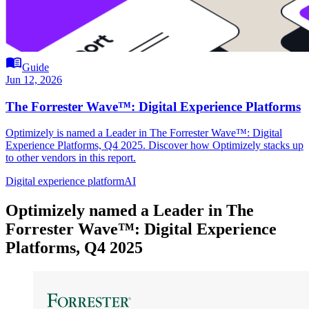
menu_book
Guide
Jun 12, 2026
The Forrester Wave™: Digital Experience Platforms
Optimizely is named a Leader in The Forrester Wave™: Digital
Experience Platforms, Q4 2025. Discover how Optimizely stacks up
to other vendors in this report.
Digital experience platform
AI
Optimizely named a Leader in The
Forrester Wave™: Digital Experience
Platforms, Q4 2025