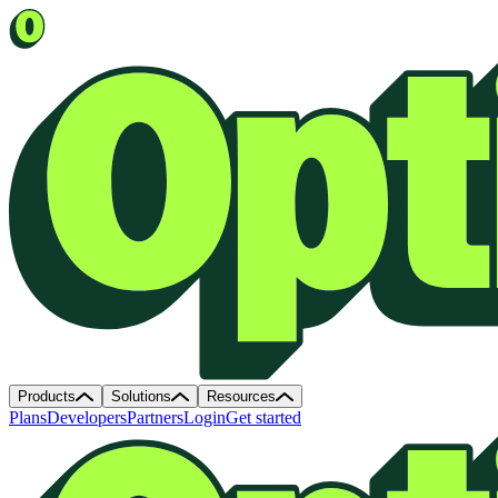
Products
Solutions
Resources
Plans
Developers
Partners
Login
Get started