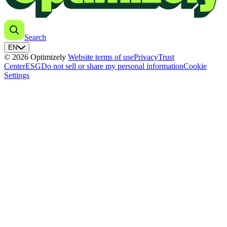
Search
EN
© 2026 Optimizely
Website terms of use
Privacy
Trust
Center
ESG
Do not sell or share my personal information
Cookie
Settings