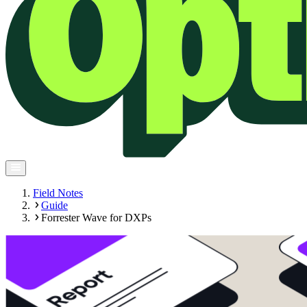
Field Notes
Guide
Forrester Wave for DXPs