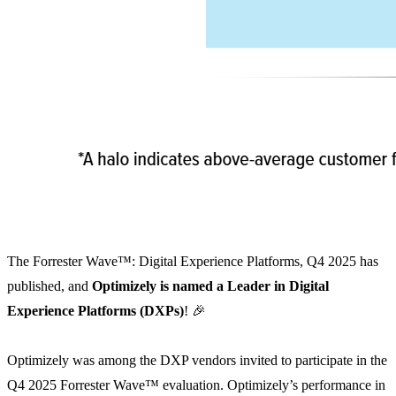
The Forrester Wave™: Digital Experience Platforms, Q4 2025 has
published, and
Optimizely is named a Leader in Digital
Experience Platforms (DXPs)
! 🎉
Optimizely was among the DXP vendors invited to participate in the
Q4 2025 Forrester Wave™ evaluation. Optimizely’s performance in