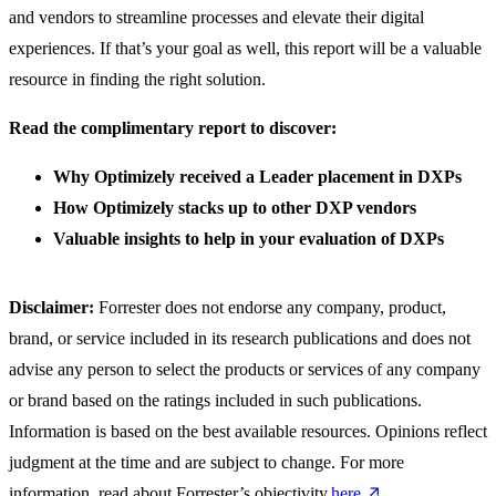
and vendors to streamline processes and elevate their digital
experiences. If that’s your goal as well, this report will be a valuable
resource in finding the right solution.
Read the complimentary report to discover:
Why Optimizely received a Leader placement in DXPs
How Optimizely stacks up to other DXP vendors
Valuable insights to help in your evaluation of DXPs
Disclaimer:
Forrester does not endorse any company, product,
brand, or service included in its research publications and does not
advise any person to select the products or services of any company
or brand based on the ratings included in such publications.
Information is based on the best available resources. Opinions reflect
judgment at the time and are subject to change. For more
information, read about Forrester’s objectivity
here
.