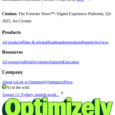
Citation:
The Forrester Wave™: Digital Experience Platforms, Q4
2025, Joe Cicman
Products
All products
Plans & pricing
Roadmap
Integrations
Partners
Services
Resources
All resources
Blog
Developers
Support
Education
Company
About us
Life at Optimizely
Optimizers
Press
AI in the wild.
chevron_right
August 13. Sydney summit await...