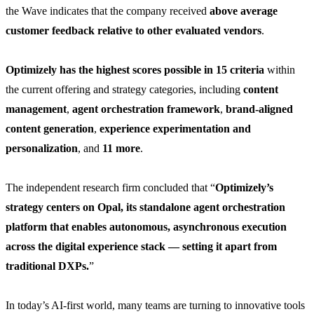
the Wave indicates that the company received
above average
customer feedback relative to other evaluated vendors
.
Optimizely has the highest scores possible in 15 criteria
within
the current offering and strategy categories, including
content
management
,
agent orchestration framework
,
brand-aligned
content generation
,
experience experimentation and
personalization
, and
11 more
.
The independent research firm concluded that “
Optimizely’s
strategy centers on Opal, its standalone agent orchestration
platform that enables autonomous, asynchronous execution
across the digital experience stack — setting it apart from
traditional DXPs.
”
In today’s AI-first world, many teams are turning to innovative tools