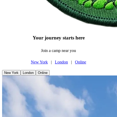
Your journey starts here
Join a camp near you
New York
|
London
|
Online
New York
London
Online