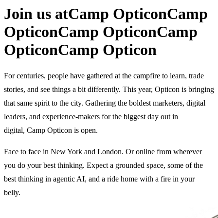
Join us at
Camp Opticon
Camp
Opticon
Camp Opticon
Camp
Opticon
Camp Opticon
For centuries, people have gathered at the campfire to learn, trade
stories, and see things a bit differently. This year, Opticon is bringing
that same spirit to the city. Gathering the boldest marketers, digital
leaders, and experience-makers for the biggest day out in
digital, Camp Opticon is open.
Face to face in New York and London. Or online from wherever
you do your best thinking. Expect a grounded space, some of the
best thinking in agentic AI, and a ride home with a fire in your
belly.