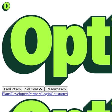
Products
Solutions
Resources
Plans
Developers
Partners
Login
Get started