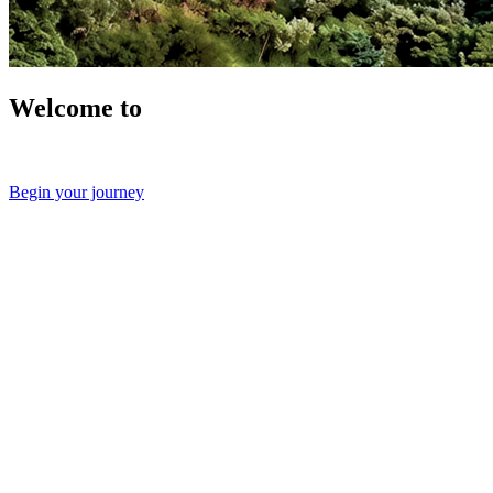
Welcome to
Begin your journey