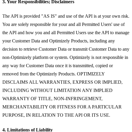
3. Your Responsibilities; Disclaimers
The API is provided "AS IS" and use of the API is at your own risk.
You are solely responsible for your and all Permitted Users' use of
the API and how you and all Permitted Users use the API to manage
your Customer Data and Optimizely Products, including any
decision to retrieve Customer Data or transmit Customer Data to any
non-Optimizely platform or system. Optimizely is not responsible in
any way for Customer Data once it is transmitted, copied or
removed from the Optimizely Products. OPTIMIZELY
DISCLAIMS ALL WARRANTIES, EXPRESS OR IMPLIED,
INCLUDING WITHOUT LIMITATION ANY IMPLIED
WARRANTY OF TITLE, NON-INFRINGEMENT,
MERCHANTABILITY OR FITNESS FOR A PARTICULAR
PURPOSE, IN RELATION TO THE API OR ITS USE.
4. Limitations of Liability