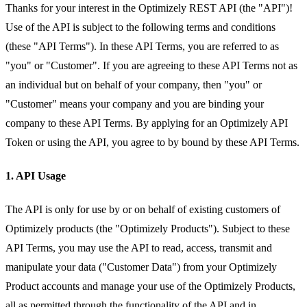
Thanks for your interest in the Optimizely REST API (the "API")!
Use of the API is subject to the following terms and conditions
(these "API Terms"). In these API Terms, you are referred to as
"you" or "Customer". If you are agreeing to these API Terms not as
an individual but on behalf of your company, then "you" or
"Customer" means your company and you are binding your
company to these API Terms. By applying for an Optimizely API
Token or using the API, you agree to by bound by these API Terms.
1. API Usage
The API is only for use by or on behalf of existing customers of
Optimizely products (the "Optimizely Products"). Subject to these
API Terms, you may use the API to read, access, transmit and
manipulate your data ("Customer Data") from your Optimizely
Product accounts and manage your use of the Optimizely Products,
all as permitted through the functionality of the API and in