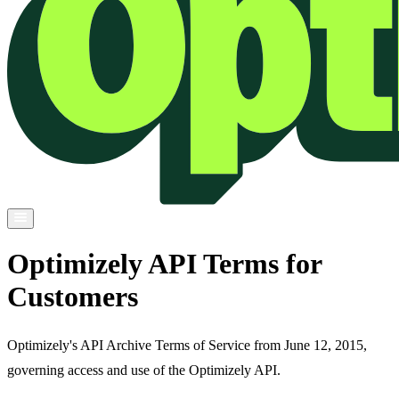
Optimizely API Terms for
Customers
Optimizely's API Archive Terms of Service from June 12, 2015,
governing access and use of the Optimizely API.