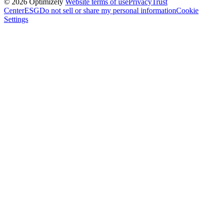
© 2026 Optimizely
Website terms of use
Privacy
Trust
Center
ESG
Do not sell or share my personal information
Cookie
Settings