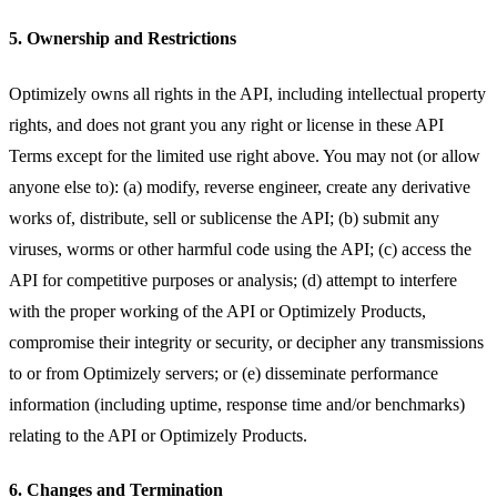
5. Ownership and Restrictions
Optimizely owns all rights in the API, including intellectual property
rights, and does not grant you any right or license in these API
Terms except for the limited use right above. You may not (or allow
anyone else to): (a) modify, reverse engineer, create any derivative
works of, distribute, sell or sublicense the API; (b) submit any
viruses, worms or other harmful code using the API; (c) access the
API for competitive purposes or analysis; (d) attempt to interfere
with the proper working of the API or Optimizely Products,
compromise their integrity or security, or decipher any transmissions
to or from Optimizely servers; or (e) disseminate performance
information (including uptime, response time and/or benchmarks)
relating to the API or Optimizely Products.
6. Changes and Termination