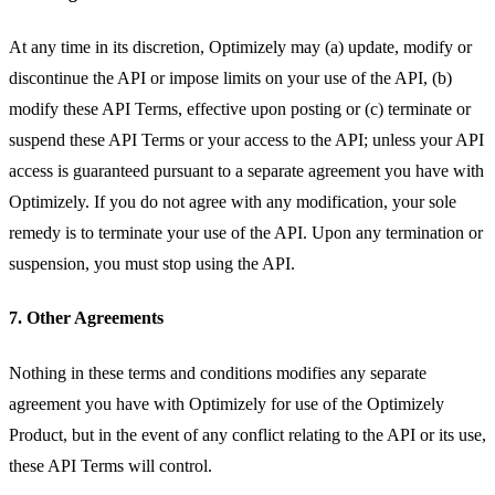
At any time in its discretion, Optimizely may (a) update, modify or
discontinue the API or impose limits on your use of the API, (b)
modify these API Terms, effective upon posting or (c) terminate or
suspend these API Terms or your access to the API; unless your API
access is guaranteed pursuant to a separate agreement you have with
Optimizely. If you do not agree with any modification, your sole
remedy is to terminate your use of the API. Upon any termination or
suspension, you must stop using the API.
7. Other Agreements
Nothing in these terms and conditions modifies any separate
agreement you have with Optimizely for use of the Optimizely
Product, but in the event of any conflict relating to the API or its use,
these API Terms will control.