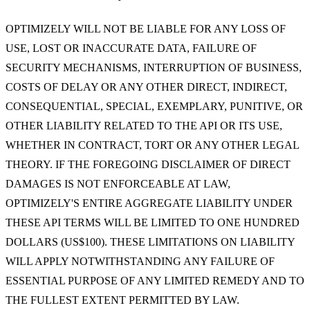
OPTIMIZELY WILL NOT BE LIABLE FOR ANY LOSS OF
USE, LOST OR INACCURATE DATA, FAILURE OF
SECURITY MECHANISMS, INTERRUPTION OF BUSINESS,
COSTS OF DELAY OR ANY OTHER DIRECT, INDIRECT,
CONSEQUENTIAL, SPECIAL, EXEMPLARY, PUNITIVE, OR
OTHER LIABILITY RELATED TO THE API OR ITS USE,
WHETHER IN CONTRACT, TORT OR ANY OTHER LEGAL
THEORY. IF THE FOREGOING DISCLAIMER OF DIRECT
DAMAGES IS NOT ENFORCEABLE AT LAW,
OPTIMIZELY'S ENTIRE AGGREGATE LIABILITY UNDER
THESE API TERMS WILL BE LIMITED TO ONE HUNDRED
DOLLARS (US$100). THESE LIMITATIONS ON LIABILITY
WILL APPLY NOTWITHSTANDING ANY FAILURE OF
ESSENTIAL PURPOSE OF ANY LIMITED REMEDY AND TO
THE FULLEST EXTENT PERMITTED BY LAW.