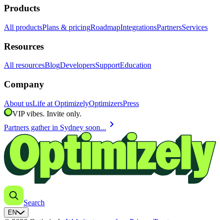
Products
All products
Plans & pricing
Roadmap
Integrations
Partners
Services
Resources
All resources
Blog
Developers
Support
Education
Company
About us
Life at Optimizely
Optimizers
Press
VIP vibes. Invite only.
chevron_right
Partners gather in Sydney soon...
Search
EN