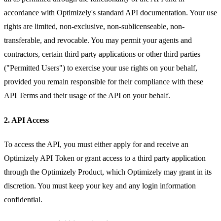
accordance with Optimizely's standard API documentation. Your use
rights are limited, non-exclusive, non-sublicenseable, non-
transferable, and revocable. You may permit your agents and
contractors, certain third party applications or other third parties
("Permitted Users") to exercise your use rights on your behalf,
provided you remain responsible for their compliance with these
API Terms and their usage of the API on your behalf.
2. API Access
To access the API, you must either apply for and receive an
Optimizely API Token or grant access to a third party application
through the Optimizely Product, which Optimizely may grant in its
discretion. You must keep your key and any login information
confidential.