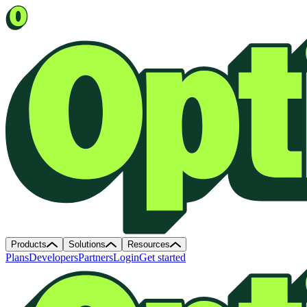
Products
Solutions
Resources
Plans
Developers
Partners
Login
Get started