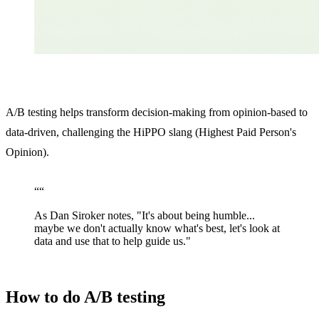
A/B testing helps transform decision-making from opinion-based to
data-driven, challenging the HiPPO slang (Highest Paid Person's
Opinion).
“
“
As Dan Siroker notes, "It's about being humble...
maybe we don't actually know what's best, let's look at
data and use that to help guide us."
How to do A/B testing