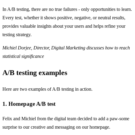
In A/B testing, there are no true failures - only opportunities to learn.
Every test, whether it shows positive, negative, or neutral results,
provides valuable insights about your users and helps refine your
testing strategy.
Michiel Dorjee, Director, Digital Marketing discusses how to reach
statistical significance
A/B testing examples
Here are two examples of A/B testing in action.
1. Homepage A/B test
Felix and Michiel from the digital team decided to add a paw-some
surprise to our creative and messaging on our homepage.