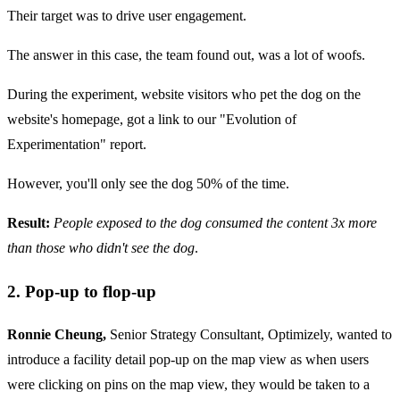
Their target was to drive user engagement.
The answer in this case, the team found out, was a lot of woofs.
During the experiment, website visitors who pet the dog on the
website's homepage, got a link to our "Evolution of
Experimentation" report.
However, you'll only see the dog 50% of the time.
Result:
People exposed to the dog consumed the content 3x more
than those who didn't see the dog
.
2. Pop-up to flop-up
Ronnie Cheung,
Senior Strategy Consultant, Optimizely, wanted to
introduce a facility detail pop-up on the map view as when users
were clicking on pins on the map view, they would be taken to a