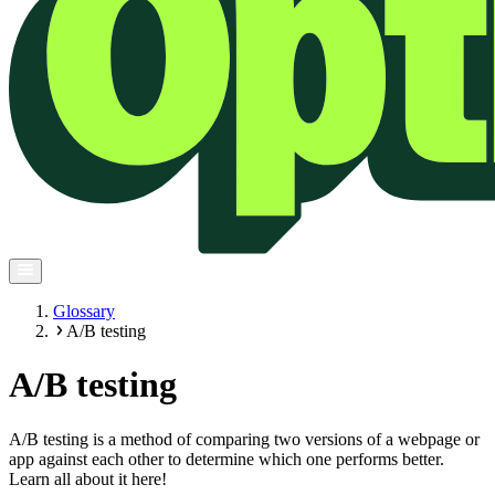
Glossary
A/B testing
A/B testing
A/B testing is a method of comparing two versions of a webpage or
app against each other to determine which one performs better.
Learn all about it here!