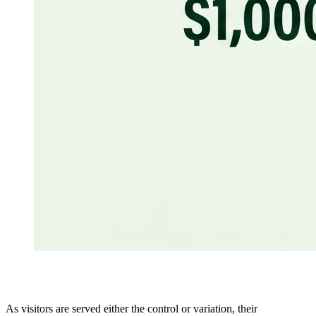
As visitors are served either the control or variation, their