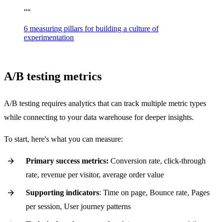
“
“
6 measuring pillars for building a culture of
experimentation
A/B testing metrics
A/B testing requires analytics that can track multiple metric types
while connecting to your data warehouse for deeper insights.
To start, here's what you can measure:
Primary success metrics:
Conversion rate, click-through
rate, revenue per visitor, average order value
Supporting indicators
: Time on page, Bounce rate, Pages
per session, User journey patterns