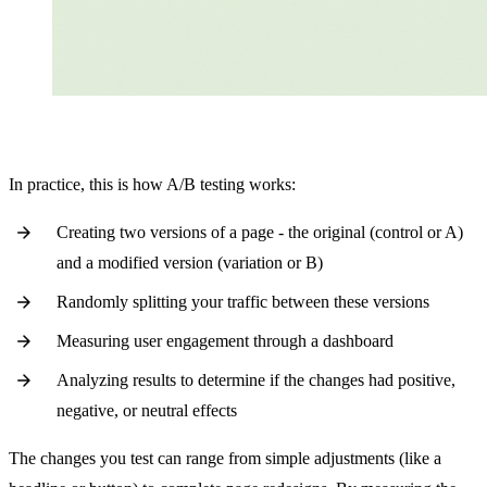
In practice, this is how A/B testing works:
Creating two versions of a page - the original (control or A)
and a modified version (variation or B)
Randomly splitting your traffic between these versions
Measuring user engagement through a dashboard
Analyzing results to determine if the changes had positive,
negative, or neutral effects
The changes you test can range from simple adjustments (like a