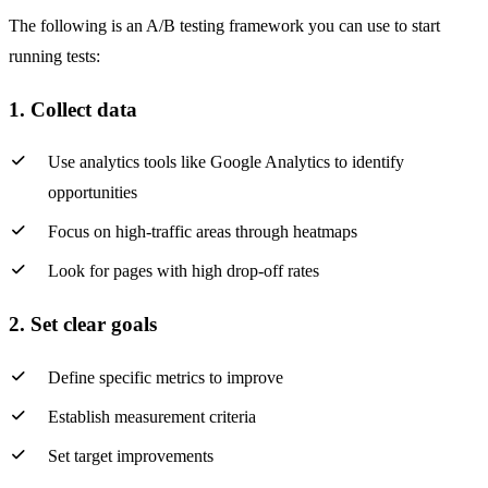
The following is an A/B testing framework you can use to start
running tests:
1. Collect data
Use analytics tools like Google Analytics to identify
opportunities
Focus on high-traffic areas through heatmaps
Look for pages with high drop-off rates
2. Set clear goals
Define specific metrics to improve
Establish measurement criteria
Set target improvements