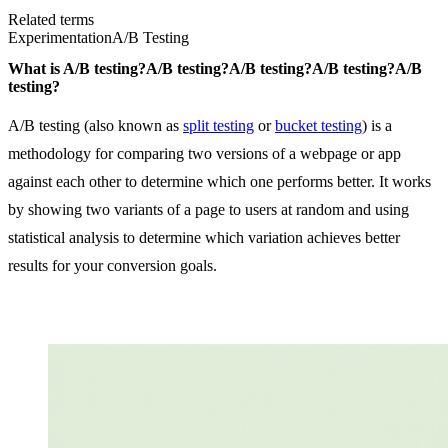
Related terms
Experimentation
A/B Testing
What is
A/B testing?
A/B testing?
A/B testing?
A/B testing?
A/B
testing?
A/B testing (also known as
split testing
or
bucket testing
) is a
methodology for comparing two versions of a webpage or app
against each other to determine which one performs better. It works
by showing two variants of a page to users at random and using
statistical analysis to determine which variation achieves better
results for your conversion goals.