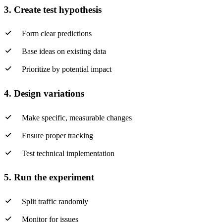
3. Create test hypothesis
Form clear predictions
Base ideas on existing data
Prioritize by potential impact
4. Design variations
Make specific, measurable changes
Ensure proper tracking
Test technical implementation
5. Run the experiment
Split traffic randomly
Monitor for issues