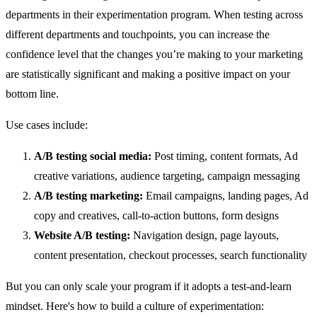
departments in their experimentation program. When testing across
different departments and touchpoints, you can increase the
confidence level that the changes you’re making to your marketing
are statistically significant and making a positive impact on your
bottom line.
Use cases include:
A/B testing social media:
Post timing, content formats, Ad
creative variations, audience targeting, campaign messaging
A/B testing marketing:
Email campaigns, landing pages, Ad
copy and creatives, call-to-action buttons, form designs
Website A/B testing:
Navigation design, page layouts,
content presentation, checkout processes, search functionality
But you can only scale your program if it adopts a test-and-learn
mindset. Here's how to build a culture of experimentation: