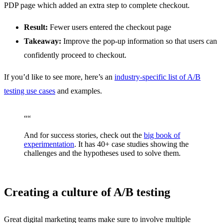
PDP page which added an extra step to complete checkout.
Result:
Fewer users entered the checkout page
Takeaway:
Improve the pop-up information so that users can
confidently proceed to checkout.
If you’d like to see more, here’s an
industry-specific list of A/B
testing use cases
and examples.
“
“
And for success stories, check out the
big book of
experimentation
. It has 40+ case studies showing the
challenges and the hypotheses used to solve them.
Creating a culture of A/B testing
Great digital marketing teams make sure to involve multiple