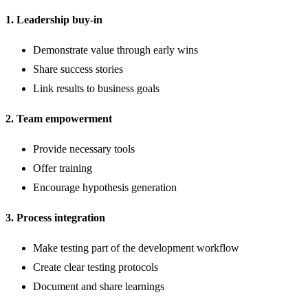
1. Leadership buy-in
Demonstrate value through early wins
Share success stories
Link results to business goals
2. Team empowerment
Provide necessary tools
Offer training
Encourage hypothesis generation
3. Process integration
Make testing part of the development workflow
Create clear testing protocols
Document and share learnings