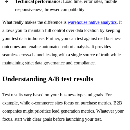
Technical performance:
Load time, error rates, mobile
responsiveness, browser compatibility
What really makes the difference is
warehouse native analytics
. It
allows you to maintain full control over data location by keeping
your test data in-house. Further, you can test against real business
outcomes and enable automated cohort analysis. It provides
seamless cross-channel testing with a single source of truth while
maintaining strict data governance and compliance.
Understanding A/B test results
Test results vary based on your business type and goals. For
example, while e-commerce sites focus on purchase metrics, B2B
companies might prioritize lead generation metrics. Whatever your
focus, start with clear goals before launching your test.