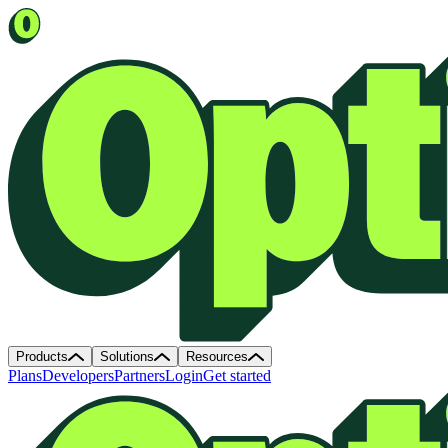
Products
Solutions
Resources
Plans
Developers
Partners
Login
Get started