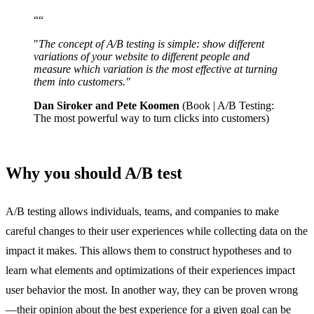
“
“
"
The concept of A/B testing is simple: show different
variations of your website to different people and
measure which variation is the most effective at turning
them into customers."
Dan Siroker and Pete Koomen
(Book | A/B Testing:
The most powerful way to turn clicks into customers)
Why you should A/B test
A/B testing allows individuals, teams, and companies to make
careful changes to their user experiences while collecting data on the
impact it makes. This allows them to construct hypotheses and to
learn what elements and optimizations of their experiences impact
user behavior the most. In another way, they can be proven wrong
—their opinion about the best experience for a given goal can be