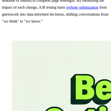
headline or button) to complete page redesigns. By measuring the
impact of each change, A/B testing turns
website optimization
from
guesswork into data-informed decisions, shifting conversations from
"we think" to "we know."