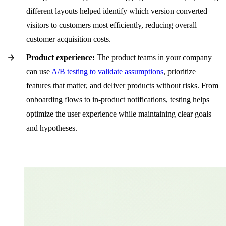
different layouts helped identify which version converted
visitors to customers most efficiently, reducing overall
customer acquisition costs.
Product experience:
The product teams in your company
can use
A/B testing to validate assumptions
, prioritize
features that matter, and deliver products without risks. From
onboarding flows to in-product notifications, testing helps
optimize the user experience while maintaining clear goals
and hypotheses.