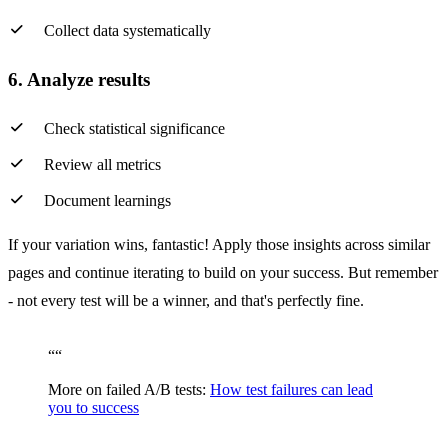
Collect data systematically
6. Analyze results
Check statistical significance
Review all metrics
Document learnings
If your variation wins, fantastic! Apply those insights across similar
pages and continue iterating to build on your success. But remember
- not every test will be a winner, and that's perfectly fine.
“
“
More on failed A/B tests:
How test failures can lead
you to success