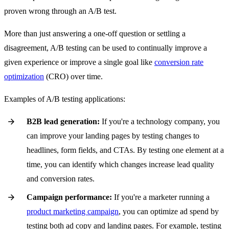
proven wrong through an A/B test.
More than just answering a one-off question or settling a
disagreement, A/B testing can be used to continually improve a
given experience or improve a single goal like
conversion rate
optimization
(CRO) over time.
Examples of A/B testing applications:
B2B lead generation:
If you're a technology company, you
can improve your landing pages by testing changes to
headlines, form fields, and CTAs. By testing one element at a
time, you can identify which changes increase lead quality
and conversion rates.
Campaign performance:
If you're a marketer running a
product marketing campaign
, you can optimize ad spend by
testing both ad copy and landing pages. For example, testing