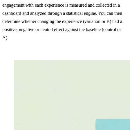
engagement with each experience is measured and collected in a
dashboard and analyzed through a statistical engine. You can then
determine whether changing the experience (variation or B) had a
positive, negative or neutral effect against the baseline (control or
A).