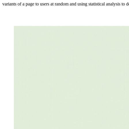
variants of a page to users at random and using statistical analysis to 