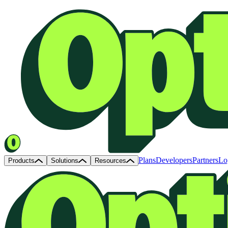
Plans
Developers
Partners
Lo
Products
Solutions
Resources