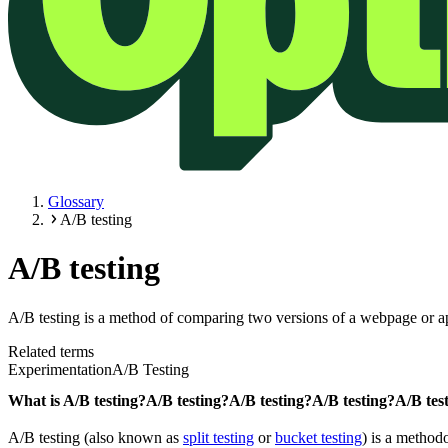
Glossary
A/B testing
A/B testing
A/B testing is a method of comparing two versions of a webpage or app
Related terms
Experimentation
A/B Testing
What is
A/B testing?
A/B testing?
A/B testing?
A/B testing?
A/B tes
A/B testing (also known as
split testing
or
bucket testing
) is a method