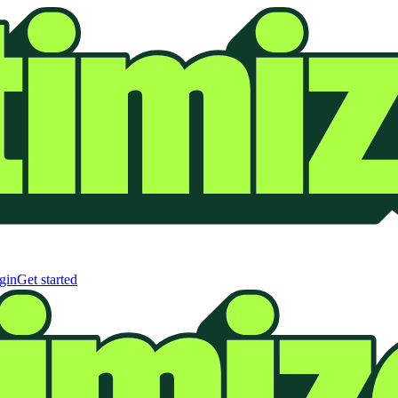
gin
Get started