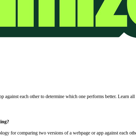
 against each other to determine which one performs better. Learn all 
ting?
ology for comparing two versions of a webpage or app against each oth