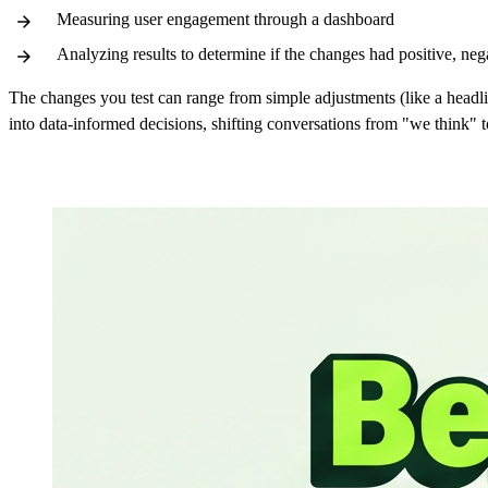
Measuring user engagement through a dashboard
Analyzing results to determine if the changes had positive, nega
The changes you test can range from simple adjustments (like a headl
into data-informed decisions, shifting conversations from "we think"