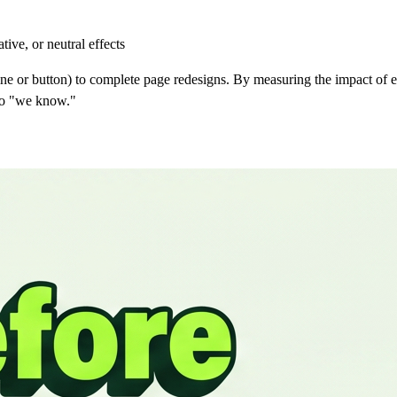
tive, or neutral effects
ine or button) to complete page redesigns. By measuring the impact of 
 to "we know."