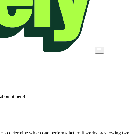
about it here!
er to determine which one performs better. It works by showing two