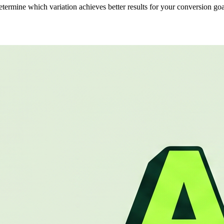
determine which variation achieves better results for your conversion goa