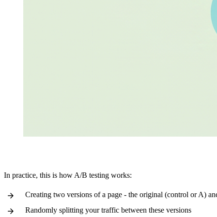
In practice, this is how A/B testing works:
Creating two versions of a page - the original (control or A) an
Randomly splitting your traffic between these versions