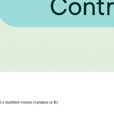
d a modified version (variation or B)