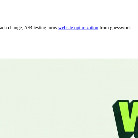
each change, A/B testing turns
website optimization
from guesswork