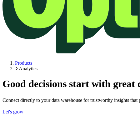
Products
Analytics
Good decisions start with great 
Connect directly to your data warehouse for trustworthy insights that 
Let's grow