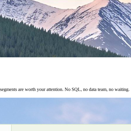
 segments are worth your attention. No SQL, no data team, no waiting.