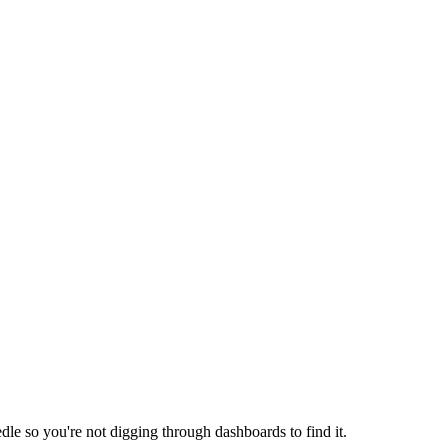
dle so you're not digging through dashboards to find it.