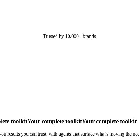
Trusted by 10,000+ brands
ete toolkit
Your complete toolkit
Your complete toolkit
ou results you can trust, with agents that surface what's moving the nee