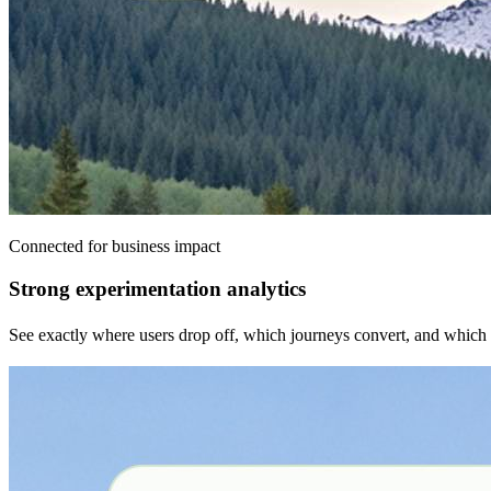
Connected for business impact
Strong experimentation analytics
See exactly where users drop off, which journeys convert, and which