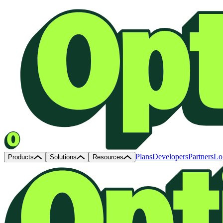
Plans
Developers
Partners
Lo
Products
Solutions
Resources