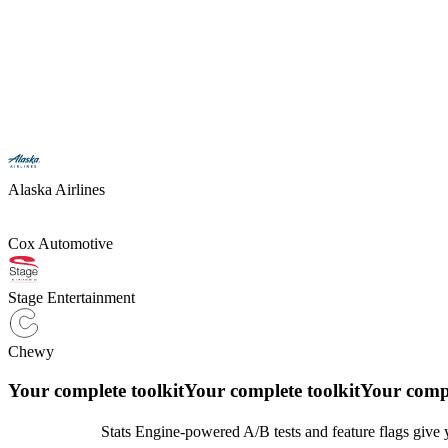
Alaska Airlines
Cox Automotive
Stage Entertainment
Chewy
Your complete toolkit
Your complete toolkit
Your compl
Stats Engine-powered A/B tests and feature flags give y