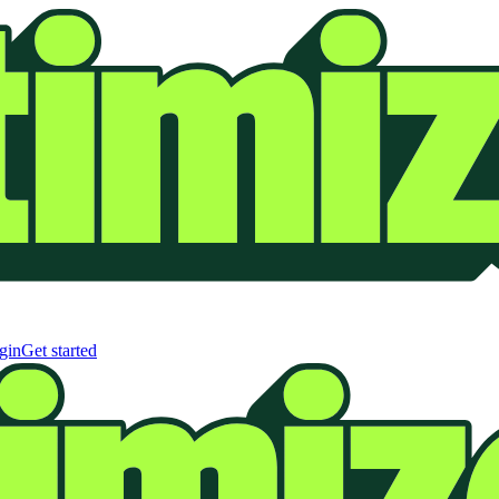
gin
Get started