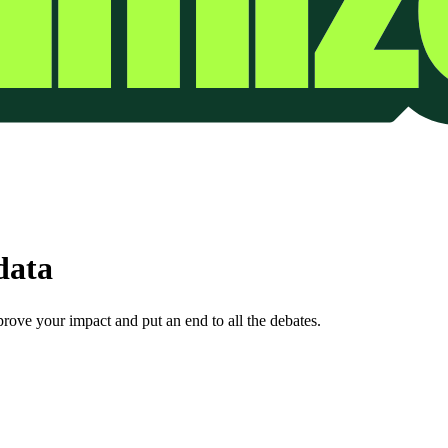
data
prove your impact and put an end to all the debates.