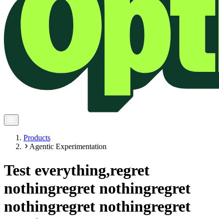
Products
Agentic Experimentation
Test everything,
regret
nothing
regret nothing
regret
nothing
regret nothing
regret