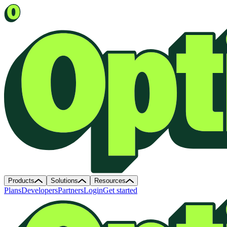
Products
Solutions
Resources
Plans
Developers
Partners
Login
Get started