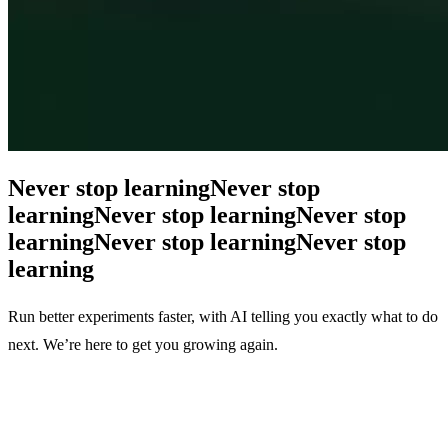
Never stop learning
Never stop
learning
Never stop learning
Never stop
learning
Never stop learning
Never stop
learning
Run better experiments faster, with AI telling you exactly what to do
next. We’re here to get you growing again.