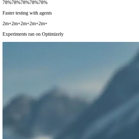
78%
78%
78%
78%
78%
Faster testing with agents
2m+
2m+
2m+
2m+
2m+
Experiments ran on Optimizely