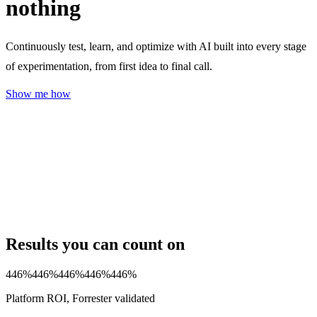
nothing
Continuously test, learn, and optimize with AI built into every stage
of experimentation, from first idea to final call.
Show me how
Results you can count on
446%
446%
446%
446%
446%
Platform ROI, Forrester validated