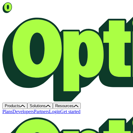
Products
Solutions
Resources
Plans
Developers
Partners
Login
Get started