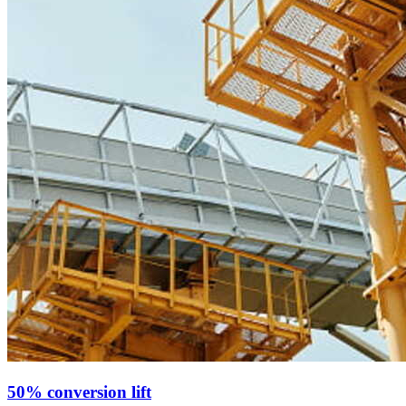
50% conversion lift