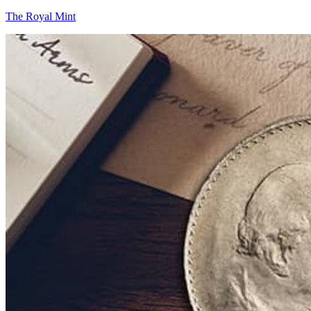
The Royal Mint