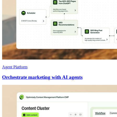
Agent Platform
Orchestrate marketing with AI agents