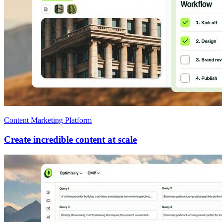
Content Marketing Platform
Create incredible content at scale