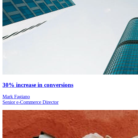
30% increase in conversions
Mark Fagiano
Senior e-Commerce Director