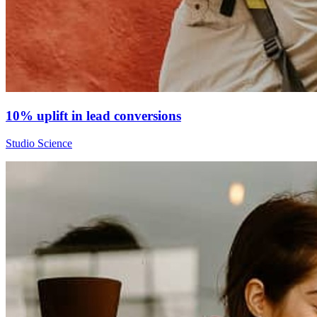
10% uplift in lead conversions
Studio Science