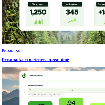
Personalization
Personalize experiences in real time