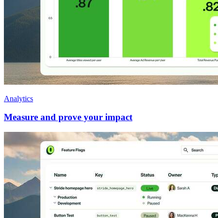
Analytics
Measure and prove your impact