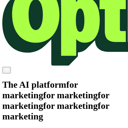
The AI platform
for
marketing
for marketing
for
marketing
for marketing
for
marketing