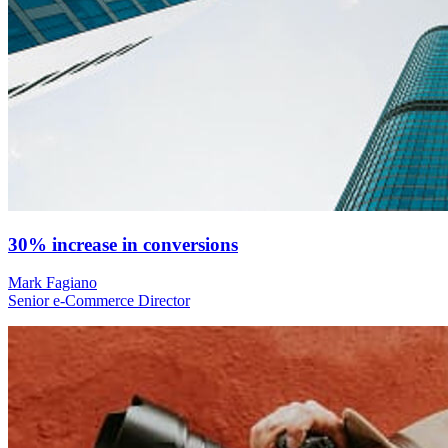
30% increase in conversions
Mark Fagiano
Senior e-Commerce Director