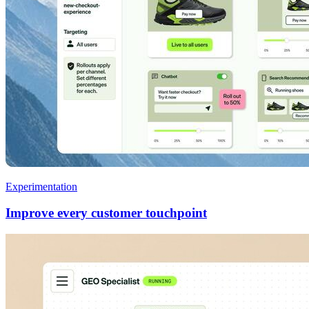
Experimentation
Improve every customer touchpoint