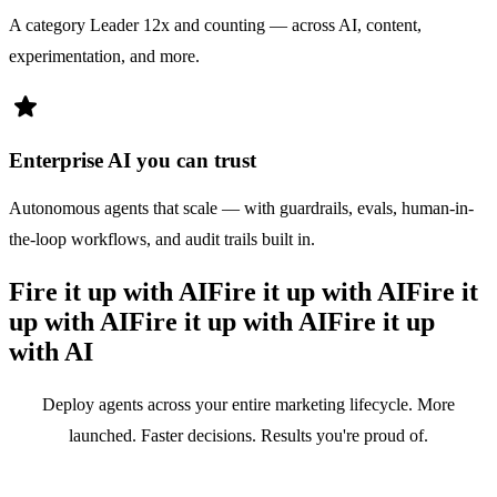
A category Leader 12x and counting — across AI, content,
experimentation, and more.
star
Enterprise AI you can trust
Autonomous agents that scale — with guardrails, evals, human-in-
the-loop workflows, and audit trails built in.
Fire it up with AI
Fire it up with AI
Fire it
up with AI
Fire it up with AI
Fire it up
with AI
Deploy agents across your entire marketing lifecycle. More
launched. Faster decisions. Results you're proud of.