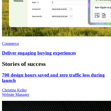
Commerce
Deliver engaging buying experiences
Stories of success
700 design hours saved and zero traffic loss during
launch
Christina Keller
Website Manager