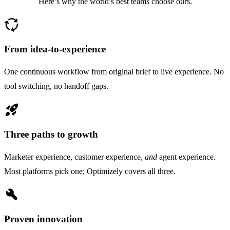
Here’s why the world’s best teams choose ours.
cycle
From idea-to-experience
One continuous workflow from original brief to live experience. No
tool switching, no handoff gaps.
rocket_launch
Three paths to growth
Marketer experience, customer experience,
and
agent experience.
Most platforms pick one; Optimizely covers all three.
build
Proven innovation