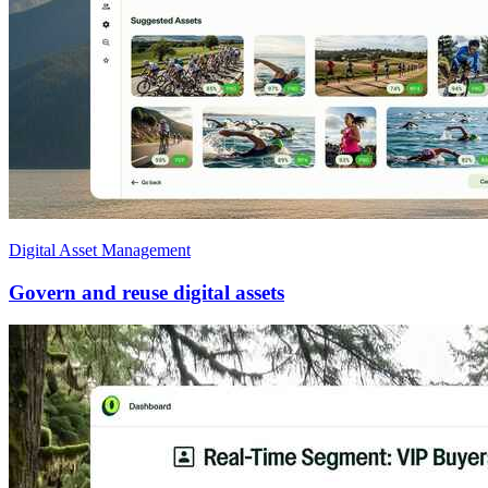
Digital Asset Management
Govern and reuse digital assets