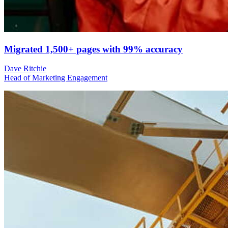
Migrated 1,500+ pages with 99% accuracy
Dave Ritchie
Head of Marketing Engagement