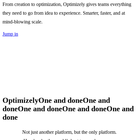
From creation to optimization, Optimizely gives teams everything
they need to go from idea to experience. Smarter, faster, and at
mind-blowing scale.
Jump in
Optimizely
One and done
One and
done
One and done
One and done
One and
done
Not just another platform, but the only platform.