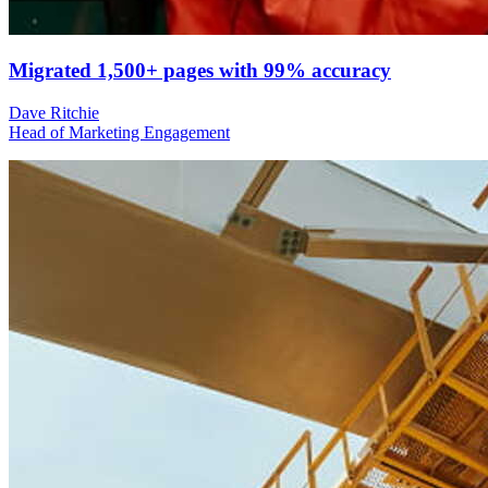
Migrated 1,500+ pages with 99% accuracy
Dave Ritchie
Head of Marketing Engagement