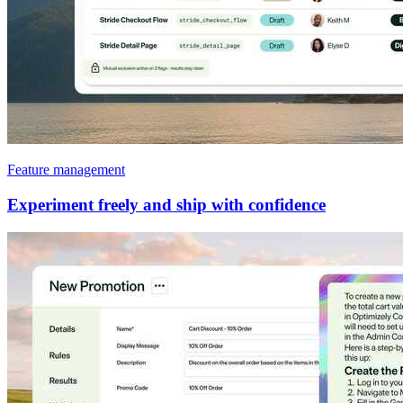
Feature management
Experiment freely and ship with confidence