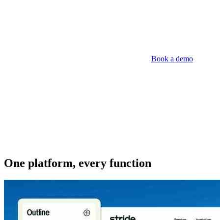
Book a demo
One platform, every function