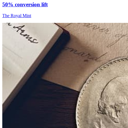
50% conversion lift
The Royal Mint