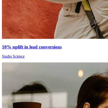
10% uplift in lead conversions
Studio Science