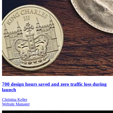
700 design hours saved and zero traffic loss during
launch
Christina Keller
Website Manager