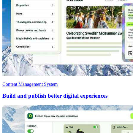
Content Management System
Build and publish better digital experiences