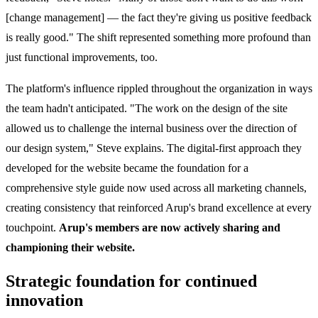
[change management] — the fact they're giving us positive feedback
is really good." The shift represented something more profound than
just functional improvements, too.
The platform's influence rippled throughout the organization in ways
the team hadn't anticipated. "The work on the design of the site
allowed us to challenge the internal business over the direction of
our design system," Steve explains. The digital-first approach they
developed for the website became the foundation for a
comprehensive style guide now used across all marketing channels,
creating consistency that reinforced Arup's brand excellence at every
touchpoint.
Arup's members are now actively sharing and
championing their website.
Strategic foundation for continued
innovation