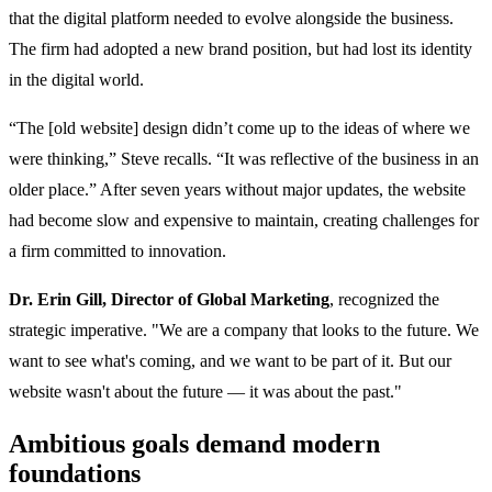
that the digital platform needed to evolve alongside the business.
The firm had adopted a new brand position, but had lost its identity
in the digital world.
“The [old website] design didn’t come up to the ideas of where we
were thinking,” Steve recalls. “It was reflective of the business in an
older place.” After seven years without major updates, the website
had become slow and expensive to maintain, creating challenges for
a firm committed to innovation.
Dr. Erin Gill, Director of Global Marketing
, recognized the
strategic imperative. "We are a company that looks to the future. We
want to see what's coming, and we want to be part of it. But our
website wasn't about the future — it was about the past."
Ambitious goals demand modern
foundations