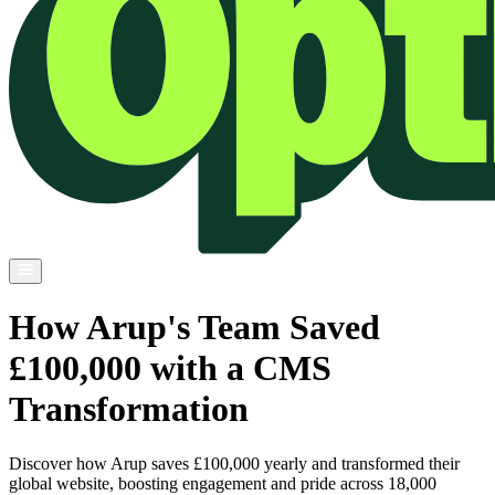
How Arup's Team Saved
£100,000 with a CMS
Transformation
Discover how Arup saves £100,000 yearly and transformed their
global website, boosting engagement and pride across 18,000