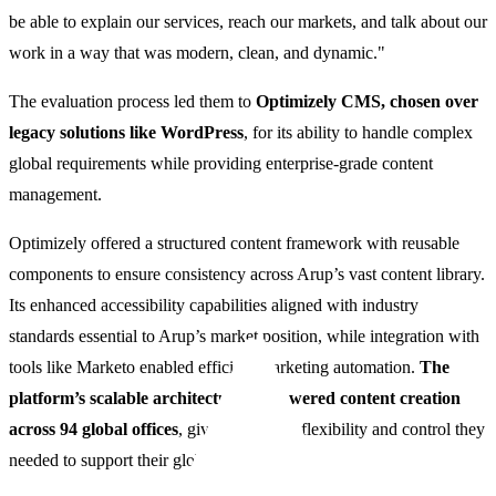
be able to explain our services, reach our markets, and talk about our
work in a way that was modern, clean, and dynamic."
The evaluation process led them to
Optimizely CMS, chosen over
legacy solutions like WordPress
, for its ability to handle complex
global requirements while providing enterprise-grade content
management.
Optimizely offered a structured content framework with reusable
components to ensure consistency across Arup’s vast content library.
Its enhanced accessibility capabilities aligned with industry
standards essential to Arup’s market position, while integration with
tools like Marketo enabled efficient marketing automation.
The
platform’s scalable architecture empowered content creation
across 94 global offices
, giving Arup the flexibility and control they
needed to support their global ambitions.