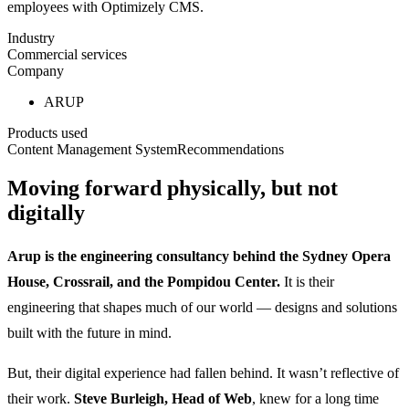
employees with Optimizely CMS.
Industry
Commercial services
Company
ARUP
Products used
Content Management System
Recommendations
Moving forward physically, but not
digitally
Arup is the engineering consultancy behind the Sydney Opera
House, Crossrail, and the Pompidou Center.
It is their
engineering that shapes much of our world — designs and solutions
built with the future in mind.
But, their digital experience had fallen behind. It wasn’t reflective of
their work.
Steve Burleigh, Head of Web
, knew for a long time