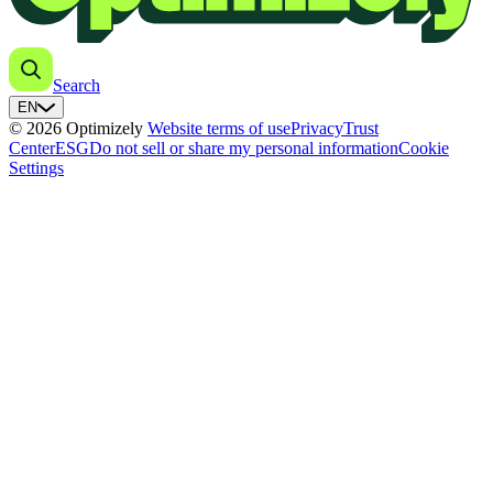
Search
EN
© 2026 Optimizely
Website terms of use
Privacy
Trust
Center
ESG
Do not sell or share my personal information
Cookie
Settings