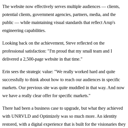
The website now effectively serves multiple audiences — clients,
potential clients, government agencies, partners, media, and the
public — while maintaining visual standards that reflect Arup's
engineering capabilities.
Looking back on the achievement, Steve reflected on the
professional satisfaction: "I'm proud that my small team and I
delivered a 2,500-page website in that time."
Erin sees the strategic value: "We really worked hard and quite
successfully to think about how to reach our audiences in specific
markets. Our previous site was quite muddled in that way. And now
we have a really clear offer for specific markets."
There had been a business case to upgrade, but what they achieved
with UNRVLD and Optimizely was so much more. An identity
restored, with a digital experience that is built for the visionaries they