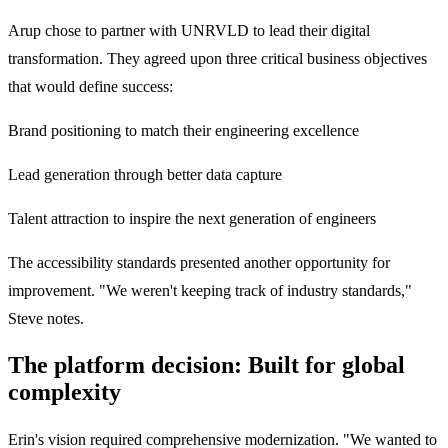
Arup chose to partner with UNRVLD to lead their digital
transformation. They agreed upon three critical business objectives
that would define success:
Brand positioning to match their engineering excellence
Lead generation through better data capture
Talent attraction to inspire the next generation of engineers
The accessibility standards presented another opportunity for
improvement. "We weren't keeping track of industry standards,"
Steve notes.
The platform decision: Built for global
complexity
Erin's vision required comprehensive modernization. "We wanted to