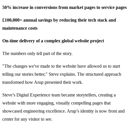
50% increase in conversions from market pages to service pages
£100,000+ annual savings by reducing their tech stack and
maintenance costs
On-time delivery of a complex global website project
The numbers only tell part of the story.
"The changes we've made to the website have allowed us to start
telling our stories better," Steve explains. The structured approach
transformed how Arup presented their work.
Steve’s Digital Experience team became storytellers, creating a
website with more engaging, visually compelling pages that
showcased engineering excellence. Arup’s identity is now front and
center for any visitor to see.