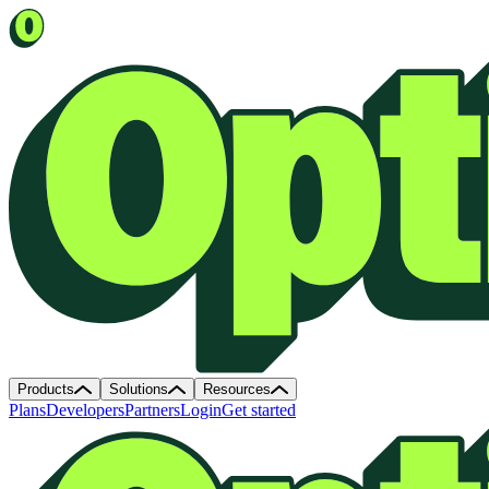
Products
Solutions
Resources
Plans
Developers
Partners
Login
Get started