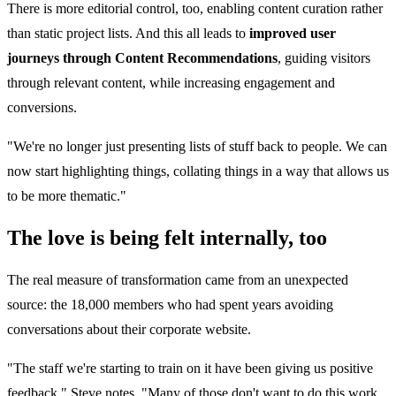
There is more editorial control, too, enabling content curation rather
than static project lists. And this all leads to
improved user
journeys through Content Recommendations
, guiding visitors
through relevant content, while increasing engagement and
conversions.
"We're no longer just presenting lists of stuff back to people. We can
now start highlighting things, collating things in a way that allows us
to be more thematic."
The love is being felt internally, too
The real measure of transformation came from an unexpected
source: the 18,000 members who had spent years avoiding
conversations about their corporate website.
"The staff we're starting to train on it have been giving us positive
feedback," Steve notes. "Many of those don't want to do this work