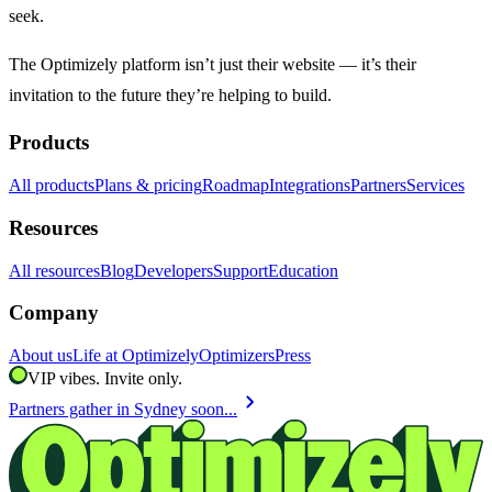
seek.
The Optimizely platform isn’t just their website — it’s their
invitation to the future they’re helping to build.
Products
All products
Plans & pricing
Roadmap
Integrations
Partners
Services
Resources
All resources
Blog
Developers
Support
Education
Company
About us
Life at Optimizely
Optimizers
Press
VIP vibes. Invite only.
chevron_right
Partners gather in Sydney soon...