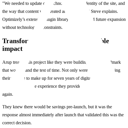
"We needed to update our technology, visual identity of the site, and
the way that content was created and governed,” Steve explains.
Optimizely’s extensive plugin library also promised future expansion
without technological constraints.
Transformation delivers measurable
impact
Arup treated this project like they were building another landmark
that would stand the test of time. Not only were they modernizing
their website to make up for seven years of digital neglect, but
ensuring the online experience they provide never falls behind
again.
They knew there would be savings pre-launch, but it was the
response almost immediately after launch that validated this was the
correct decision.