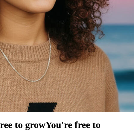
free to grow
You're free to