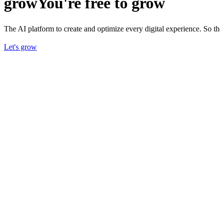
grow
You're free to grow
The AI platform to create and optimize every digital experience. So 
Let's grow