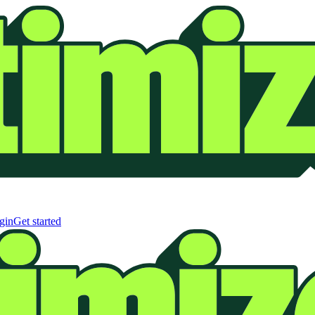
gin
Get started