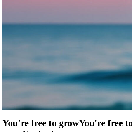
You're free to grow
You're free t