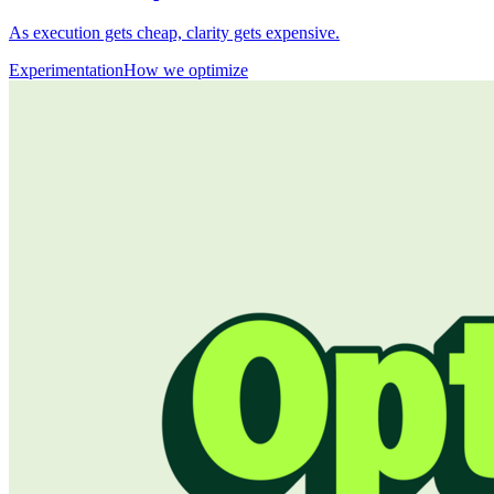
As execution gets cheap, clarity gets expensive.
Experimentation
How we optimize