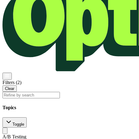
Filters (
2
)
Clear
Topics
Toggle
A/B Testing