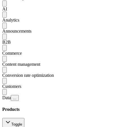
AI
Analytics
Announcements
B2B
Commerce
Content management
Conversion rate optimization
Customers
Data
...
Products
Toggle