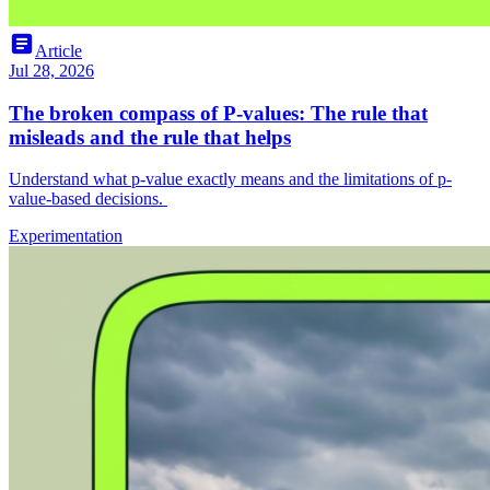
article
Article
Jul 28, 2026
The broken compass of P-values: The rule that
misleads and the rule that helps
Understand what p-value exactly means and the limitations of p-
value-based decisions.
Experimentation