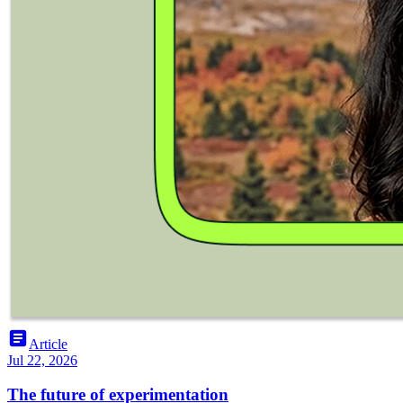
article
Article
Jul 22, 2026
The future of experimentation