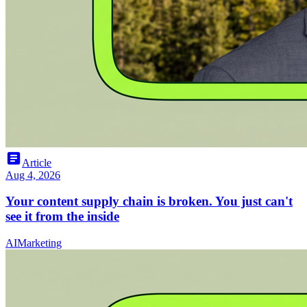
article
Article
Aug 4, 2026
Your content supply chain is broken. You just can't
see it from the inside
AI
Marketing