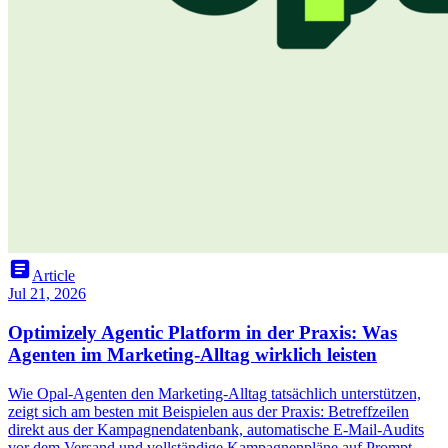
article
Article
Jul 21, 2026
Optimizely Agentic Platform in der Praxis: Was
Agenten im Marketing-Alltag wirklich leisten
Wie Opal-Agenten den Marketing-Alltag tatsächlich unterstützen,
zeigt sich am besten mit Beispielen aus der Praxis: Betreffzeilen
direkt aus der Kampagnendatenbank, automatische E-Mail-Audits
vor dem Versand und vollständige Kampagnenpläne auf Prompt-