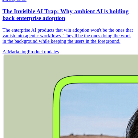
The Invisible AI Trap: Why ambient AI is holding
back enterprise adoption
The enterprise AI products that win adoption won't be the ones that
vanish into agentic workflows. They'll be the ones doing the work
in the background while keeping the users in the foreground.
AI
Marketing
Product updates