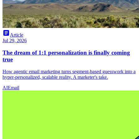
article
Article
Jul 29, 2026
The dream of 1:1 personalization is finally coming
true
How agentic email marketing turns segment-based guesswork into a
hyper-personalized, scalable reality. A marketer's take.
AI
Email