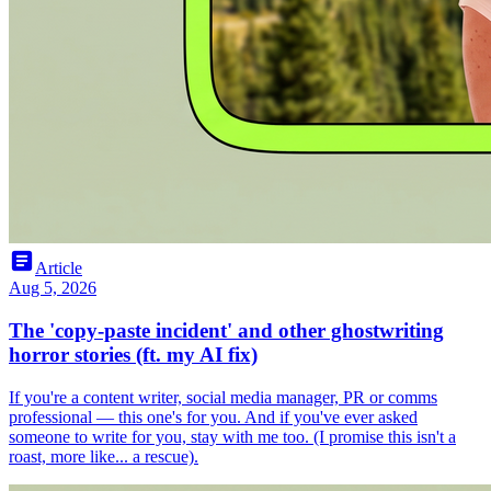
article
Article
Aug 5, 2026
The 'copy-paste incident' and other ghostwriting
horror stories (ft. my AI fix)
If you're a content writer, social media manager, PR or comms
professional — this one's for you. And if you've ever asked
someone to write for you, stay with me too. (I promise this isn't a
roast, more like... a rescue).