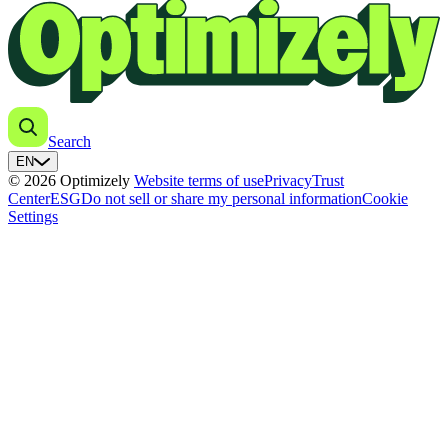
Search
EN
© 2026 Optimizely
Website terms of use
Privacy
Trust
Center
ESG
Do not sell or share my personal information
Cookie
Settings