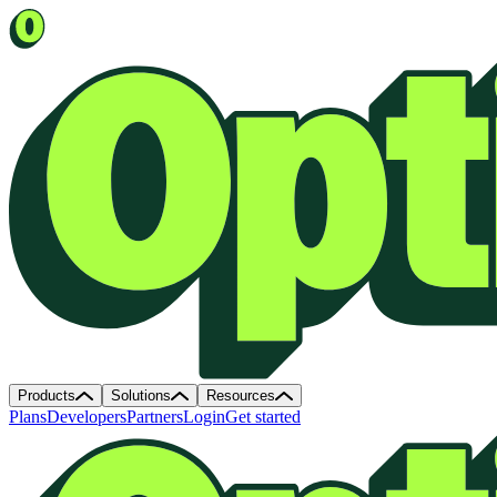
Products
Solutions
Resources
Plans
Developers
Partners
Login
Get started