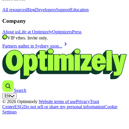
All resources
Blog
Developers
Support
Education
Company
About us
Life at Optimizely
Optimizers
Press
VIP vibes. Invite only.
chevron_right
Partners gather in Sydney soon...
Search
EN
© 2026 Optimizely
Website terms of use
Privacy
Trust
Center
ESG
Do not sell or share my personal information
Cookie
Settings