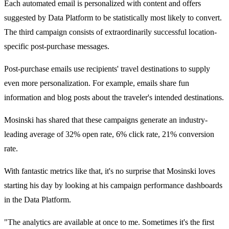
Each automated email is personalized with content and offers
suggested by Data Platform to be statistically most likely to convert.
The third campaign consists of extraordinarily successful location-
specific post-purchase messages.
Post-purchase emails use recipients' travel destinations to supply
even more personalization. For example, emails share fun
information and blog posts about the traveler's intended destinations.
Mosinski has shared that these campaigns generate an industry-
leading average of 32% open rate, 6% click rate, 21% conversion
rate.
With fantastic metrics like that, it's no surprise that Mosinski loves
starting his day by looking at his campaign performance dashboards
in the Data Platform.
"The analytics are available at once to me. Sometimes it's the first