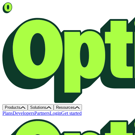
Products
Solutions
Resources
Plans
Developers
Partners
Login
Get started