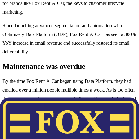
for brands like Fox Rent-A-Car, the keys to customer lifecycle
marketing.
Since launching advanced segmentation and automation with
Optimizely Data Platform (ODP), Fox Rent-A-Car has seen a 300%
YoY increase in email revenue and successfully restored its email
deliverability.
Maintenance was overdue
By the time Fox Rent-A-Car began using Data Platform, they had
emailed over a million people multiple times a week. As is too often
the case for marketers today, it was challenging to identify bad email
addresses and disengaged customers, which led to high hard bounce
rates and a high percentage of spam trap hits.
Unsatisfactory deliverability, consequently, eroded their sender
reputation. So, in October 2018, the team took a leap of faith. Fox