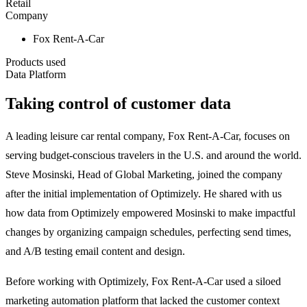
Retail
Company
Fox Rent-A-Car
Products used
Data Platform
Taking control of customer data
A leading leisure car rental company, Fox Rent-A-Car, focuses on
serving budget-conscious travelers in the U.S. and around the world.
Steve Mosinski, Head of Global Marketing, joined the company
after the initial implementation of Optimizely. He shared with us
how data from Optimizely empowered Mosinski to make impactful
changes by organizing campaign schedules, perfecting send times,
and A/B testing email content and design.
Before working with Optimizely, Fox Rent-A-Car used a siloed
marketing automation platform that lacked the customer context