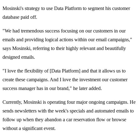
Mosinski's strategy to use Data Platform to segment his customer
database paid off.
"We had tremendous success focusing on our customers in our
emails and providing logical actions within our email campaigns,"
says Mosinski, referring to their highly relevant and beautifully
designed emails.
"I love the flexibility of [Data Platform] and that it allows us to
create these campaigns. And I love the investment our customer
success manager has in our brand," he later added.
Currently, Mosinski is operating four major ongoing campaigns. He
sends newsletters with the week's specials and automated emails to
follow up when they abandon a car reservation flow or browse
without a significant event.