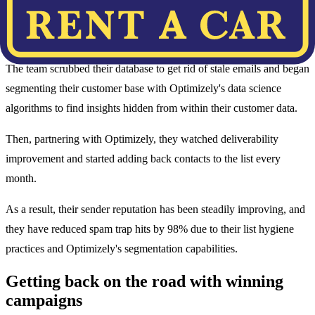
Rent-A-Car decreased send volumes (to as low as 200,000) to send
in smaller batches and perfect deliverability.
The team scrubbed their database to get rid of stale emails and began
segmenting their customer base with Optimizely's data science
algorithms to find insights hidden from within their customer data.
Then, partnering with Optimizely, they watched deliverability
improvement and started adding back contacts to the list every
month.
As a result, their sender reputation has been steadily improving, and
they have reduced spam trap hits by 98% due to their list hygiene
practices and Optimizely's segmentation capabilities.
Getting back on the road with winning
campaigns