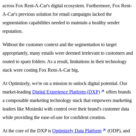
across Fox Rent-A-Car's digital ecosystem. Furthermore, Fox Rent-
A-Car's previous solution for email campaigns lacked the
segmentation capabilities needed to maintain a healthy sender
reputation.
Without the customer context and the segmentation to target
appropriately, many emails were deemed irrelevant to customers and
routed to spam folders. As a result, limitations in their technology
stack were costing Fox Rent-A-Car big.
At Optimizely, we're on a mission to unlock digital potential. Our
market-leading
Digital Experience Platform (DXP)
offers brands
a composable marketing technology stack that empowers marketing
leaders like Mosinski with control over their brand's customer data
while providing the ease-of-use for confident creation.
At the core of the DXP is
Optimizely Data Platform
(ODP), and