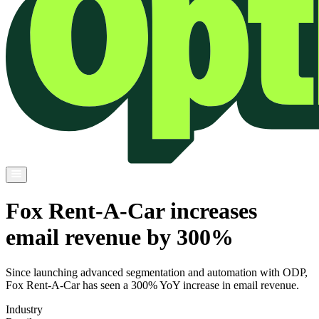
Fox Rent-A-Car increases
email revenue by 300%
Since launching advanced segmentation and automation with ODP,
Fox Rent-A-Car has seen a 300% YoY increase in email revenue.
Industry