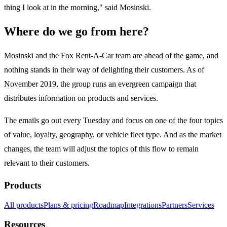
thing I look at in the morning," said Mosinski.
Where do we go from here?
Mosinski and the Fox Rent-A-Car team are ahead of the game, and
nothing stands in their way of delighting their customers. As of
November 2019, the group runs an evergreen campaign that
distributes information on products and services.
The emails go out every Tuesday and focus on one of the four topics
of value, loyalty, geography, or vehicle fleet type. And as the market
changes, the team will adjust the topics of this flow to remain
relevant to their customers.
Products
All products
Plans & pricing
Roadmap
Integrations
Partners
Services
Resources