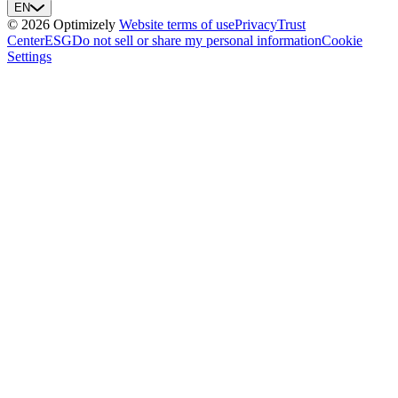
EN
© 2026 Optimizely
Website terms of use
Privacy
Trust
Center
ESG
Do not sell or share my personal information
Cookie
Settings