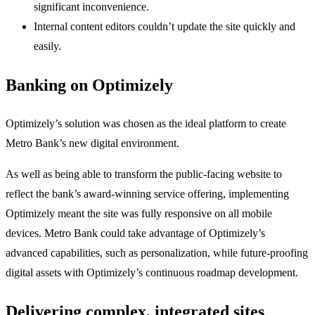
significant inconvenience.
Internal content editors couldn’t update the site quickly and
easily.
Banking on Optimizely
Optimizely’s solution was chosen as the ideal platform to create
Metro Bank’s new digital environment.
As well as being able to transform the public-facing website to
reflect the bank’s award-winning service offering, implementing
Optimizely meant the site was fully responsive on all mobile
devices. Metro Bank could take advantage of Optimizely’s
advanced capabilities, such as personalization, while future-proofing
digital assets with Optimizely’s continuous roadmap development.
Delivering complex, integrated sites