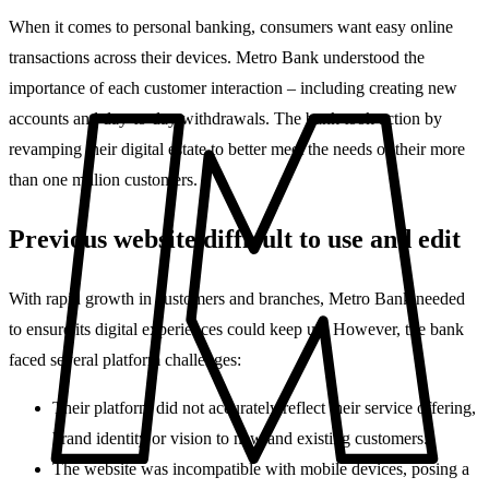
When it comes to personal banking, consumers want easy online
transactions across their devices. Metro Bank understood the
importance of each customer interaction – including creating new
accounts and day-to-day withdrawals. The bank took action by
revamping their digital estate to better meet the needs of their more
than one million customers.
Previous website difficult to use and edit
With rapid growth in customers and branches, Metro Bank needed
to ensure its digital experiences could keep up. However, the bank
faced several platform challenges:
Their platform did not accurately reflect their service offering,
brand identity or vision to new and existing customers.
The website was incompatible with mobile devices, posing a