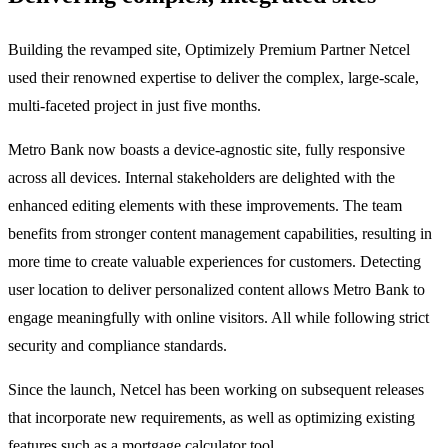
Building the revamped site, Optimizely Premium Partner Netcel
used their renowned expertise to deliver the complex, large-scale,
multi-faceted project in just five months.
Metro Bank now boasts a device-agnostic site, fully responsive
across all devices. Internal stakeholders are delighted with the
enhanced editing elements with these improvements. The team
benefits from stronger content management capabilities, resulting in
more time to create valuable experiences for customers. Detecting
user location to deliver personalized content allows Metro Bank to
engage meaningfully with online visitors. All while following strict
security and compliance standards.
Since the launch, Netcel has been working on subsequent releases
that incorporate new requirements, as well as optimizing existing
features such as a mortgage calculator tool.