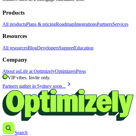
Products
All products
Plans & pricing
Roadmap
Integrations
Partners
Services
Resources
All resources
Blog
Developers
Support
Education
Company
About us
Life at Optimizely
Optimizers
Press
VIP vibes. Invite only.
chevron_right
Partners gather in Sydney soon...
Search