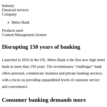
Industry
Financial services
Company
Metro Bank
Products used
Content Management System
Disrupting 150 years of banking
Launched in 2010 in the UK, Metro Bank is the first new high street
bank in more than 150 years. The revolutionary “challenger” bank
offers personal, commercial, business and private banking services,
with a focus on providing unparalleled levels of customer service
and convenience.
Consumer banking demands more