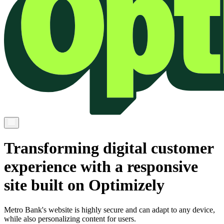
Transforming digital customer
experience with a responsive
site built on Optimizely
Metro Bank's website is highly secure and can adapt to any device,
while also personalizing content for users.