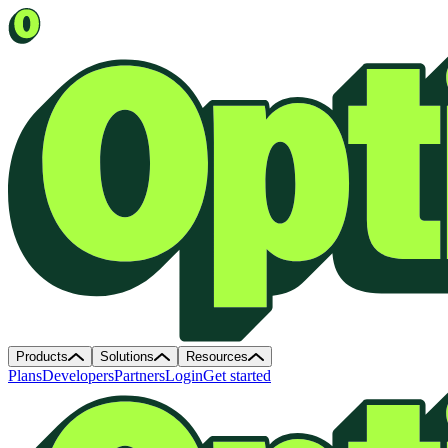
Products
Solutions
Resources
Plans
Developers
Partners
Login
Get started