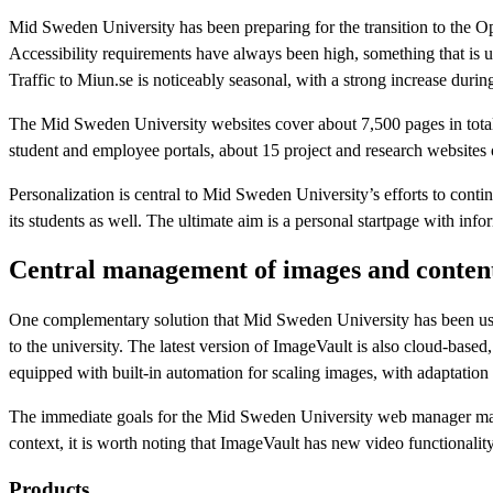
Mid Sweden University has been preparing for the transition to the Op
Accessibility requirements have always been high, something that is u
Traffic to Miun.se is noticeably seasonal, with a strong increase durin
The Mid Sweden University websites cover about 7,500 pages in total
student and employee portals, about 15 project and research websites
Personalization is central to Mid Sweden University’s efforts to conti
its students as well. The ultimate aim is a personal startpage with in
Central management of images and conten
One complementary solution that Mid Sweden University has been usi
to the university. The latest version of ImageVault is also cloud-bas
equipped with built-in automation for scaling images, with adaptation 
The immediate goals for the Mid Sweden University web manager mainly 
context, it is worth noting that ImageVault has new video functionality
Products