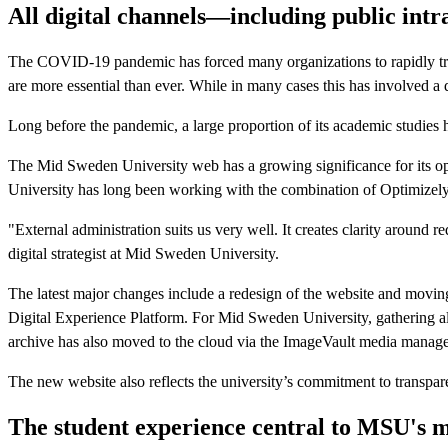
All digital channels—including public int
The COVID-19 pandemic has forced many organizations to rapidly tra
are more essential than ever. While in many cases this has involved a
Long before the pandemic, a large proportion of its academic studies h
The Mid Sweden University web has a growing significance for its ope
University has long been working with the combination of Optimizel
"External administration suits us very well. It creates clarity arou
digital strategist at Mid Sweden University.
The latest major changes include a redesign of the website and movin
Digital Experience Platform. For Mid Sweden University, gathering al
archive has also moved to the cloud via the ImageVault media managem
The new website also reflects the university’s commitment to transpa
The student experience central to MSU's m