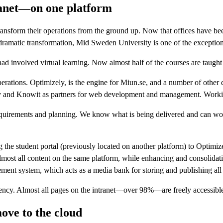
ranet—on one platform
nsform their operations from the ground up. Now that offices have be
 dramatic transformation, Mid Sweden University is one of the exceptio
ad involved virtual learning. Now almost half of the courses are taught 
rations. Optimizely, is the engine for Miun.se, and a number of other
y and Knowit as partners for web development and management. Workin
nd requirements and planning. We know what is being delivered and can 
g the student portal (previously located on another platform) to Optim
most all content on the same platform, while enhancing and consolidat
ent system, which acts as a media bank for storing and publishing all t
rency. Almost all pages on the intranet—over 98%—are freely accessible
ove to the cloud