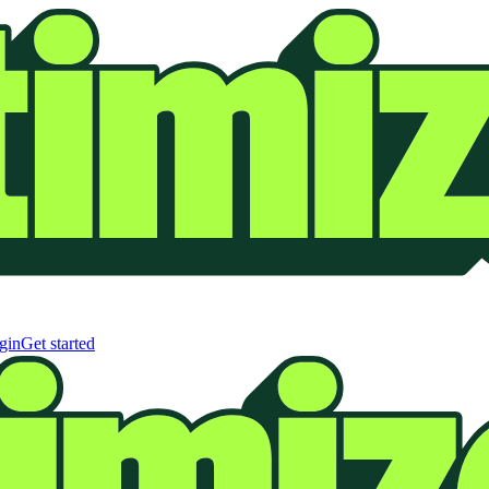
gin
Get started