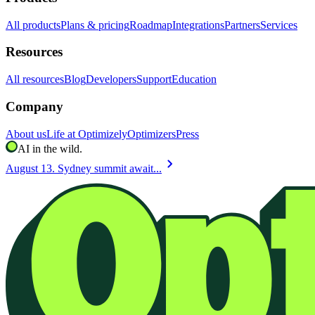
All products
Plans & pricing
Roadmap
Integrations
Partners
Services
Resources
All resources
Blog
Developers
Support
Education
Company
About us
Life at Optimizely
Optimizers
Press
AI in the wild.
chevron_right
August 13. Sydney summit await...