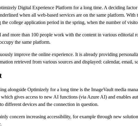
timizely Digital Experience Platform for a long time. A deciding facto
nderlined when all web-based services are on the same platform. With th
g the college application period in the spring, when the number of visito
 and more than 100 people work with the content in various editorial 
 occupy the same platform.
nuously improve the online experience. It is already providing personali
formation retrieved from various sources and displayed: calendar, email, 
t
ng alongside Optimizely for a long time is the ImageVault media man
ed, which gives access to new AI functions (via Azure AI) and enables a
to different devices and the connection in question.
concern increasing accessibility, for example through new solutions fo
.