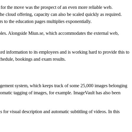
r for the move was the prospect of an even more reliable web.
e cloud offering, capacity can also be scaled quickly as required.
rs to the education pages multiplies exponentially.
roles. Alongside Miun.se, which accommodates the external web,
zed information to its employees and is working hard to provide this to
schedule, bookings and exam results.
agement system, which keeps track of some 25,000 images belonging
utomatic tagging of images, for example. ImageVault has also been
r visual description and automatic subtitling of videos. In this