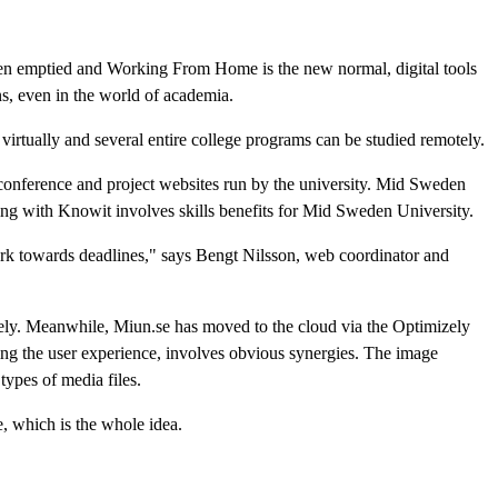
en emptied and Working From Home is the new normal, digital tools
ns, even in the world of academia.
virtually and several entire college programs can be studied remotely.
 conference and project websites run by the university. Mid Sweden
g with Knowit involves skills benefits for Mid Sweden University.
work towards deadlines," says Bengt Nilsson, web coordinator and
izely. Meanwhile, Miun.se has moved to the cloud via the Optimizely
ing the user experience, involves obvious synergies. The image
ypes of media files.
, which is the whole idea.