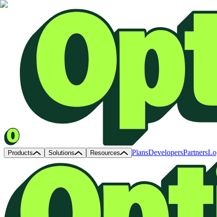
Plans
Developers
Partners
Lo
Products
Solutions
Resources