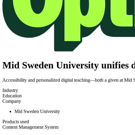
Mid Sweden University unifies d
Accessibility and personalized digital teaching—both a given at Mid
Industry
Education
Company
Mid Sweden University
Products used
Content Management System