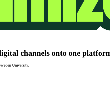
igital channels onto one platfor
 Sweden University.