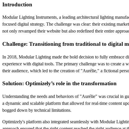
Introduction
Modular Lighting Instruments, a leading architectural lighting manufa
focused digital strategy. The challenge was clear: their existing mark
not only revamped their website but also redefined their entire appro
Challenge: Transitioning from traditional to digital 
In 2018, Modular Lighting made the bold decision to fully embrace digi
experience with digital tools. The primary challenge was to create a we
their audience, which led to the creation of "Aurélie," a fictional pers
Solution: Optimizely’s role in the transformation
Understanding the needs and behaviors of "Aurélie" was crucial in g
a dynamic and scalable platform that allowed for real-time content u
bogged down by technical limitations.
Optimizely's platform also integrated seamlessly with Modular Lighti
approach ensured that the right content reached the right audience at t