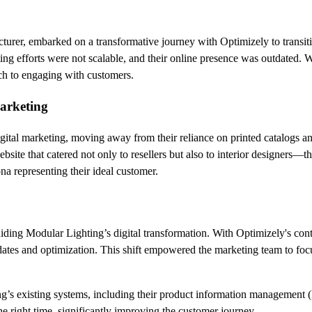
cturer, embarked on a transformative journey with Optimizely to transi
eting efforts were not scalable, and their online presence was outdated
ach to engaging with customers.
marketing
tal marketing, moving away from their reliance on printed catalogs and t
bsite that catered not only to resellers but also to interior designers—t
ona representing their ideal customer.
uiding Modular Lighting’s digital transformation. With Optimizely's c
pdates and optimization. This shift empowered the marketing team to fo
ng’s existing systems, including their product information management
he right time, significantly improving the customer journey.