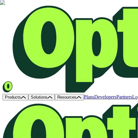
Plans
Developers
Partners
Lo
Products
Solutions
Resources