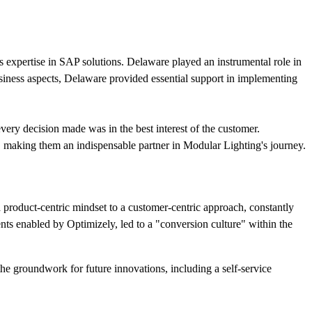
 expertise in SAP solutions. Delaware played an instrumental role in
usiness aspects, Delaware provided essential support in implementing
ery decision made was in the best interest of the customer.
es, making them an indispensable partner in Modular Lighting's journey.
product-centric mindset to a customer-centric approach, constantly
ents enabled by Optimizely, led to a "conversion culture" within the
he groundwork for future innovations, including a self-service