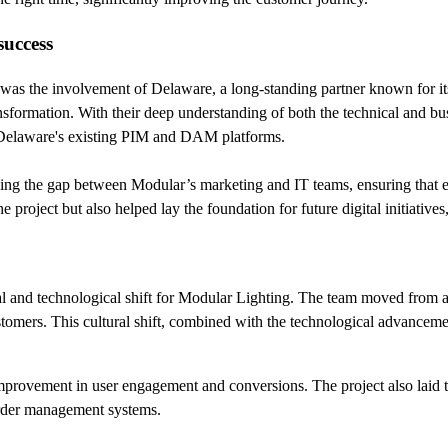
success
 was the involvement of Delaware, a long-standing partner known for its
ansformation. With their deep understanding of both the technical and b
 Delaware's existing PIM and DAM platforms.
ing the gap between Modular’s marketing and IT teams, ensuring that ev
e project but also helped lay the foundation for future digital initiativ
 and technological shift for Modular Lighting. The team moved from a 
ustomers. This cultural shift, combined with the technological advancem
improvement in user engagement and conversions. The project also laid t
rder management systems.