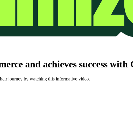
erce and achieves success with
ir journey by watching this informative video.