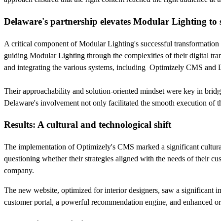
Delaware's partnership elevates Modular Lighting to 
A critical component of Modular Lighting's successful transformation
guiding Modular Lighting through the complexities of their digital tr
and integrating the various systems, including Optimizely CMS and
Their approachability and solution-oriented mindset were key in bridg
Delaware's involvement not only facilitated the smooth execution of th
Results: A cultural and technological shift
The implementation of Optimizely's CMS marked a significant cultural
questioning whether their strategies aligned with the needs of their c
company.
The new website, optimized for interior designers, saw a significant 
customer portal, a powerful recommendation engine, and enhanced o