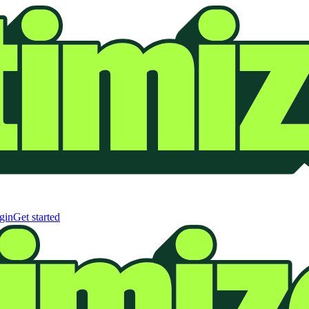
gin
Get started