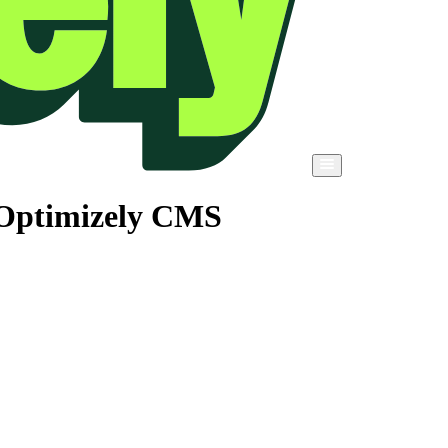
 Optimizely CMS