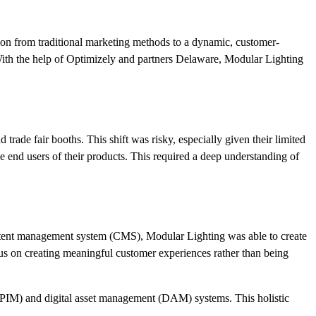
tion from traditional marketing methods to a dynamic, customer-
. With the help of Optimizely and partners Delaware, Modular Lighting
rade fair booths. This shift was risky, especially given their limited
he end users of their products. This required a deep understanding of
ontent management system (CMS), Modular Lighting was able to create
cus on creating meaningful customer experiences rather than being
 (PIM) and digital asset management (DAM) systems. This holistic