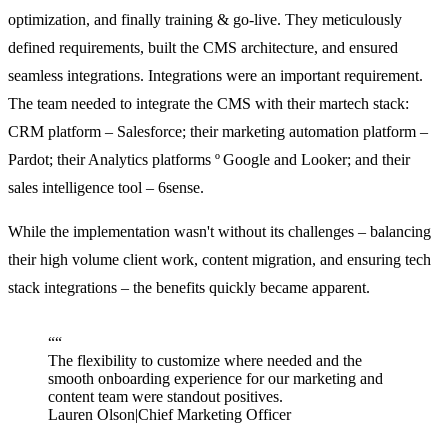
optimization, and finally training & go-live. They meticulously
defined requirements, built the CMS architecture, and ensured
seamless integrations. Integrations were an important requirement.
The team needed to integrate the CMS with their martech stack:
CRM platform – Salesforce; their marketing automation platform –
Pardot; their Analytics platforms º Google and Looker; and their
sales intelligence tool – 6sense.
While the implementation wasn't without its challenges – balancing
their high volume client work, content migration, and ensuring tech
stack integrations – the benefits quickly became apparent.
“
“
The flexibility to customize where needed and the
smooth onboarding experience for our marketing and
content team were standout positives.
Lauren Olson
|
Chief Marketing Officer