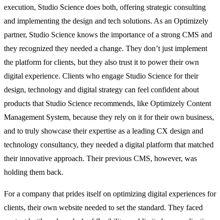
execution, Studio Science does both, offering strategic consulting
and implementing the design and tech solutions. As an Optimizely
partner, Studio Science knows the importance of a strong CMS and
they recognized they needed a change. They don’t just implement
the platform for clients, but they also trust it to power their own
digital experience. Clients who engage Studio Science for their
design, technology and digital strategy can feel confident about
products that Studio Science recommends, like Optimizely Content
Management System, because they rely on it for their own business,
and to truly showcase their expertise as a leading CX design and
technology consultancy, they needed a digital platform that matched
their innovative approach. Their previous CMS, however, was
holding them back.
For a company that prides itself on optimizing digital experiences for
clients, their own website needed to set the standard. They faced