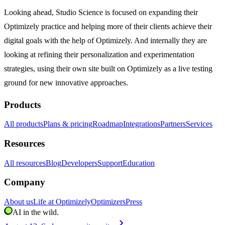
Looking ahead, Studio Science is focused on expanding their
Optimizely practice and helping more of their clients achieve their
digital goals with the help of Optimizely. And internally they are
looking at refining their personalization and experimentation
strategies, using their own site built on Optimizely as a live testing
ground for new innovative approaches.
Products
All products
Plans & pricing
Roadmap
Integrations
Partners
Services
Resources
All resources
Blog
Developers
Support
Education
Company
About us
Life at Optimizely
Optimizers
Press
AI in the wild.
chevron_right