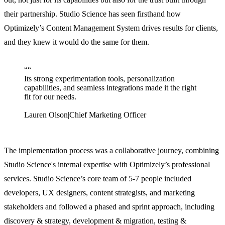
their partnership. Studio Science has seen firsthand how
Optimizely’s Content Management System drives results for clients,
and they knew it would do the same for them.
“
“
Its strong experimentation tools, personalization
capabilities, and seamless integrations made it the right
fit for our needs.
Lauren Olson
|
Chief Marketing Officer
The implementation process was a collaborative journey, combining
Studio Science's internal expertise with Optimizely’s professional
services. Studio Science’s core team of 5-7 people included
developers, UX designers, content strategists, and marketing
stakeholders and followed a phased and sprint approach, including
discovery & strategy, development & migration, testing &