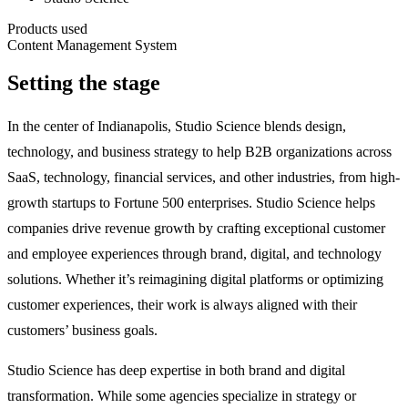
Products used
Content Management System
Setting the stage
In the center of Indianapolis, Studio Science blends design,
technology, and business strategy to help B2B organizations across
SaaS, technology, financial services, and other industries, from high-
growth startups to Fortune 500 enterprises. Studio Science helps
companies drive revenue growth by crafting exceptional customer
and employee experiences through brand, digital, and technology
solutions. Whether it’s reimagining digital platforms or optimizing
customer experiences, their work is always aligned with their
customers’ business goals.
Studio Science has deep expertise in both brand and digital
transformation. While some agencies specialize in strategy or