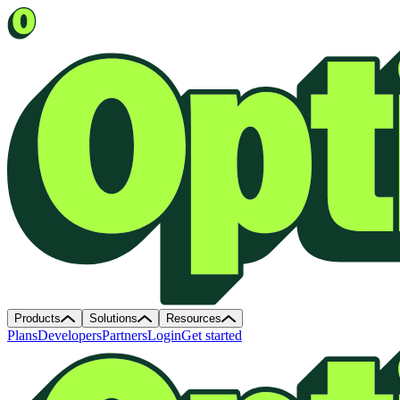
Products
Solutions
Resources
Plans
Developers
Partners
Login
Get started