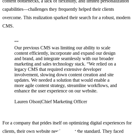
content bottlenecks, a lack of flexibility, and limited personalization
capabilities—challenges they frequently helped their clients
overcome. This realization sparked their search for a robust, modern
CMS.
“
“
Our previous CMS was limiting our ability to scale
content efficiently, incorporate and expand our design
and brand, and integrate seamlessly with our broader
marketing and sales technology stack. “We relied on a
legacy CMS that required extensive developer
involvement, slowing down content creation and site
updates. We needed a solution that would enable a
more agile content strategy, streamline workflows, and
enhance the user experience on our website.
Lauren Olson
|
Chief Marketing Officer
For a company that prides itself on optimizing digital experiences for
clients, their own website needed to set the standard. They faced