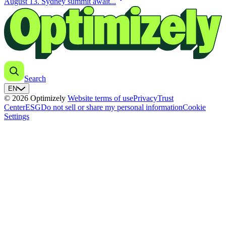
August 13. Sydney summit await...
Search
EN
© 2026 Optimizely
Website terms of use
Privacy
Trust
Center
ESG
Do not sell or share my personal information
Cookie
Settings