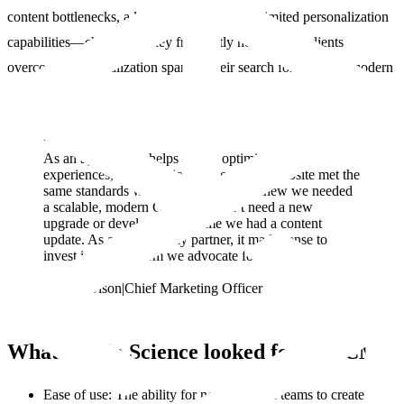
content bottlenecks, a lack of flexibility, and limited personalization
capabilities—challenges they frequently helped their clients
overcome. This realization sparked their search for a robust, modern
CMS.
“
“
As an agency that helps clients optimize digital
experiences, it was critical that our own website met the
same standards we set for others. We knew we needed
a scalable, modern CMS that didn’t need a new
upgrade or developer each time we had a content
update. As an Optimizely partner, it made sense to
invest in the platform we advocate for.
Lauren Olson
|
Chief Marketing Officer
What Studio Science looked for in a CMS
Ease of use: The ability for non-technical teams to create and