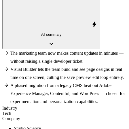
bolt
AI summary
keyboard_arrow_down
The marketing team now makes content updates in minutes —
without raising a single developer ticket.
Visual Builder lets the team build and see page designs in real
time on one screen, cutting the save-preview-edit loop entirely.
A phased migration from a legacy CMS beat out Adobe
Experience Manager, Contentful, and WordPress — chosen for
experimentation and personalization capabilities.
Industry
Tech
Company
Studio Science