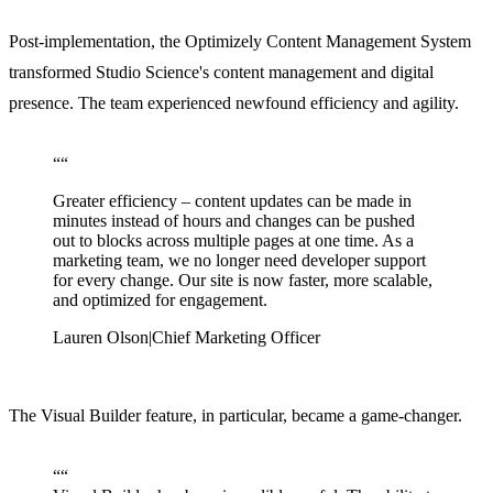
Post-implementation, the Optimizely Content Management System
transformed Studio Science's content management and digital
presence. The team experienced newfound efficiency and agility.
“
“
Greater efficiency – content updates can be made in
minutes instead of hours and changes can be pushed
out to blocks across multiple pages at one time. As a
marketing team, we no longer need developer support
for every change. Our site is now faster, more scalable,
and optimized for engagement.
Lauren Olson
|
Chief Marketing Officer
The Visual Builder feature, in particular, became a game-changer.
“
“