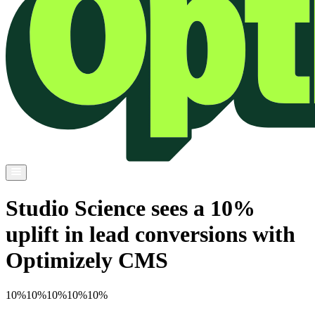
Studio Science sees a 10%
uplift in lead conversions with
Optimizely CMS
10%
10%
10%
10%
10%