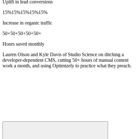
Uplift in lead conversions
15%
15%
15%
15%
15%
Increase in organic traffic
50+
50+
50+
50+
50+
Hours saved monthly
Lauren Olson and Kyle Davis of Studio Science on ditching a
developer-dependent CMS, cutting 50+ hours of manual content
work a month, and using Optimizely to practice what they preach.