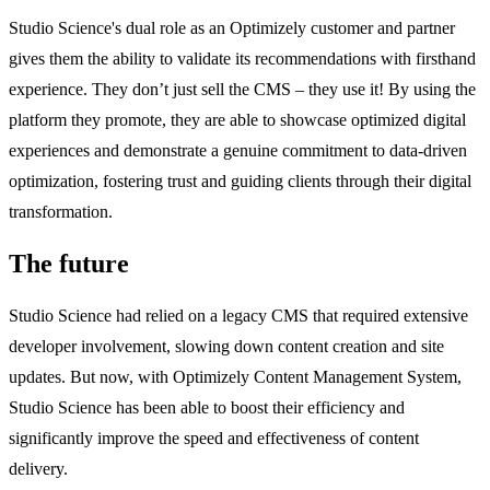
Studio Science's dual role as an Optimizely customer and partner
gives them the ability to validate its recommendations with firsthand
experience. They don’t just sell the CMS – they use it! By using the
platform they promote, they are able to showcase optimized digital
experiences and demonstrate a genuine commitment to data-driven
optimization, fostering trust and guiding clients through their digital
transformation.
The future
Studio Science had relied on a legacy CMS that required extensive
developer involvement, slowing down content creation and site
updates. But now, with Optimizely Content Management System,
Studio Science has been able to boost their efficiency and
significantly improve the speed and effectiveness of content
delivery.