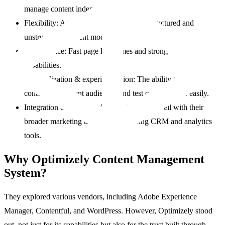
manage content independently.
Flexibility: A system that supports both structured and
unstructured content models.
Performance: Fast page load times and strong SEO
capabilities.
Personalization & experimentation: The ability to tailor
content to different audiences and test optimizations easily.
Integration capabilities: A CMS that plays well with their
broader marketing tech stack, including CRM and analytics
tools.
Why Optimizely Content Management
System?
They explored various vendors, including Adobe Experience
Manager, Contentful, and WordPress. However, Optimizely stood
out, not just for its capabilities but also for the trust built through