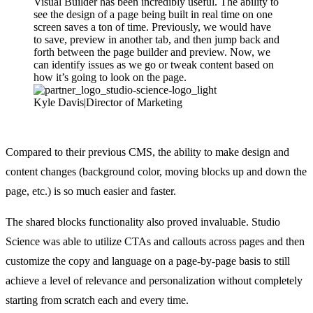
Visual Builder has been incredibly useful. The ability to
see the design of a page being built in real time on one
screen saves a ton of time. Previously, we would have
to save, preview in another tab, and then jump back and
forth between the page builder and preview. Now, we
can identify issues as we go or tweak content based on
how it’s going to look on the page.
Kyle Davis
|
Director of Marketing
Compared to their previous CMS, the ability to make design and
content changes (background color, moving blocks up and down the
page, etc.) is so much easier and faster.
The shared blocks functionality also proved invaluable. Studio
Science was able to utilize CTAs and callouts across pages and then
customize the copy and language on a page-by-page basis to still
achieve a level of relevance and personalization without completely
starting from scratch each and every time.