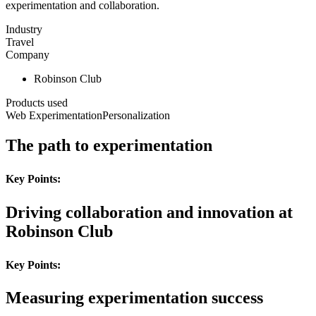
experimentation and collaboration.
Industry
Travel
Company
Robinson Club
Products used
Web Experimentation
Personalization
The path to experimentation
Key Points:
Driving collaboration and innovation at
Robinson Club
Key Points:
Measuring experimentation success