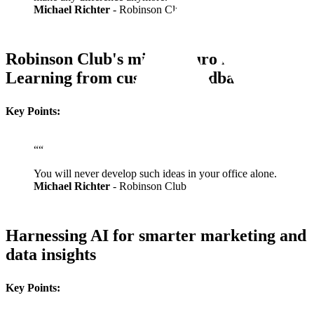
Michael Richter
- Robinson Club
Robinson Club's million-euro idea:
Learning from customer feedback
Key Points:
“
“
You will never develop such ideas in your office alone.
Michael Richter
- Robinson Club
Harnessing AI for smarter marketing and
data insights
Key Points: