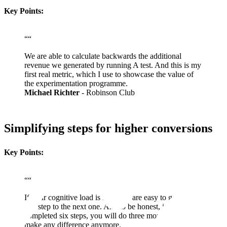
Key Points:
“
“
We are able to calculate backwards the additional
revenue we generated by running A test. And this is my
first real metric, which I use to showcase the value of
the experimentation programme.
Michael Richter
- Robinson Club
Simplifying steps for higher conversions
Key Points:
“
“
If your cognitive load is low, you are easy to go from
one step to the next one. And to be honest, if you have
completed six steps, you will do three more. It doesn't
make any difference anymore.