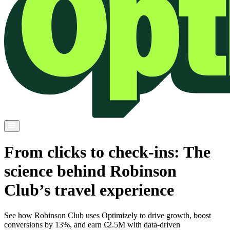
From clicks to check-ins: The
science behind Robinson
Club’s travel experience
See how Robinson Club uses Optimizely to drive growth, boost
conversions by 13%, and earn €2.5M with data-driven