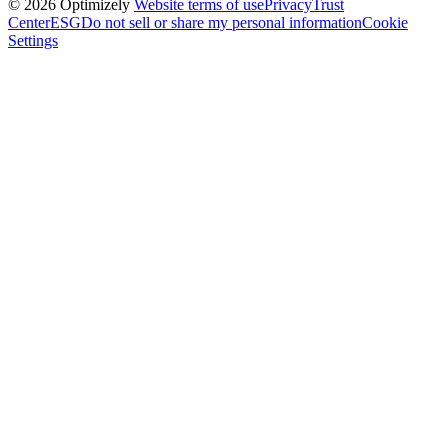
© 2026 Optimizely
Website terms of use
Privacy
Trust
Center
ESG
Do not sell or share my personal information
Cookie
Settings