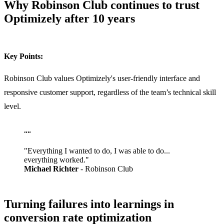
Why Robinson Club continues to trust
Optimizely after 10 years
Key Points:
Robinson Club values Optimizely's user-friendly interface and
responsive customer support, regardless of the team’s technical skill
level.
“
“
"Everything I wanted to do, I was able to do...
everything worked."
Michael Richter
- Robinson Club
Turning failures into learnings in
conversion rate optimization