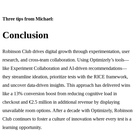
Three tips from Michael:
Conclusion
Robinson Club drives digital growth through experimentation, user
research, and cross-team collaboration. Using Optimizely’s tools—
like Experiment Collaboration and AI-driven recommendations—
they streamline ideation, prioritize tests with the RICE framework,
and uncover data-driven insights. This approach has delivered wins
like a 13% conversion boost from reducing cognitive load in
checkout and €2.5 million in additional revenue by displaying
unavailable room options. After a decade with Optimizely, Robinson
Club continues to foster a culture of innovation where every test is a
learning opportunity.