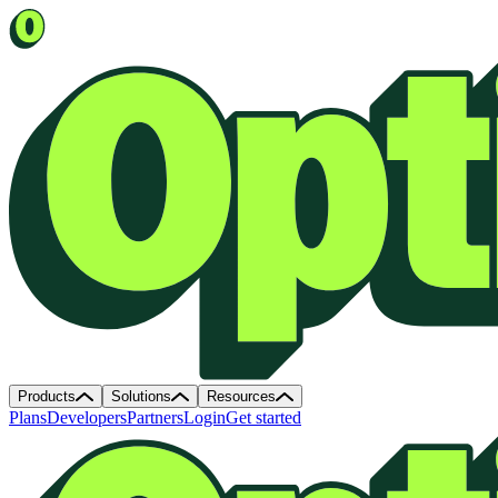
Products
Solutions
Resources
Plans
Developers
Partners
Login
Get started