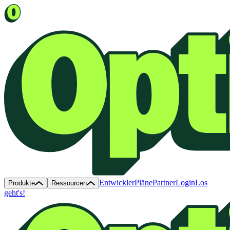
Entwickler
Pläne
Partner
Login
Los
Produkte
Ressourcen
geht's!