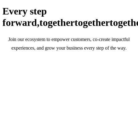
Every step
forward,
together
together
togeth
Join our ecosystem to empower customers, co-create impactful
experiences, and grow your business every step of the way.