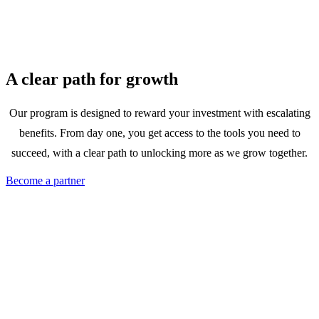
A clear path for growth
Our program is designed to reward your investment with escalating
benefits. From day one, you get access to the tools you need to
succeed, with a clear path to unlocking more as we grow together.
Become a partner