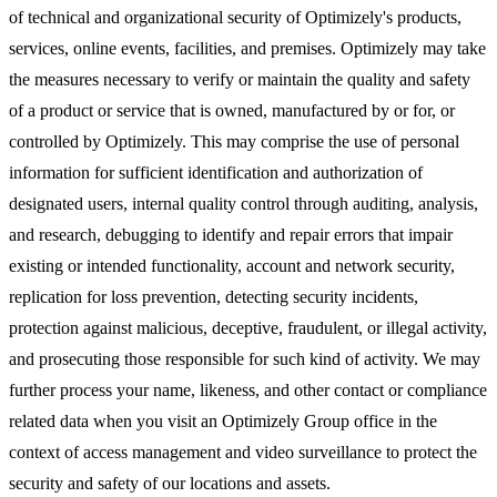
of technical and organizational security of Optimizely's products,
services, online events, facilities, and premises. Optimizely may take
the measures necessary to verify or maintain the quality and safety
of a product or service that is owned, manufactured by or for, or
controlled by Optimizely. This may comprise the use of personal
information for sufficient identification and authorization of
designated users, internal quality control through auditing, analysis,
and research, debugging to identify and repair errors that impair
existing or intended functionality, account and network security,
replication for loss prevention, detecting security incidents,
protection against malicious, deceptive, fraudulent, or illegal activity,
and prosecuting those responsible for such kind of activity. We may
further process your name, likeness, and other contact or compliance
related data when you visit an Optimizely Group office in the
context of access management and video surveillance to protect the
security and safety of our locations and assets.