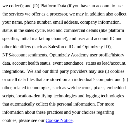
we collect); and (D) Platform Data (if you have an account to use
the services we offer as a processor, we may in addition also collect
your name, phone number, email address, company information,
status in the sales cycle, lead and commercial details (like platform
specifics, initial marketing channel), and user and account ID and
other identifiers (such as Salesforce ID and Optimizely ID),
NPS/account sentiments, Optimizely Academy user profile/history
data, account health status, event attendance, status as lead/account,
integrations. We and our third-party providers may use (i) cookies
or small data files that are stored on an individual’s computer and (ii)
other, related technologies, such as web beacons, pixels, embedded
scripts, location-identifying technologies and logging technologies
that automatically collect this personal information. For more
information about these practices and your choices regarding
cookies, please see our
Cookie Notice
.