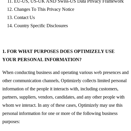
EU-US, US-UK AND Swiss-US Data Privacy Framework
Changes To This Privacy Notice
Contact Us
Country Specific Disclosures
1. FOR WHAT PURPOSES DOES OPTIMIZELY USE
YOUR PERSONAL INFORMATION?
When conducting business and operating various web presences and
other communication channels, Optimizely collects limited personal
information of the people it interacts with, including customers,
partners, suppliers, vendors, candidates, and any other people with
whom we interact. In any of these cases, Optimizely may use this
personal information for one or more of the following business
purposes: