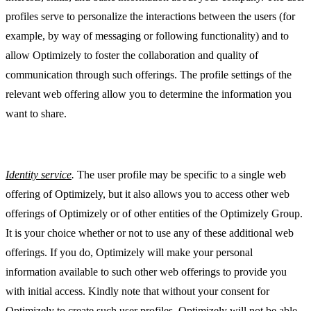
profiles serve to personalize the interactions between the users (for
example, by way of messaging or following functionality) and to
allow Optimizely to foster the collaboration and quality of
communication through such offerings. The profile settings of the
relevant web offering allow you to determine the information you
want to share.
Identity service
.
The user profile may be specific to a single web
offering of Optimizely, but it also allows you to access other web
offerings of Optimizely or of other entities of the Optimizely Group.
It is your choice whether or not to use any of these additional web
offerings. If you do, Optimizely will make your personal
information available to such other web offerings to provide you
with initial access. Kindly note that without your consent for
Optimizely to create such user profiles, Optimizely will not be able