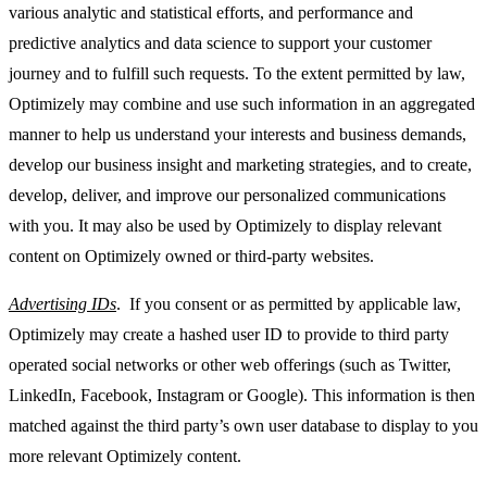
various analytic and statistical efforts, and performance and
predictive analytics and data science to support your customer
journey and to fulfill such requests. To the extent permitted by law,
Optimizely may combine and use such information in an aggregated
manner to help us understand your interests and business demands,
develop our business insight and marketing strategies, and to create,
develop, deliver, and improve our personalized communications
with you. It may also be used by Optimizely to display relevant
content on Optimizely owned or third-party websites.
Advertising IDs
. If you consent or as permitted by applicable law,
Optimizely may create a hashed user ID to provide to third party
operated social networks or other web offerings (such as Twitter,
LinkedIn, Facebook, Instagram or Google). This information is then
matched against the third party’s own user database to display to you
more relevant Optimizely content.