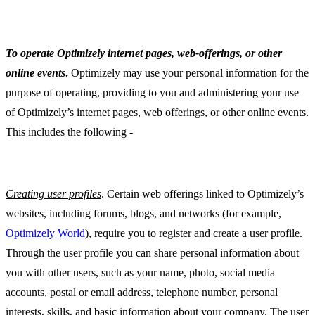
To operate Optimizely internet pages, web-offerings, or other
online events
.
Optimizely may use your personal information for the
purpose of operating, providing to you and administering your use
of Optimizely’s internet pages, web offerings, or other online events.
This includes the following -
Creating user profiles
. Certain web offerings linked to Optimizely’s
websites, including forums, blogs, and networks (for example,
Optimizely World
), require you to register and create a user profile.
Through the user profile you can share personal information about
you with other users, such as your name, photo, social media
accounts, postal or email address, telephone number, personal
interests, skills, and basic information about your company. The user