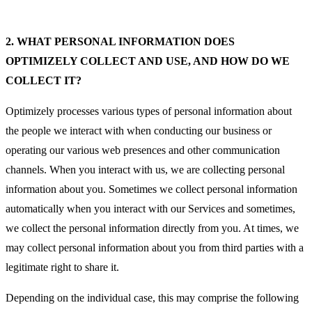
2.
WHAT PERSONAL INFORMATION DOES
OPTIMIZELY COLLECT AND USE, AND HOW DO WE
COLLECT IT?
Optimizely processes various types of personal information about
the people we interact with when conducting our business or
operating our various web presences and other communication
channels. When you interact with us, we are collecting personal
information about you. Sometimes we collect personal information
automatically when you interact with our Services and sometimes,
we collect the personal information directly from you. At times, we
may collect personal information about you from third parties with a
legitimate right to share it.
Depending on the individual case, this may comprise the following