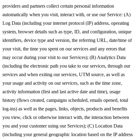
providers and partners collect certain personal information
automatically when you visit, interact with, or use our Service: (A)
Log Data (including your internet protocol (IP) address, operating
system, browser details such as type, ID, and configuration, unique
identifiers, device type and version, the referring URL, date/time of
your visit, the time you spent on our services and any errors that
may occur during your visit to our Services); (B) Analytics Data
(including the electronic path you take to our services, through our
services and when exiting our services, UTM source, as well as
your usage and activity on our services, such as the time zone,
activity information (first and last active date and time), usage
history (flows created, campaigns scheduled, emails opened, total
log-ins) as well as the pages, links, objects, products and benefits
you view, click or otherwise interact with, the interaction between
you and your customer using our Services); (C) Location Data
(including your general geographic location based on the IP address