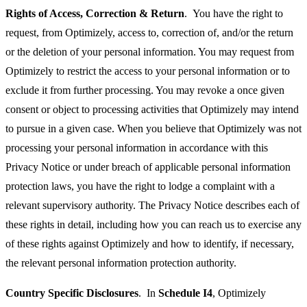
Rights of Access, Correction & Return
. You have the right to
request, from Optimizely, access to, correction of, and/or the return
or the deletion of your personal information. You may request from
Optimizely to restrict the access to your personal information or to
exclude it from further processing. You may revoke a once given
consent or object to processing activities that Optimizely may intend
to pursue in a given case. When you believe that Optimizely was not
processing your personal information in accordance with this
Privacy Notice or under breach of applicable personal information
protection laws, you have the right to lodge a complaint with a
relevant supervisory authority. The Privacy Notice describes each of
these rights in detail, including how you can reach us to exercise any
of these rights against Optimizely and how to identify, if necessary,
the relevant personal information protection authority.
Country Specific Disclosures
. In
Schedule I4
, Optimizely