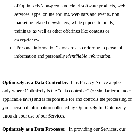
of Optimizely’s on-prem and cloud software products, web
services, apps, online-forums, webinars and events, non-
marketing related newsletters, white papers, tutorials,
trainings, as well as other offerings like contests or
sweepstakes.
“Personal information” - we are also referring to personal
information and personally
identifiable information.
Optimizely as a Data Controller
: This Privacy Notice applies
only where Optimizely is the “data controller” (or similar term under
applicable laws) and is responsible for and controls the processing of
your personal information collected by Optimizely for Optimizely
through your use of our Services.
Optimizely as a Data Processor
: In providing our Services, our