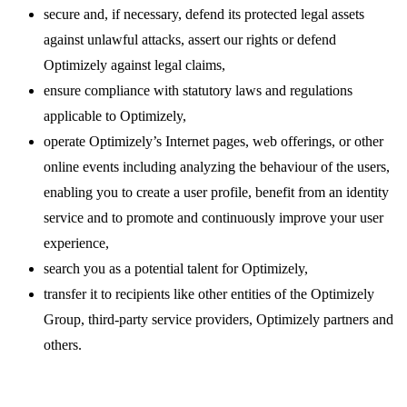
secure and, if necessary, defend its protected legal assets
against unlawful attacks, assert our rights or defend
Optimizely against legal claims,
ensure compliance with statutory laws and regulations
applicable to Optimizely,
operate Optimizely’s Internet pages, web offerings, or other
online events including analyzing the behaviour of the users,
enabling you to create a user profile, benefit from an identity
service and to promote and continuously improve your user
experience,
search you as a potential talent for Optimizely,
transfer it to recipients like other entities of the Optimizely
Group, third-party service providers, Optimizely partners and
others.