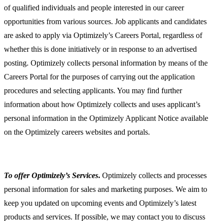
of qualified individuals and people interested in our career
opportunities from various sources. Job applicants and candidates
are asked to apply via Optimizely’s Careers Portal, regardless of
whether this is done initiatively or in response to an advertised
posting. Optimizely collects personal information by means of the
Careers Portal for the purposes of carrying out the application
procedures and selecting applicants. You may find further
information about how Optimizely collects and uses applicant’s
personal information in the Optimizely Applicant Notice available
on the Optimizely careers websites and portals.
To offer Optimizely’s Services
.
Optimizely collects and processes
personal information for sales and marketing purposes. We aim to
keep you updated on upcoming events and Optimizely’s latest
products and services. If possible, we may contact you to discuss