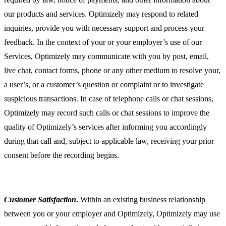
our products and services. Optimizely may respond to related
inquiries, provide you with necessary support and process your
feedback. In the context of your or your employer’s use of our
Services, Optimizely may communicate with you by post, email,
live chat, contact forms, phone or any other medium to resolve your,
a user’s, or a customer’s question or complaint or to investigate
suspicious transactions. In case of telephone calls or chat sessions,
Optimizely may record such calls or chat sessions to improve the
quality of Optimizely’s services after informing you accordingly
during that call and, subject to applicable law, receiving your prior
consent before the recording begins.
Customer Satisfaction
.
Within an existing business relationship
between you or your employer and Optimizely, Optimizely may use