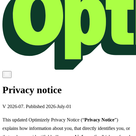
Privacy notice
V 2026-07. Published 2026-July-01
This updated Optimizely Privacy Notice (“
Privacy Notice
”)
explains how information about you, that directly identifies you, or