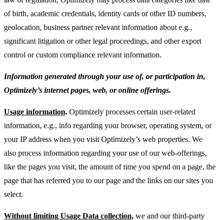
of birth, academic credentials, identity cards or other ID numbers,
geolocation, business partner relevant information about e.g.,
significant litigation or other legal proceedings, and other export
control or custom compliance relevant information.
Information generated through your use of, or participation in,
Optimizely’s internet pages, web, or online offerings.
Usage information
.
Optimizely processes certain user-related
information, e.g., info regarding your browser, operating system, or
your IP address when you visit Optimizely’s web properties. We
also process information regarding your use of our web-offerings,
like the pages you visit, the amount of time you spend on a page, the
page that has referred you to our page and the links on our sites you
select.
Without limiting Usage Data collection
,
we and our third-party