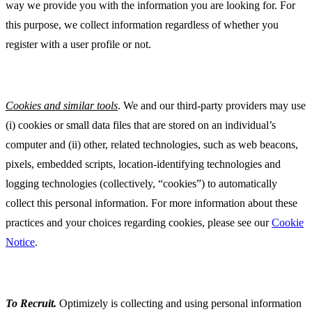
way we provide you with the information you are looking for. For
this purpose, we collect information regardless of whether you
register with a user profile or not.
Cookies and similar tools
. We and our third-party providers may use
(i) cookies or small data files that are stored on an individual’s
computer and (ii) other, related technologies, such as web beacons,
pixels, embedded scripts, location-identifying technologies and
logging technologies (collectively, “cookies”) to automatically
collect this personal information. For more information about these
practices and your choices regarding cookies, please see our
Cookie
Notice
.
To Recruit
.
Optimizely is collecting and using personal information