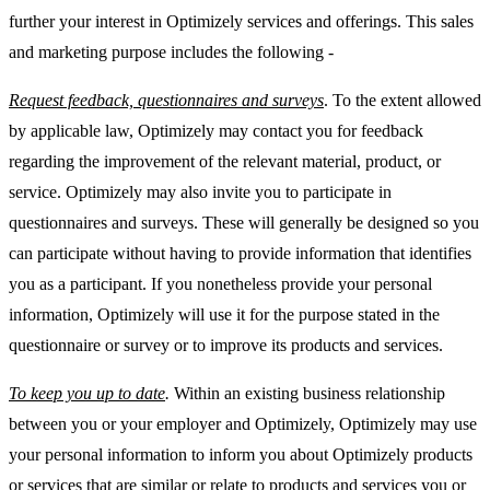
further your interest in Optimizely services and offerings. This sales
and marketing purpose includes the following -
Request feedback, questionnaires and surveys
. To the extent allowed
by applicable law, Optimizely may contact you for feedback
regarding the improvement of the relevant material, product, or
service. Optimizely may also invite you to participate in
questionnaires and surveys. These will generally be designed so you
can participate without having to provide information that identifies
you as a participant. If you nonetheless provide your personal
information, Optimizely will use it for the purpose stated in the
questionnaire or survey or to improve its products and services.
To keep you up to date
.
Within an existing business relationship
between you or your employer and Optimizely, Optimizely may use
your personal information to inform you about Optimizely products
or services that are similar or relate to products and services you or