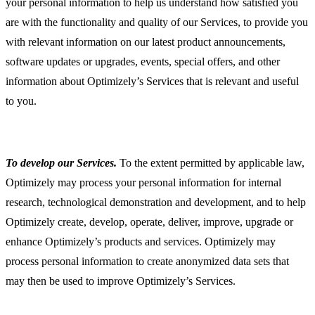
your personal information to help us understand how satisfied you
are with the functionality and quality of our Services, to provide you
with relevant information on our latest product announcements,
software updates or upgrades, events, special offers, and other
information about Optimizely’s Services that is relevant and useful
to you.
To develop our Services.
To the extent permitted by applicable law,
Optimizely may process your personal information for internal
research, technological demonstration and development, and to help
Optimizely create, develop, operate, deliver, improve, upgrade or
enhance Optimizely’s products and services. Optimizely may
process personal information to create anonymized data sets that
may then be used to improve Optimizely’s Services.