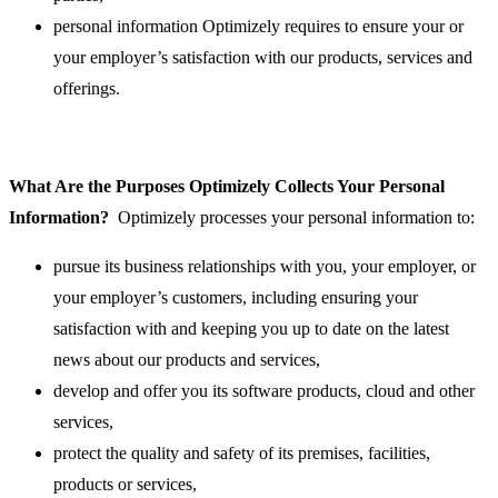
personal information Optimizely requires to ensure your or
your employer’s satisfaction with our products, services and
offerings.
What Are the Purposes Optimizely Collects Your Personal
Information?
Optimizely processes your personal information to:
pursue its business relationships with you, your employer, or
your employer’s customers, including ensuring your
satisfaction with and keeping you up to date on the latest
news about our products and services,
develop and offer you its software products, cloud and other
services,
protect the quality and safety of its premises, facilities,
products or services,