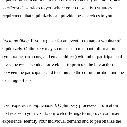
to offer such services to you where your consent is a statutory
requirement that Optimizely can provide these services to you.
Event profiling
. If you register for an event, seminar, or webinar of
Optimizely, Optimizely may share basic participant information
(your name, company, and email address) with other participants of
the same event, seminar, or webinar to promote the interaction
between the participants and to stimulate the communication and the
exchange of ideas.
User experience improvement
. Optimizely processes information
that relates to your visit to our web offerings to improve your user
experience, identify your individual demand and to personalize the