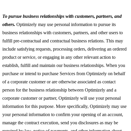
To pursue business relationships with customers, partners, and
others.
Optimizely may use personal information to pursue its
business relationships with customers, partners, and other users to
fulfill pre-contractual and contractual business relations. This may
include satisfying requests, processing orders, delivering an ordered
product or service, or engaging in any other relevant action to
establish, fulfill and maintain our business relationships. When you
purchase or intend to purchase Services from Optimizely on behalf
of a corporate customer or are otherwise associated as contact
person for the business relationship between Optimizely and a
corporate customer or partner, Optimizely will use your personal
information for this purpose. More specifically, Optimizely may use
your personal information to confirm your opening of an account,
manage the contract execution, send you disclosures as may be
required by law, notice of payments, and other information about