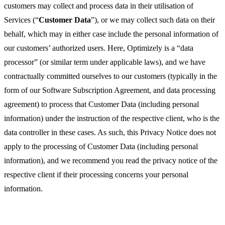
customers may collect and process data in their utilisation of
Services (“
Customer Data
”), or we may collect such data on their
behalf, which may in either case include the personal information of
our customers’ authorized users. Here, Optimizely is a “data
processor” (or similar term under applicable laws), and we have
contractually committed ourselves to our customers (typically in the
form of our Software Subscription Agreement, and data processing
agreement) to process that Customer Data (including personal
information) under the instruction of the respective client, who is the
data controller in these cases. As such, this Privacy Notice does not
apply to the processing of Customer Data (including personal
information), and we recommend you read the privacy notice of the
respective client if their processing concerns your personal
information.