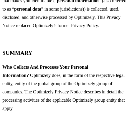
that makes you identifiable (“
personal information
” (also referred
to as “
personal data
” in some jurisdictions)) is collected, used,
disclosed, and otherwise processed by Optimizely. This Privacy
Notice replaced Optimizely’s former Privacy Policy.
SUMMARY
Who Collects And Processes Your Personal
Information?
Optimizely does, in the form of the respective legal
entity, entity of the global group of the Optimizely group of
companies. The Optimizely Privacy Notice describes in detail the
processing activities of the applicable Optimizely group entity that
apply.