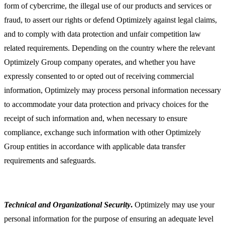
form of cybercrime, the illegal use of our products and services or
fraud, to assert our rights or defend Optimizely against legal claims,
and to comply with data protection and unfair competition law
related requirements. Depending on the country where the relevant
Optimizely Group company operates, and whether you have
expressly consented to or opted out of receiving commercial
information, Optimizely may process personal information necessary
to accommodate your data protection and privacy choices for the
receipt of such information and, when necessary to ensure
compliance, exchange such information with other Optimizely
Group entities in accordance with applicable data transfer
requirements and safeguards.
Technical and Organizational Security
.
Optimizely may use your
personal information for the purpose of ensuring an adequate level