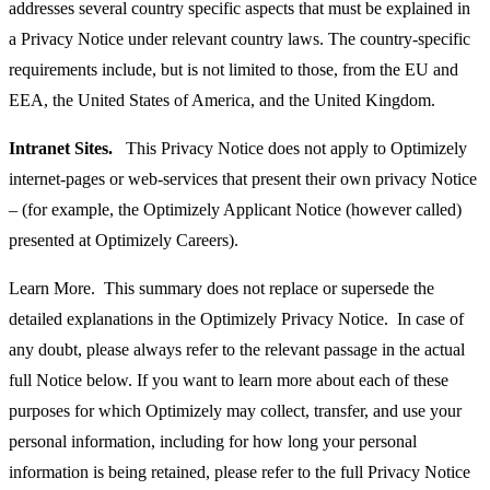
addresses several country specific aspects that must be explained in
a Privacy Notice under relevant country laws. The country-specific
requirements include, but is not limited to those, from the EU and
EEA, the United States of America, and the United Kingdom.
Intranet Sites.
This Privacy Notice does not apply to Optimizely
internet-pages or web-services that present their own privacy Notice
– (for example, the Optimizely Applicant Notice (however called)
presented at Optimizely Careers).
Learn More. This summary does not replace or supersede the
detailed explanations in the Optimizely Privacy Notice. In case of
any doubt, please always refer to the relevant passage in the actual
full Notice below. If you want to learn more about each of these
purposes for which Optimizely may collect, transfer, and use your
personal information, including for how long your personal
information is being retained, please refer to the full Privacy Notice