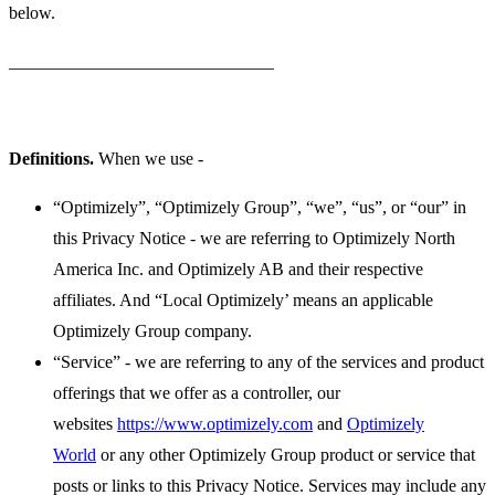
below.
______________________________
Definitions.
When we use -
“Optimizely”, “Optimizely Group”, “we”, “us”, or “our” in
this Privacy Notice - we are referring to Optimizely North
America Inc. and Optimizely AB and their respective
affiliates. And “Local Optimizely’ means an applicable
Optimizely Group company.
“Service” - we are referring to any of the services and product
offerings that we offer as a controller, our
websites
https://www.optimizely.com
and
Optimizely
World
or any other Optimizely Group product or service that
posts or links to this Privacy Notice. Services may include any