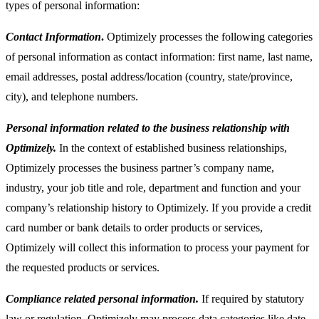
types of personal information:
Contact Information
.
Optimizely processes the following categories
of personal information as contact information: first name, last name,
email addresses, postal address/location (country, state/province,
city), and telephone numbers.
Personal information related to the business relationship with
Optimizely.
In the context of established business relationships,
Optimizely processes the business partner’s company name,
industry, your job title and role, department and function and your
company’s relationship history to Optimizely. If you provide a credit
card number or bank details to order products or services,
Optimizely will collect this information to process your payment for
the requested products or services.
Compliance related personal information.
If required by statutory
law or regulation, Optimizely may process data categories like date