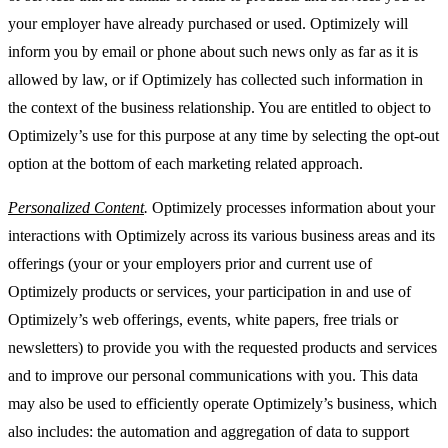
your employer have already purchased or used. Optimizely will
inform you by email or phone about such news only as far as it is
allowed by law, or if Optimizely has collected such information in
the context of the business relationship. You are entitled to object to
Optimizely’s use for this purpose at any time by selecting the opt-out
option at the bottom of each marketing related approach.
Personalized Content
.
Optimizely processes information about your
interactions with Optimizely across its various business areas and its
offerings (your or your employers prior and current use of
Optimizely products or services, your participation in and use of
Optimizely’s web offerings, events, white papers, free trials or
newsletters) to provide you with the requested products and services
and to improve our personal communications with you. This data
may also be used to efficiently operate Optimizely’s business, which
also includes: the automation and aggregation of data to support