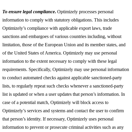
To ensure legal compliance
.
Optimizely processes personal
information to comply with statutory obligations. This includes
Optimizely’s compliance with applicable export laws, trade
sanctions and embargoes of various countries including, without
limitation, those of the European Union and its member states, and
of the United States of America. Optimizely may use personal
information to the extent necessary to comply with these legal
requirements. Specifically, Optimizely may use personal information
to conduct automated checks against applicable sanctioned-party
lists, to regularly repeat such checks whenever a sanctioned-party
list is updated or when a user updates that person’s information. In
case of a potential match, Optimizely will block access to
Optimizely’s services and systems and contact the user to confirm
that person’s identity. If necessary, Optimizely uses personal
information to prevent or prosecute criminal activities such as any