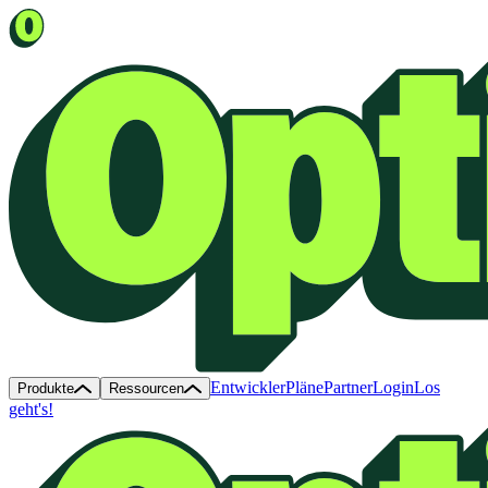
Entwickler
Pläne
Partner
Login
Los
Produkte
Ressourcen
geht's!