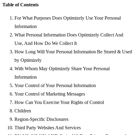
Table of Contents
For What Purposes Does Optimizely Use Your Personal
Information
What Personal Information Does Optimizely Collect And
Use, And How Do We Collect It
How Long Will Your Personal Information Be Stored & Used
by Optimizely
With Whom May Optimizely Share Your Personal
Information
Your Control of Your Personal Information
Your Control of Marketing Messages
How Can You Exercise Your Rights of Control
Children
Region-Specific Disclosures
Third Party Websites And Services