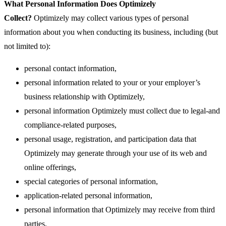
What Personal Information Does Optimizely
Collect?
Optimizely may collect various types of personal
information about you when conducting its business, including (but
not limited to):
personal contact information,
personal information related to your or your employer’s
business relationship with Optimizely,
personal information Optimizely must collect due to legal-and
compliance-related purposes,
personal usage, registration, and participation data that
Optimizely may generate through your use of its web and
online offerings,
special categories of personal information,
application-related personal information,
personal information that Optimizely may receive from third
parties,