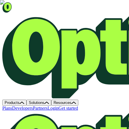
Products
Solutions
Resources
Plans
Developers
Partners
Login
Get started