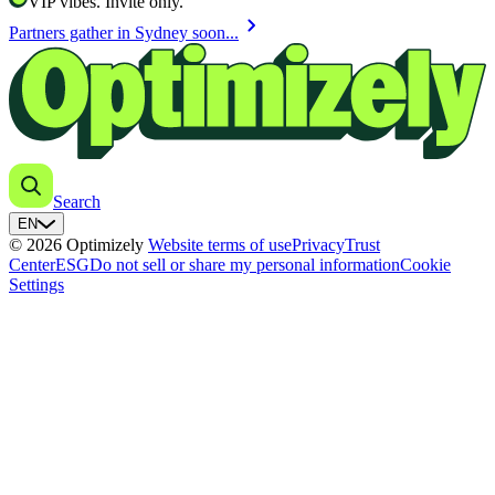
VIP vibes. Invite only.
chevron_right
Partners gather in Sydney soon...
Search
EN
© 2026 Optimizely
Website terms of use
Privacy
Trust
Center
ESG
Do not sell or share my personal information
Cookie
Settings