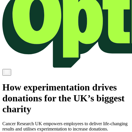
How experimentation drives
donations for the UK’s biggest
charity
Cancer Research UK empowers employees to deliver life-changing
results and utilises experimentation to increase donations.