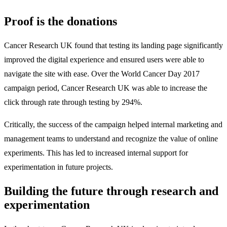
Proof is the donations
Cancer Research UK found that testing its landing page significantly
improved the digital experience and ensured users were able to
navigate the site with ease. Over the World Cancer Day 2017
campaign period, Cancer Research UK was able to increase the
click through rate through testing by 294%.
Critically, the success of the campaign helped internal marketing and
management teams to understand and recognize the value of online
experiments. This has led to increased internal support for
experimentation in future projects.
Building the future through research and
experimentation