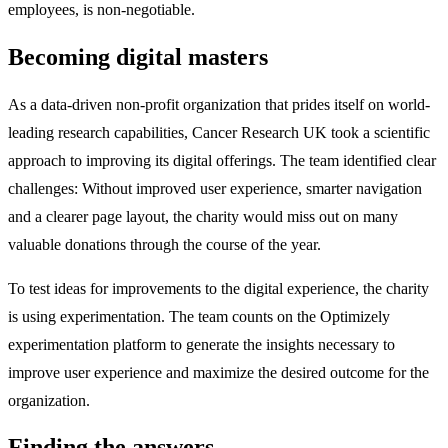
employees, is non-negotiable.
Becoming digital masters
As a data-driven non-profit organization that prides itself on world-
leading research capabilities, Cancer Research UK took a scientific
approach to improving its digital offerings. The team identified clear
challenges: Without improved user experience, smarter navigation
and a clearer page layout, the charity would miss out on many
valuable donations through the course of the year.
To test ideas for improvements to the digital experience, the charity
is using experimentation. The team counts on the Optimizely
experimentation platform to generate the insights necessary to
improve user experience and maximize the desired outcome for the
organization.
Finding the answers