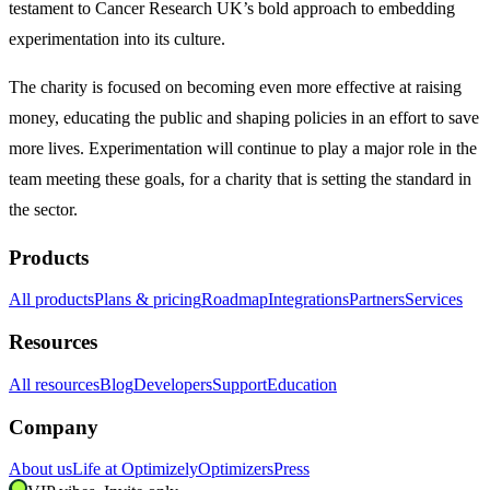
testament to Cancer Research UK’s bold approach to embedding
experimentation into its culture.
The charity is focused on becoming even more effective at raising
money, educating the public and shaping policies in an effort to save
more lives. Experimentation will continue to play a major role in the
team meeting these goals, for a charity that is setting the standard in
the sector.
Products
All products
Plans & pricing
Roadmap
Integrations
Partners
Services
Resources
All resources
Blog
Developers
Support
Education
Company
About us
Life at Optimizely
Optimizers
Press