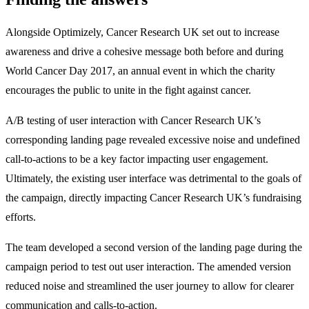
Alongside Optimizely, Cancer Research UK set out to increase
awareness and drive a cohesive message both before and during
World Cancer Day 2017, an annual event in which the charity
encourages the public to unite in the fight against cancer.
A/B testing of user interaction with Cancer Research UK’s
corresponding landing page revealed excessive noise and undefined
call-to-actions to be a key factor impacting user engagement.
Ultimately, the existing user interface was detrimental to the goals of
the campaign, directly impacting Cancer Research UK’s fundraising
efforts.
The team developed a second version of the landing page during the
campaign period to test out user interaction. The amended version
reduced noise and streamlined the user journey to allow for clearer
communication and calls-to-action.