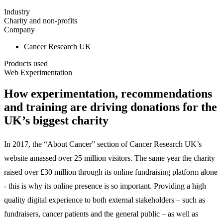
Industry
Charity and non-profits
Company
Cancer Research UK
Products used
Web Experimentation
How experimentation, recommendations
and training are driving donations for the
UK’s biggest charity
In 2017, the “About Cancer” section of Cancer Research UK’s
website amassed over 25 million visitors. The same year the charity
raised over £30 million through its online fundraising platform alone
- this is why its online presence is so important. Providing a high
quality digital experience to both external stakeholders – such as
fundraisers, cancer patients and the general public – as well as