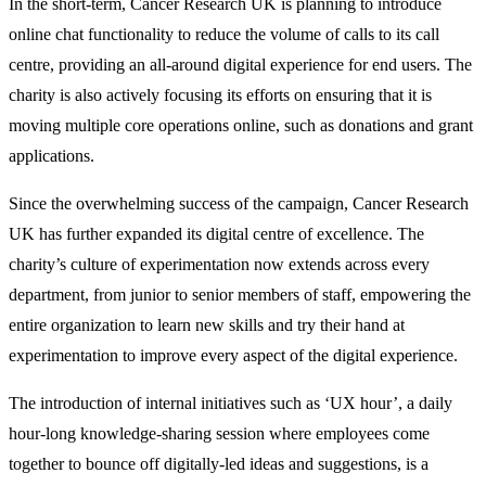
In the short-term, Cancer Research UK is planning to introduce
online chat functionality to reduce the volume of calls to its call
centre, providing an all-around digital experience for end users. The
charity is also actively focusing its efforts on ensuring that it is
moving multiple core operations online, such as donations and grant
applications.
Since the overwhelming success of the campaign, Cancer Research
UK has further expanded its digital centre of excellence. The
charity’s culture of experimentation now extends across every
department, from junior to senior members of staff, empowering the
entire organization to learn new skills and try their hand at
experimentation to improve every aspect of the digital experience.
The introduction of internal initiatives such as ‘UX hour’, a daily
hour-long knowledge-sharing session where employees come
together to bounce off digitally-led ideas and suggestions, is a