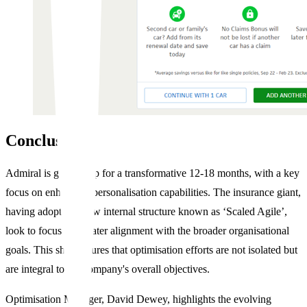
Conclusion
Admiral is gearing up for a transformative 12-18 months, with a key
focus on enhancing personalisation capabilities. The insurance giant,
having adopted a new internal structure known as ‘Scaled Agile’,
look to focus on greater alignment with the broader organisational
goals. This shift ensures that optimisation efforts are not isolated but
are integral to the company's overall objectives.
Optimisation Manager, David Dewey, highlights the evolving