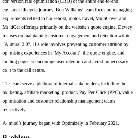
conversion rate optimisation (CRO) of the entire end-to-end
customer lifecycle journey. Ben Williams’ team focus on managing
experiments related to household, motor, travel, MultiCover and
MultiCar offerings primarily on the website's quote engine. Dewey
focuses on maintaining customer engagement and retention within
“Admiral 2.0”. His role involves preventing customer attrition by
optimising experiences in ‘My Account’, the quote engine, and
landing pages to encourage user retention and avoid unnecessary
calls to the call centre.
The team serve a plethora of internal stakeholders, including the
marketing, affiliate marketing, product, Pay-Per-Click (PPC), value
optimisation and customer relationship management teams
respectively.
Admiral’s journey began with Optimizely in February 2021.
Problem