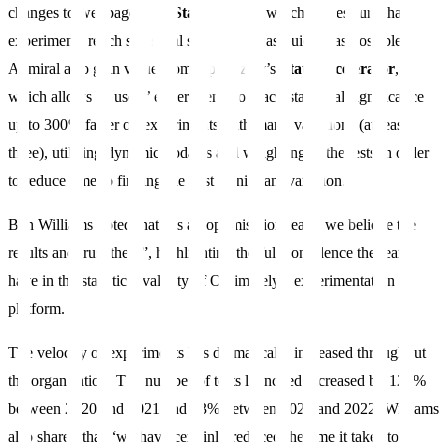
changes to webpages and
Stats Engine
, which makes sure that
experiments reach statistical significance as quickly as possible.
Admiral also gain value from Optimizely’s
Stats Accelerator
,
which allows its users’ experiments to reach statistical significance
up to 300% faster on experiments with many variations (at least
three), utilising dynamic updates and weighting to the tests in order
to reduce time to finding the best significant variation.
Ben Williams noted that “as an optimisation team, we believe the
results and trust them”, highlighting the full confidence the team
have in the statistical validity of Optimizely’s experimentation
platform.
The velocity of experiments has dramatically increased throughout
the organisation. The number of tests launched increased by 126%
between 2020 and 2021 and 53% between 2021 and 2022. Williams
also shared that “we have certainly reduced the time it takes to