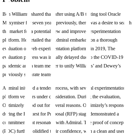
Ben Williams, shared that, after using A/B testing tool Oracle
Maxymiser for seven years previously, there was a desire to search
the market for a potential new and improved experimentation
platform. He detailed that Admiral embarked on a thorough
evaluation of web experimentation platforms in 2019, The
evaluation process was initially delayed due to the COVID-19
pandemic and a team merger to unify Williams’ and Dewey’s
previously separate teams.
Admiral initiated a tender process, with several experimentation
platform vendors under consideration. During the evaluation,
Optimizely stood out for several reasons. Optimizely’s response
during the Request for Proposal (RFP) stage demonstrated a
commitment that resonated with Admiral. The proof of concept
(POC) further solidified their confidence, with a clean and user-