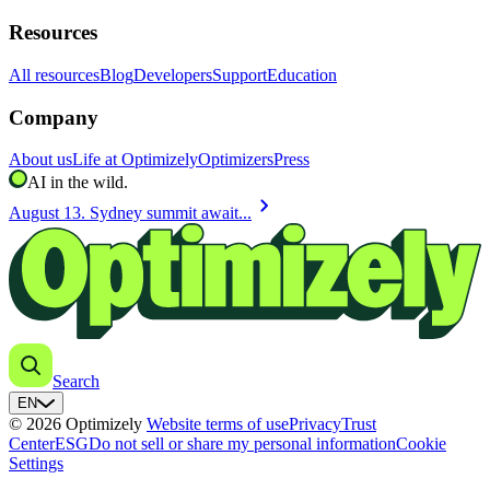
Resources
All resources
Blog
Developers
Support
Education
Company
About us
Life at Optimizely
Optimizers
Press
AI in the wild.
chevron_right
August 13. Sydney summit await...
Search
EN
© 2026 Optimizely
Website terms of use
Privacy
Trust
Center
ESG
Do not sell or share my personal information
Cookie
Settings