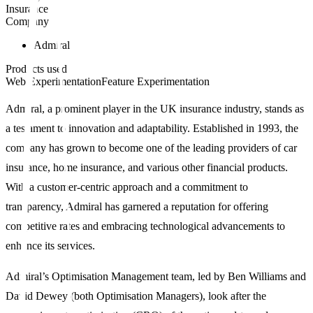
Insurance
Company
Admiral
Products used
Web Experimentation
Feature Experimentation
Admiral, a prominent player in the UK insurance industry, stands as
a testament to innovation and adaptability. Established in 1993, the
company has grown to become one of the leading providers of car
insurance, home insurance, and various other financial products.
With a customer-centric approach and a commitment to
transparency, Admiral has garnered a reputation for offering
competitive rates and embracing technological advancements to
enhance its services.
Admiral’s Optimisation Management team, led by Ben Williams and
David Dewey (both Optimisation Managers), look after the