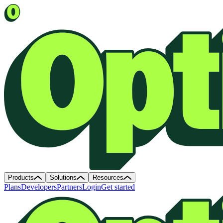
Products
Solutions
Resources
Plans
Developers
Partners
Login
Get started