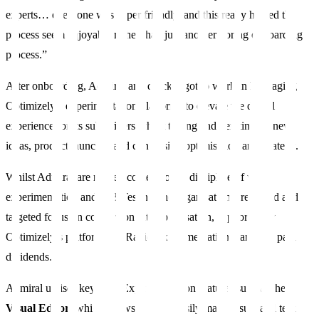
experts… everyone was super friendly, and this really helped the
process seem enjoyable rather than just another boring onboarding
process.”
After onboarding, Admiral and quickly got to work in leveraging
Optimizely’s experimentation platforms to elevate the digital
experience for its subscribers whilst testing and iterating on new
ideas, product launches and conversion optimisation and strategy.
Whilst Admiral are no newcomers to the discipline of web
experimentation and A/B Testing, the organisation’s renewed and
targeted focus on conversion rate optimisation, supported by
Optimizely’s platform and Rapid Experimentation team, has paid
dividends.
Admiral utilises key Web Experimentation features such as the
Visual Editor
, which allows users to easily make visual and text