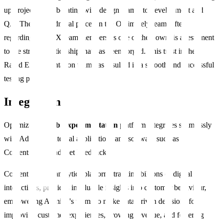
up projects, collaborating with design teams, to development and
QA. The trust Admiral places in the Optimizely team, often
regarding Rapid X team members as one of their own, is a testament
to the strong relationship that has been forged. This trust in the
Rapid Experimentation team has resulted in a smooth and successful
testing process.
Integrations
Optimizely’s
Web Experimentation
platform integrates seamlessly
with Admiral’s internal applications and software such as
Contentsquare and Get Feedback.
Contentsquare's analytics platform, tracking billions of digital
interactions, provides invaluable insights into customer behaviour,
empowering Admiral's teams to make data-driven decisions for
improving customer experiences, growing revenue, and fostering