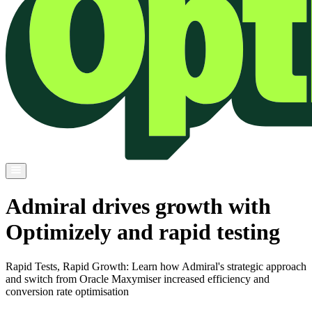
Admiral drives growth with
Optimizely and rapid testing
Rapid Tests, Rapid Growth: Learn how Admiral's strategic approach
and switch from Oracle Maxymiser increased efficiency and
conversion rate optimisation