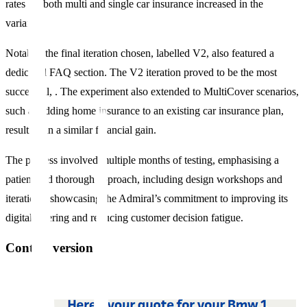
rates for both multi and single car insurance increased in the
variants.
Notably, the final iteration chosen, labelled V2, also featured a
dedicated FAQ section. The V2 iteration proved to be the most
successful, . The experiment also extended to MultiCover scenarios,
such as adding home insurance to an existing car insurance plan,
resulting in a similar financial gain.
The process involved multiple months of testing, emphasising a
patient and thorough approach, including design workshops and
iterations, showcasing the Admiral’s commitment to improving its
digital offering and reducing customer decision fatigue.
Control version