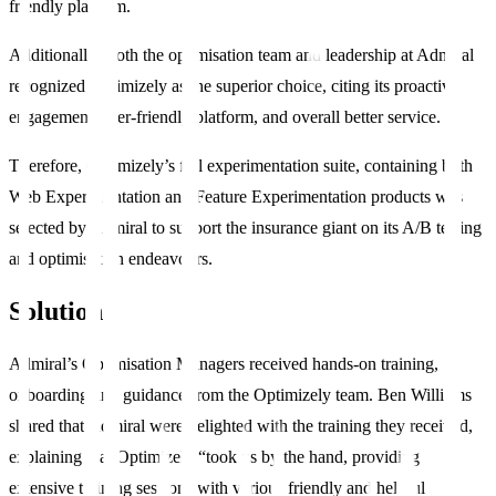
friendly platform.
Additionally, Both the optimisation team and leadership at Admiral
recognized Optimizely as the superior choice, citing its proactive
engagement, user-friendly platform, and overall better service.
Therefore, Optimizely’s full experimentation suite, containing both
Web Experimentation and Feature Experimentation products was
selected by Admiral to support the insurance giant on its A/B testing
and optimisation endeavours.
Solution
Admiral’s Optimisation Managers received hands-on training,
onboarding and guidance from the Optimizely team. Ben Williams
shared that Admiral were delighted with the training they received,
explaining that Optimizely “took us by the hand, providing
extensive training sessions with various friendly and helpful