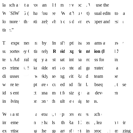
launch a test as you can tell from the velocity. We use the
WYSIWYG (What You See Is What You Get) visual editor tool a
lot more with Optimizely which cuts down developer and design
time.”
The experiments ran by Admiral’s optimisation teams are heavily
supported by Optimizely’s
Rapid Experimentation (Rapid X)
team. Admiral employ a systematic internal process for running
experiments. Stakeholder briefs or internally generated ideas are
discussed during weekly meetings with Rapid X team members,
where test concepts are discussed and refined. Subsequently, these
ideas enter project management for sizing up and development,
involving collaboration with multiple design teams.
With a structured approach, the process leaves much of the
implementation in the hands of the Rapid X team, leaning on their
expertise to manage the large parts of the testing process, from sizing