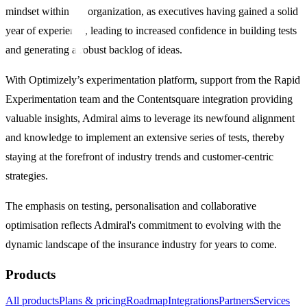
mindset within the organization, as executives having gained a solid
year of experience, leading to increased confidence in building tests
and generating a robust backlog of ideas.
With Optimizely’s experimentation platform, support from the Rapid
Experimentation team and the Contentsquare integration providing
valuable insights, Admiral aims to leverage its newfound alignment
and knowledge to implement an extensive series of tests, thereby
staying at the forefront of industry trends and customer-centric
strategies.
The emphasis on testing, personalisation and collaborative
optimisation reflects Admiral's commitment to evolving with the
dynamic landscape of the insurance industry for years to come.
Products
All products
Plans & pricing
Roadmap
Integrations
Partners
Services