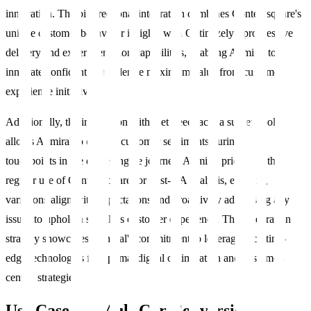
innovation. The bi-directional integration combines Contentsquare's
unique customer behaviour insights with Optimizely's progressive
delivery and experimentation capabilities, enabling Admiral to
innovate confidently and derive maximum value from customer
experience initiatives.
Additionally, the integration with Get Feedback, a survey tool,
allows Admiral to capture customer sentiments during key
touchpoints in the quote engine journey. Admiral prioritizes the
regular use of Contentsquare for post-QA analysis, ensuring
variations align with expectations and proactively addressing any
issues to uphold a seamless customer experience. This integration
strategy showcases Admiral's commitment to leveraging cutting-
edge technologies for optimal digital optimisation and customer-
centric strategies.
Use Case 1 – MultiCar Conversion