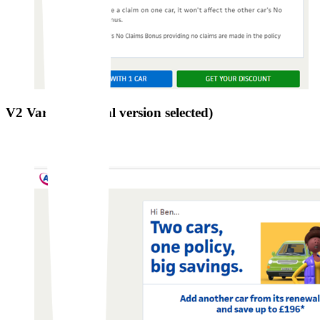
V2 Variation (final version selected)