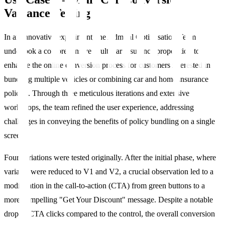
Variance Testing
In an innovative experiment, the Admiral Optimisation Team
undertook a comprehensive MultiCar insurance proposition to
enhance the online conversion process for customers interested in
bundling multiple vehicles or combining car and home insurance
policies. Through three meticulous iterations and extensive
workshops, the team refined the user experience, addressing
challenges in conveying the benefits of policy bundling on a single
screen.
Four variations were tested originally. After the initial phase, where
variants were reduced to V1 and V2, a crucial observation led to a
modification in the call-to-action (CTA) from green buttons to a
more compelling "Get Your Discount" message. Despite a notable
drop in CTA clicks compared to the control, the overall conversion