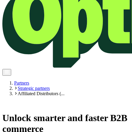
Partners
Strategic partners
Affiliated Distributors (...
Unlock smarter and faster B2B
commerce