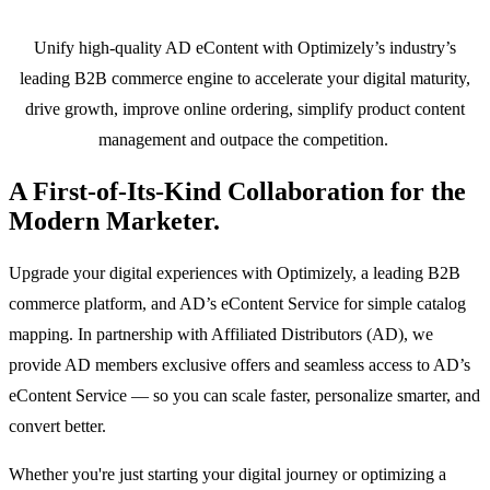
Unify high-quality AD eContent with Optimizely’s industry’s
leading B2B commerce engine to accelerate your digital maturity,
drive growth, improve online ordering, simplify product content
management and outpace the competition.
A First-of-Its-Kind Collaboration for the
Modern Marketer.
Upgrade your digital experiences with Optimizely, a leading B2B
commerce platform, and AD’s eContent Service for simple catalog
mapping. In partnership with Affiliated Distributors (AD), we
provide AD members exclusive offers and seamless access to AD’s
eContent Service — so you can scale faster, personalize smarter, and
convert better.
Whether you're just starting your digital journey or optimizing a