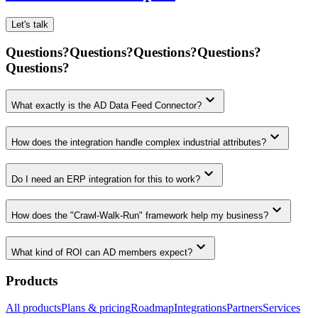
Let's talk
Questions?
Questions?
Questions?
Questions?
Questions?
keyboard_arrow_down
What exactly is the AD Data Feed Connector?
keyboard_arrow_down
How does the integration handle complex industrial attributes?
keyboard_arrow_down
Do I need an ERP integration for this to work?
keyboard_arrow_down
How does the "Crawl-Walk-Run" framework help my business?
keyboard_arrow_down
What kind of ROI can AD members expect?
Products
All products
Plans & pricing
Roadmap
Integrations
Partners
Services