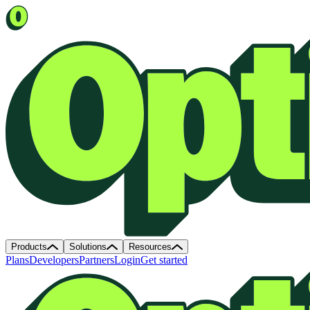
Products
Solutions
Resources
Plans
Developers
Partners
Login
Get started