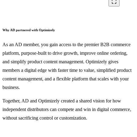
crop_free
Why AD partnered with Optimizely
As an AD member, you gain access to the premier B2B commerce
platform, purpose-built to drive growth, improve online ordering,
and simplify product content management. Optimizely gives
members a digital edge with faster time to value, simplified product
content management, and a flexible platform that scales with your
business.
Together, AD and Optimizely created a shared vision for how
independent distributors can compete and win in digital commerce,
without sacrificing control or customization.