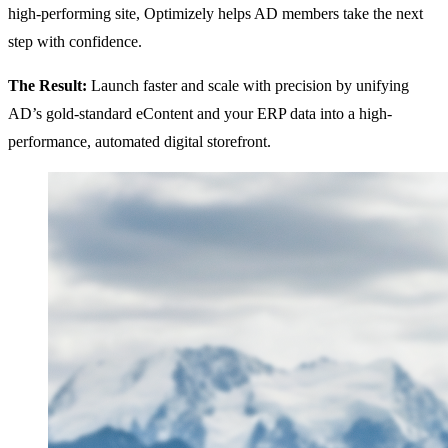
high-performing site, Optimizely helps AD members take the next
step with confidence.
The Result:
Launch faster and scale with precision by unifying
AD’s gold-standard eContent and your ERP data into a high-
performance, automated digital storefront.