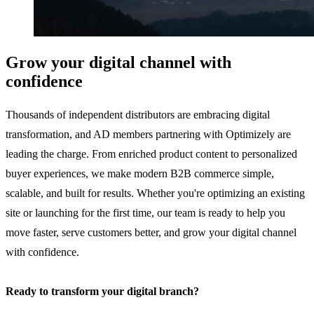
Grow your digital channel with
confidence
Thousands of independent distributors are embracing digital
transformation, and AD members partnering with Optimizely are
leading the charge. From enriched product content to personalized
buyer experiences, we make modern B2B commerce simple,
scalable, and built for results. Whether you're optimizing an existing
site or launching for the first time, our team is ready to help you
move faster, serve customers better, and grow your digital channel
with confidence.
Ready to transform your digital branch?