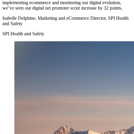
implementing ecommerce and monitoring our digital evolution,
we’ve seen our digital net promoter score increase by 32 points.
Isabelle Delphine, Marketing and eCommerce Director, SPI Health
and Safety
SPI Health and Safety