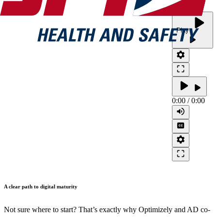
play_arrow
Play
play_arrow
settings
crop_free
play_arrow
play_arrow
0:00
/
0:00
volume_up
closed_caption
settings
crop_free
A clear path to digital maturity
Not sure where to start? That’s exactly why Optimizely and AD co-