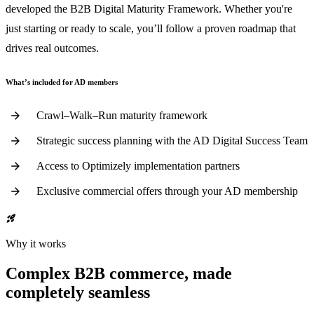
developed the B2B Digital Maturity Framework. Whether you're
just starting or ready to scale, you’ll follow a proven roadmap that
drives real outcomes.
What’s included for AD members
Crawl–Walk–Run maturity framework
Strategic success planning with the AD Digital Success Team
Access to Optimizely implementation partners
Exclusive commercial offers through your AD membership
rocket_launch
Why it works
Complex B2B commerce, made
completely seamless