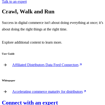
Talk to an expert
Crawl, Walk and Run
Success in digital commerce isn't about doing everything at once; it’s
about doing the right things at the right time.
Explore additional content to learn more.
User Guide
Affiliated Distributors Data Feed Connectors
Whitepaper
Accelerating commerce maturity for distributors
Connect with an expert