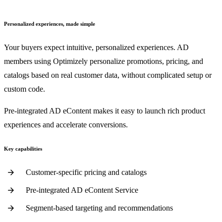
Personalized experiences, made simple
Your buyers expect intuitive, personalized experiences. AD
members using Optimizely personalize promotions, pricing, and
catalogs based on real customer data, without complicated setup or
custom code.
Pre-integrated AD eContent makes it easy to launch rich product
experiences and accelerate conversions.
Key capabilities
Customer-specific pricing and catalogs
Pre-integrated AD eContent Service
Segment-based targeting and recommendations