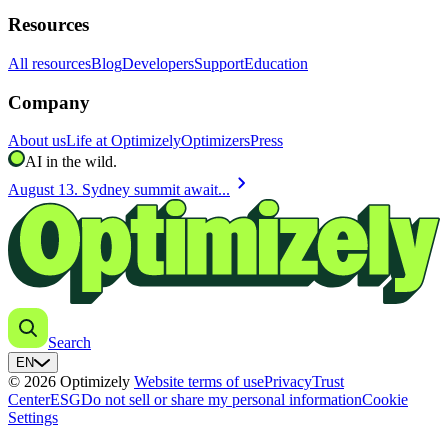
Resources
All resources
Blog
Developers
Support
Education
Company
About us
Life at Optimizely
Optimizers
Press
AI in the wild.
chevron_right
August 13. Sydney summit await...
Search
EN
© 2026 Optimizely
Website terms of use
Privacy
Trust
Center
ESG
Do not sell or share my personal information
Cookie
Settings