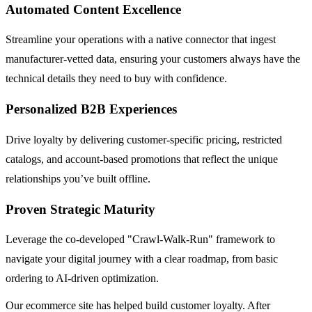
Automated Content Excellence
Streamline your operations with a native connector that ingest
manufacturer-vetted data, ensuring your customers always have the
technical details they need to buy with confidence.
Personalized B2B Experiences
Drive loyalty by delivering customer-specific pricing, restricted
catalogs, and account-based promotions that reflect the unique
relationships you’ve built offline.
Proven Strategic Maturity
Leverage the co-developed "Crawl-Walk-Run" framework to
navigate your digital journey with a clear roadmap, from basic
ordering to AI-driven optimization.
Our ecommerce site has helped build customer loyalty. After