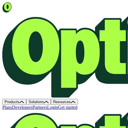
Products
Solutions
Resources
Plans
Developers
Partners
Login
Get started