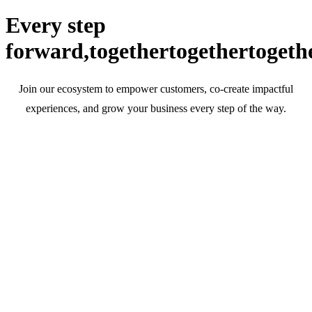
Every step
forward,
together
together
togeth
Join our ecosystem to empower customers, co-create impactful
experiences, and grow your business every step of the way.