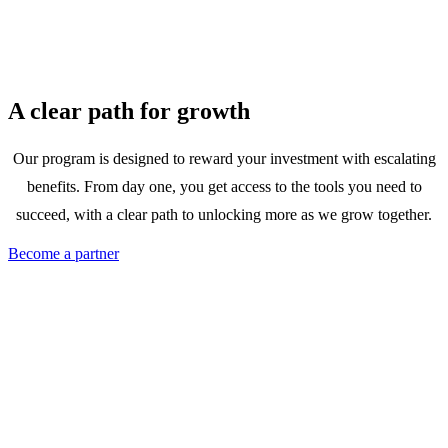
A clear path for growth
Our program is designed to reward your investment with escalating
benefits. From day one, you get access to the tools you need to
succeed, with a clear path to unlocking more as we grow together.
Become a partner