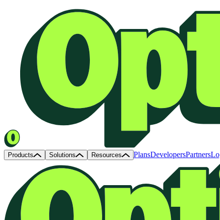
Plans
Developers
Partners
Lo
Products
Solutions
Resources