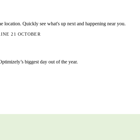
ne location. Quickly see what's up next and happening near you.
LINE 21 OCTOBER
Optimizely’s biggest day out of the year.