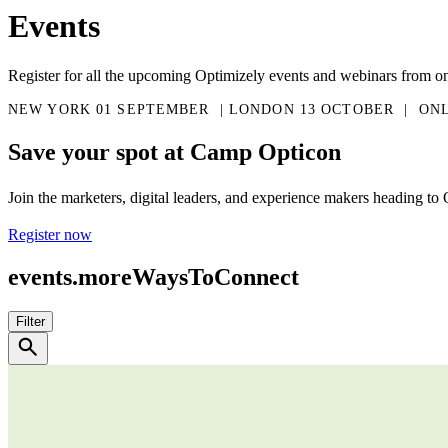
Events
Register for all the upcoming Optimizely events and webinars from o
NEW YORK 01 SEPTEMBER  | LONDON 13 OCTOBER  |  ON
Save your spot at Camp Opticon
Join the marketers, digital leaders, and experience makers heading to 
Register now
events.moreWaysToConnect
Filter
search