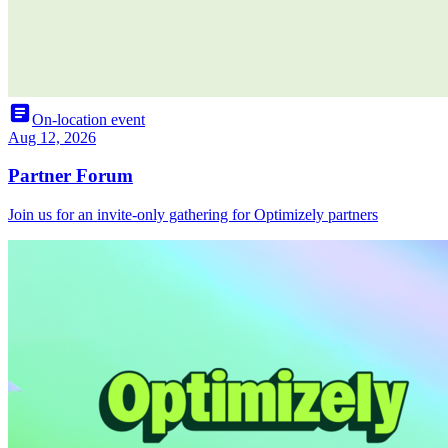
article
On-location event
Aug 12, 2026
Partner Forum
Join us for an invite-only gathering for Optimizely partners