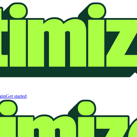
gin
Get started