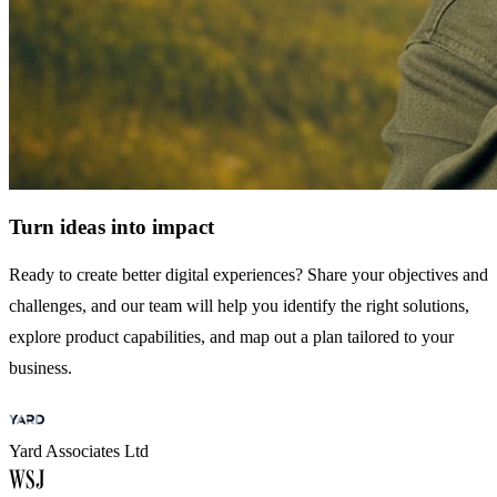
Turn ideas into impact
Ready to create better digital experiences? Share your objectives and
challenges, and our team will help you identify the right solutions,
explore product capabilities, and map out a plan tailored to your
business.
Yard Associates Ltd