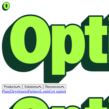
Products
Solutions
Resources
Plans
Developers
Partners
Login
Get started