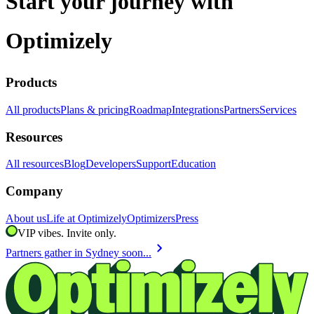
Start your journey with
Optimizely
Products
All products
Plans & pricing
Roadmap
Integrations
Partners
Services
Resources
All resources
Blog
Developers
Support
Education
Company
About us
Life at Optimizely
Optimizers
Press
VIP vibes. Invite only.
chevron_right
Partners gather in Sydney soon...