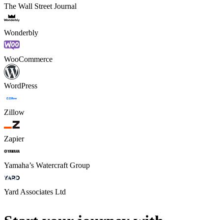
The Wall Street Journal
Wonderbly
WooCommerce
WordPress
Zillow
Zapier
Yamaha’s Watercraft Group
Yard Associates Ltd