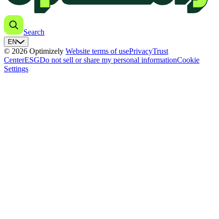
Search
EN
© 2026 Optimizely
Website terms of use
Privacy
Trust
Center
ESG
Do not sell or share my personal information
Cookie
Settings