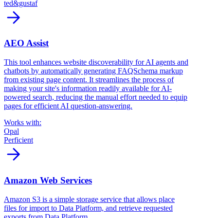
ted&gustaf
arrow_forward
AEO Assist
This tool enhances website discoverability for AI agents and
chatbots by automatically generating FAQSchema markup
from existing page content. It streamlines the process of
making your site's information readily available for AI-
powered search, reducing the manual effort needed to equip
pages for efficient AI question-answering.
Works with:
Opal
Perficient
arrow_forward
Amazon Web Services
Amazon S3 is a simple storage service that allows place
files for import to Data Platform, and retrieve requested
exports from Data Platform.