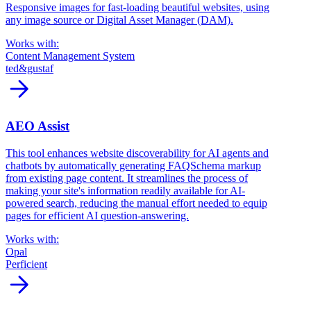
Responsive images for fast-loading beautiful websites, using
any image source or Digital Asset Manager (DAM).
Works with:
Content Management System
ted&gustaf
arrow_forward
AEO Assist
This tool enhances website discoverability for AI agents and
chatbots by automatically generating FAQSchema markup
from existing page content. It streamlines the process of
making your site's information readily available for AI-
powered search, reducing the manual effort needed to equip
pages for efficient AI question-answering.
Works with:
Opal
Perficient
arrow_forward