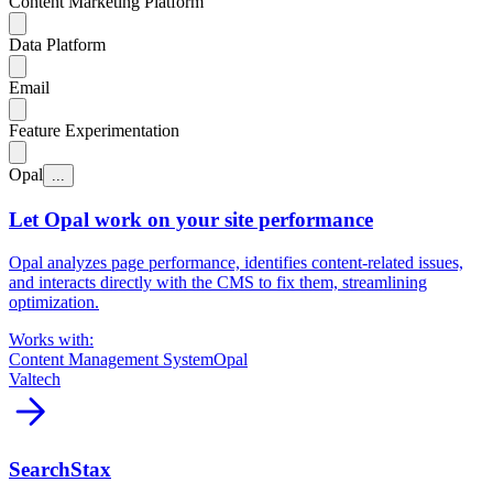
Content Marketing Platform
Data Platform
Email
Feature Experimentation
Opal
...
Let Opal work on your site performance
Opal analyzes page performance, identifies content-related issues,
and interacts directly with the CMS to fix them, streamlining
optimization.
Works with:
Content Management System
Opal
Valtech
arrow_forward
SearchStax