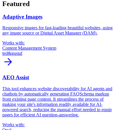
Featured
Adaptive Images
Responsive images for fast-loading beautiful websites, using
any image source or Digital Asset Manager (DAM).
Works with:
Content Management System
ted&gustaf
arrow_forward
AEO Assist
This tool enhances website discoverability for AI agents and
chatbots by automatically generating FAQSchema markup
from existing page content. It streamlines the process of
making your site's information readily available for AI-
powered search, reducing the manual effort needed to equip
pages for efficient AI question-answering.
Works with:
Opal