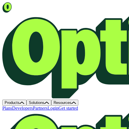
Products
Solutions
Resources
Plans
Developers
Partners
Login
Get started