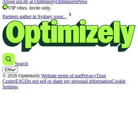
About us
Life at Optimizely
Optimizers
Press
VIP vibes. Invite only.
chevron_right
Partners gather in Sydney soon...
Search
EN
© 2026 Optimizely
Website terms of use
Privacy
Trust
Center
ESG
Do not sell or share my personal information
Cookie
Settings