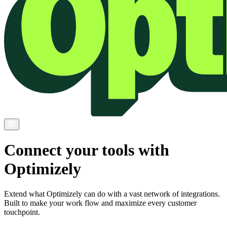
Connect your tools with
Optimizely
Extend what Optimizely can do with a vast network of integrations.
Built to make your work flow and maximize every customer
touchpoint.