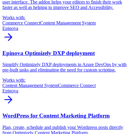
user interface. The addon helps your editors to finish their work
faster as well as helping to improve SEO and Accessibility.
Works with:
Commerce Connect
Content Management System
Epinova
arrow_forward
Epinova Optimizely DXP deployment
Simplify Optimizely DXP deployments in Azure DevOps by with
pre-built tasks and eliminating the need for custom scripting.
Works with:
Content Management System
Commerce Connect
Epinova
arrow_forward
WordPress for Content Marketing Platform
Plan, create, schedule and publish your Wordpress posts directly
from Optimizely Content Marketing Platform.