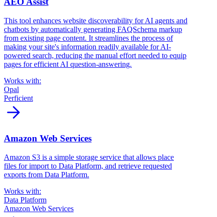
AEO Assist
This tool enhances website discoverability for AI agents and
chatbots by automatically generating FAQSchema markup
from existing page content. It streamlines the process of
making your site's information readily available for AI-
powered search, reducing the manual effort needed to equip
pages for efficient AI question-answering.
Works with:
Opal
Perficient
arrow_forward
Amazon Web Services
Amazon S3 is a simple storage service that allows place
files for import to Data Platform, and retrieve requested
exports from Data Platform.
Works with:
Data Platform
Amazon Web Services