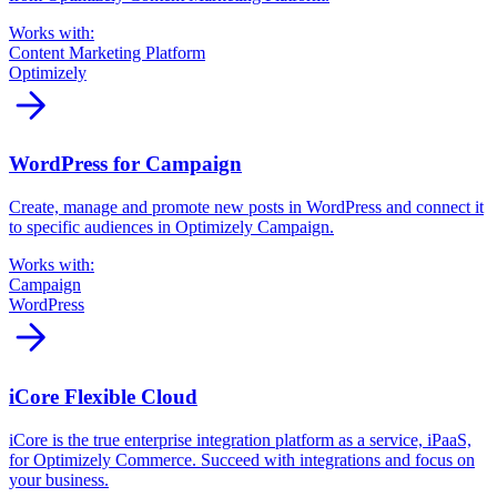
Works with:
Content Marketing Platform
Optimizely
arrow_forward
WordPress for Campaign
Create, manage and promote new posts in WordPress and connect it
to specific audiences in Optimizely Campaign.
Works with:
Campaign
WordPress
arrow_forward
iCore Flexible Cloud
iCore is the true enterprise integration platform as a service, iPaaS,
for Optimizely Commerce. Succeed with integrations and focus on
your business.