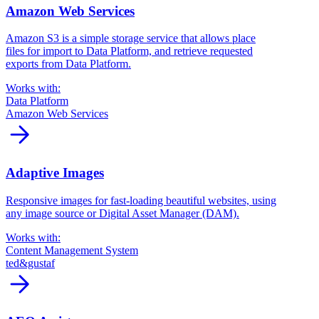
Amazon Web Services
Amazon S3 is a simple storage service that allows place
files for import to Data Platform, and retrieve requested
exports from Data Platform.
Works with:
Data Platform
Amazon Web Services
arrow_forward
Adaptive Images
Responsive images for fast-loading beautiful websites, using
any image source or Digital Asset Manager (DAM).
Works with:
Content Management System
ted&gustaf
arrow_forward