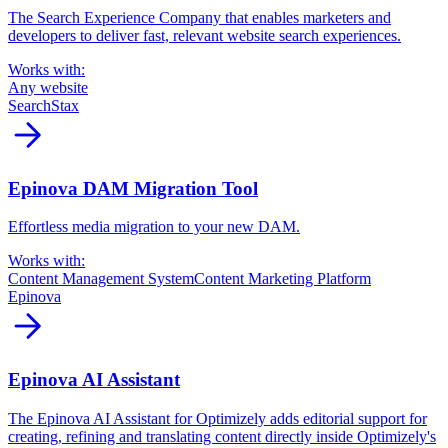
The Search Experience Company that enables marketers and
developers to deliver fast, relevant website search experiences.
Works with:
Any website
SearchStax
arrow_forward
Epinova DAM Migration Tool
Effortless media migration to your new DAM.
Works with:
Content Management System
Content Marketing Platform
Epinova
arrow_forward
Epinova AI Assistant
The Epinova AI Assistant for Optimizely adds editorial support for
creating, refining and translating content directly inside Optimizely's