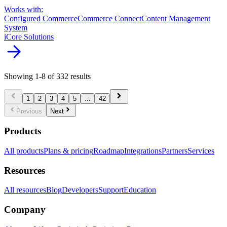
Works with:
Configured Commerce
Commerce Connect
Content Management
System
iCore Solutions
arrow_forward
Showing
1
-
8
of
332
results
chevron_left
chevron_right
1
2
3
4
5
...
42
chevron_left
chevron_right
Previous
Next
Products
All products
Plans & pricing
Roadmap
Integrations
Partners
Services
Resources
All resources
Blog
Developers
Support
Education
Company