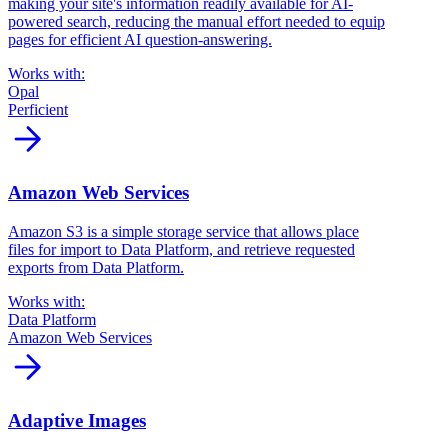
making your site's information readily available for AI-
powered search, reducing the manual effort needed to equip
pages for efficient AI question-answering.
Works with:
Opal
Perficient
arrow_forward
Amazon Web Services
Amazon S3 is a simple storage service that allows place
files for import to Data Platform, and retrieve requested
exports from Data Platform.
Works with:
Data Platform
Amazon Web Services
arrow_forward
Adaptive Images