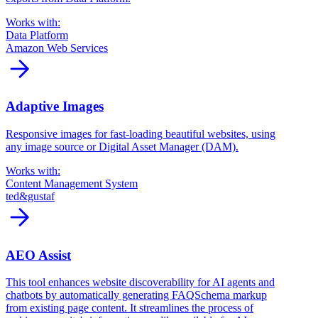
Works with:
Data Platform
Amazon Web Services
arrow_forward
Adaptive Images
Responsive images for fast-loading beautiful websites, using
any image source or Digital Asset Manager (DAM).
Works with:
Content Management System
ted&gustaf
arrow_forward
AEO Assist
This tool enhances website discoverability for AI agents and
chatbots by automatically generating FAQSchema markup
from existing page content. It streamlines the process of