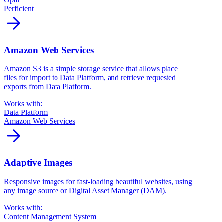
Perficient
arrow_forward
Amazon Web Services
Amazon S3 is a simple storage service that allows place
files for import to Data Platform, and retrieve requested
exports from Data Platform.
Works with:
Data Platform
Amazon Web Services
arrow_forward
Adaptive Images
Responsive images for fast-loading beautiful websites, using
any image source or Digital Asset Manager (DAM).
Works with:
Content Management System