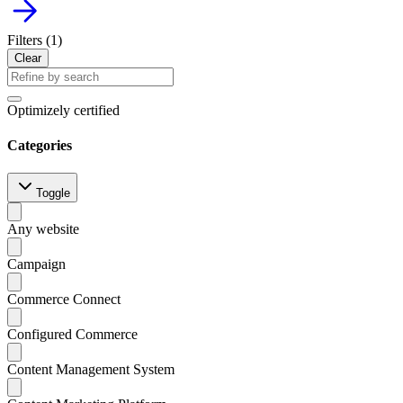
arrow_forward
Filters (
1
)
Clear
Optimizely certified
Categories
Toggle
Any website
Campaign
Commerce Connect
Configured Commerce
Content Management System