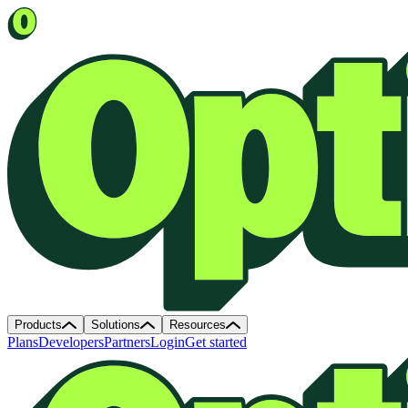
Products
Solutions
Resources
Plans
Developers
Partners
Login
Get started