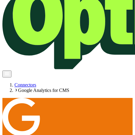
Connectors
Google Analytics for CMS