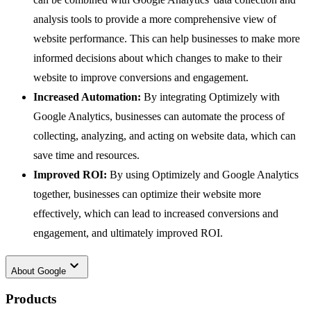
analysis tools to provide a more comprehensive view of
website performance. This can help businesses to make more
informed decisions about which changes to make to their
website to improve conversions and engagement.
Increased Automation:
By integrating Optimizely with
Google Analytics, businesses can automate the process of
collecting, analyzing, and acting on website data, which can
save time and resources.
Improved ROI:
By using Optimizely and Google Analytics
together, businesses can optimize their website more
effectively, which can lead to increased conversions and
engagement, and ultimately improved ROI.
keyboard_arrow_down
About
Google
Products