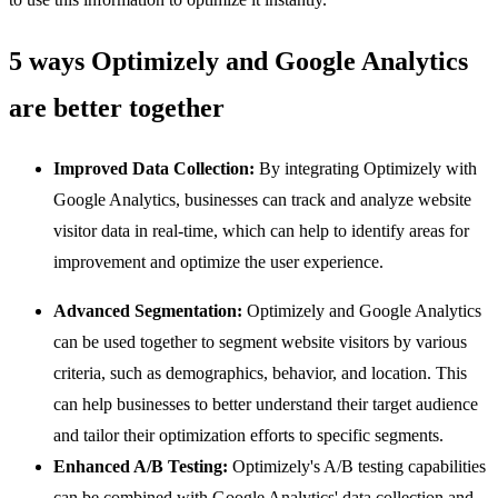
5 ways Optimizely and Google Analytics
are better together
Improved Data Collection:
By integrating Optimizely with
Google Analytics, businesses can track and analyze website
visitor data in real-time, which can help to identify areas for
improvement and optimize the user experience.
Advanced Segmentation:
Optimizely and Google Analytics
can be used together to segment website visitors by various
criteria, such as demographics, behavior, and location. This
can help businesses to better understand their target audience
and tailor their optimization efforts to specific segments.
Enhanced A/B Testing:
Optimizely's A/B testing capabilities
can be combined with Google Analytics' data collection and