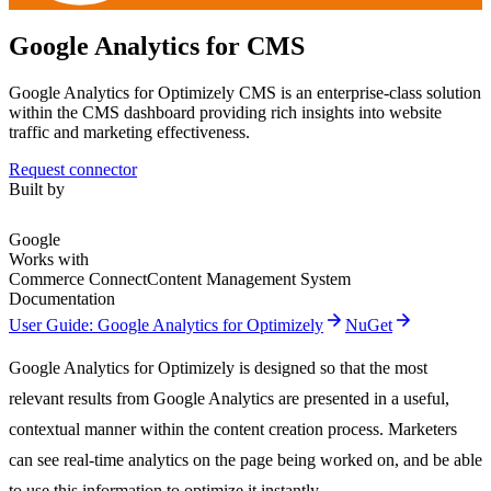
Google Analytics for CMS
Google Analytics for Optimizely CMS is an enterprise-class solution
within the CMS dashboard providing rich insights into website
traffic and marketing effectiveness.
Request connector
Built by
Google
Works with
Commerce Connect
Content Management System
Documentation
arrow_forward
arrow_forward
User Guide: Google Analytics for Optimizely
NuGet
Google Analytics for Optimizely is designed so that the most
relevant results from Google Analytics are presented in a useful,
contextual manner within the content creation process. Marketers
can see real-time analytics on the page being worked on, and be able
to use this information to optimize it instantly.