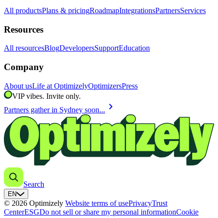
All products
Plans & pricing
Roadmap
Integrations
Partners
Services
Resources
All resources
Blog
Developers
Support
Education
Company
About us
Life at Optimizely
Optimizers
Press
VIP vibes. Invite only.
chevron_right
Partners gather in Sydney soon...
Search
EN
© 2026 Optimizely
Website terms of use
Privacy
Trust
Center
ESG
Do not sell or share my personal information
Cookie