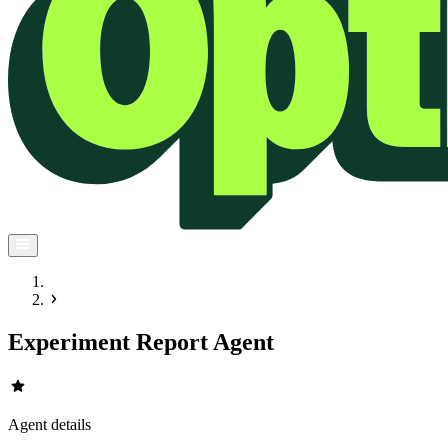
Experiment Report Agent
star
Agent details