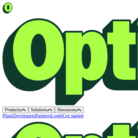
Products
Solutions
Resources
Plans
Developers
Partners
Login
Get started