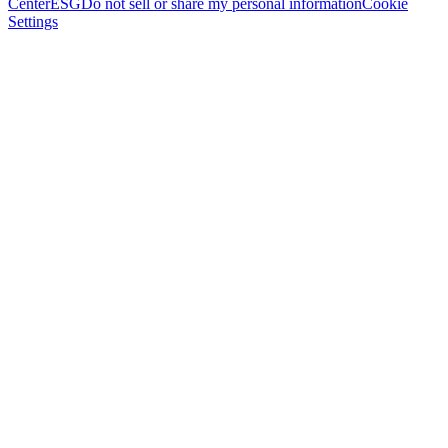
Center
ESG
Do not sell or share my personal information
Cookie
Settings