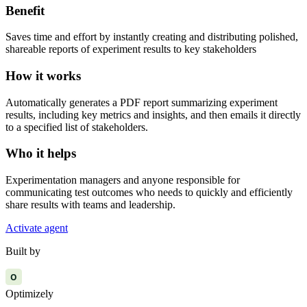
Benefit
Saves time and effort by instantly creating and distributing polished,
shareable reports of experiment results to key stakeholders
How it works
Automatically generates a PDF report summarizing experiment
results, including key metrics and insights, and then emails it directly
to a specified list of stakeholders.
Who it helps
Experimentation managers and anyone responsible for
communicating test outcomes who needs to quickly and efficiently
share results with teams and leadership.
Activate agent
Built by
O
Optimizely