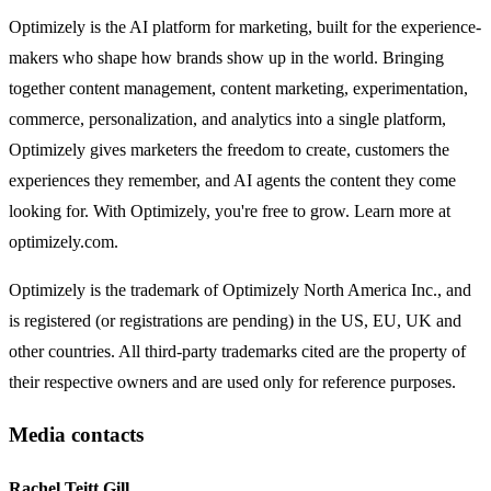
Optimizely is the AI platform for marketing, built for the experience-
makers who shape how brands show up in the world. Bringing
together content management, content marketing, experimentation,
commerce, personalization, and analytics into a single platform,
Optimizely gives marketers the freedom to create, customers the
experiences they remember, and AI agents the content they come
looking for. With Optimizely, you're free to grow. Learn more at
optimizely.com.
Optimizely is the trademark of Optimizely North America Inc., and
is registered (or registrations are pending) in the US, EU, UK and
other countries. All third-party trademarks cited are the property of
their respective owners and are used only for reference purposes.
Media contacts
Rachel Teitt Gill