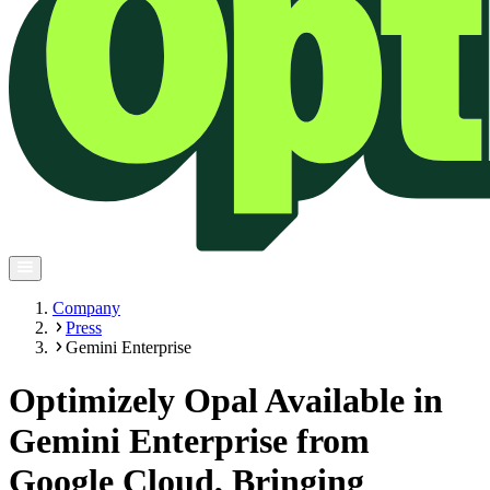
Company
Press
Gemini Enterprise
Optimizely Opal Available in
Gemini Enterprise from
Google Cloud, Bringing