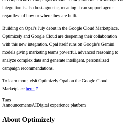
integration is also host-agnostic, meaning it can support agents
regardless of how or where they are built.
Building on Opal’s July debut in the Google Cloud Marketplace,
Optimizely and Google Cloud are deepening their collaboration
with this new integration. Opal itself runs on Google’s Gemini
models giving marketing teams powerful, advanced reasoning to
analyze complex data and generate intelligent, personalized
campaign recommendations.
To learn more, visit Optimizely Opal on the Google Cloud
Marketplace
here.
Tags
Announcements
AI
Digital experience platform
About Optimizely