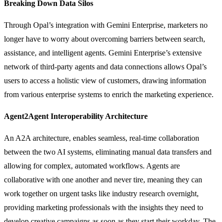
Breaking Down Data Silos
Through Opal’s integration with Gemini Enterprise, marketers no
longer have to worry about overcoming barriers between search,
assistance, and intelligent agents. Gemini Enterprise’s extensive
network of third-party agents and data connections allows Opal’s
users to access a holistic view of customers, drawing information
from various enterprise systems to enrich the marketing experience.
Agent2Agent Interoperability Architecture
An A2A architecture, enables seamless, real-time collaboration
between the two AI systems, eliminating manual data transfers and
allowing for complex, automated workflows. Agents are
collaborative with one another and never tire, meaning they can
work together on urgent tasks like industry research overnight,
providing marketing professionals with the insights they need to
develop creative campaigns as soon as they start their workday. The