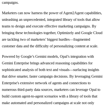
campaigns.
Marketers can now harness the power of Agent2Agent capabilities,
unleashing an unprecedented, integrated library of tools that allow
teams to design and execute effective marketing campaigns. By
bringing these technologies together, Optimizely and Google Cloud
are tackling two of marketers’ biggest hurdles—fragmented
customer data and the difficulty of personalizing content at scale.
Powered by Google’s Gemini models, Opal’s integration with
Gemini Enterprise brings advanced reasoning capabilities for
sophisticated analysis of both text and visuals—surfacing insights
that drive smarter, faster campaign decisions. By leveraging Gemini
Enterprise's extensive network of agents and connections to
numerous third-party data sources, marketers can leverage Opal to
build custom agent-to-agent scenarios with a library of tools that
make automated and personalized campaigns at scale not only