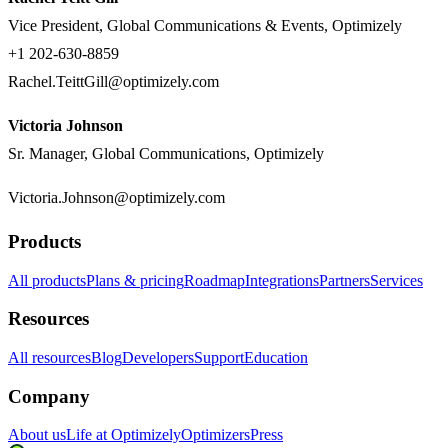
Vice President, Global Communications & Events, Optimizely
+1 202-630-8859
Rachel.TeittGill@optimizely.com
Victoria Johnson
Sr. Manager, Global Communications, Optimizely
Victoria.Johnson@optimizely.com
Products
All products
Plans & pricing
Roadmap
Integrations
Partners
Services
Resources
All resources
Blog
Developers
Support
Education
Company
About us
Life at Optimizely
Optimizers
Press