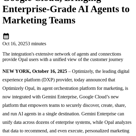
Enterprise-Grade AI Agents to
Marketing Teams
calendar_month
Oct 16, 2025
3 minutes
The integration's extensive network of agents and connections
provide Opal users with a unified view of the customer journey
NEW YORK, October 16, 2025
– Optimizely, the leading digital
experience platform (DXP) provider, today announced that
Optimizely Opal, its agent orchestration platform for marketing, is
now integrated with Gemini Enterprise, Google Cloud’s new
platform that empowers teams to securely discover, create, share,
and run AI agents in a single destination. Gemini Enterprise can
unify data across dozens of enterprise systems, while Opal analyzes
that data to recommend, and even execute, personalized marketing