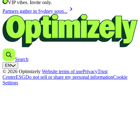
VIP vibes. Invite only.
chevron_right
Partners gather in Sydney soon...
Search
EN
© 2026 Optimizely
Website terms of use
Privacy
Trust
Center
ESG
Do not sell or share my personal information
Cookie
Settings