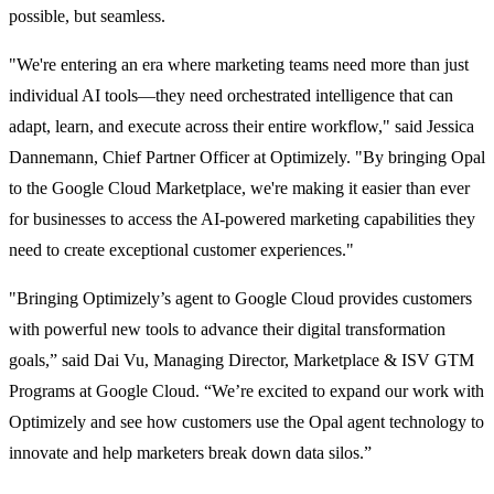
possible, but seamless.
"We're entering an era where marketing teams need more than just
individual AI tools—they need orchestrated intelligence that can
adapt, learn, and execute across their entire workflow," said Jessica
Dannemann, Chief Partner Officer at Optimizely. "By bringing Opal
to the Google Cloud Marketplace, we're making it easier than ever
for businesses to access the AI-powered marketing capabilities they
need to create exceptional customer experiences."
"Bringing Optimizely’s agent to Google Cloud provides customers
with powerful new tools to advance their digital transformation
goals,” said Dai Vu, Managing Director, Marketplace & ISV GTM
Programs at Google Cloud. “We’re excited to expand our work with
Optimizely and see how customers use the Opal agent technology to
innovate and help marketers break down data silos.”