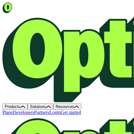
Products
Solutions
Resources
Plans
Developers
Partners
Login
Get started