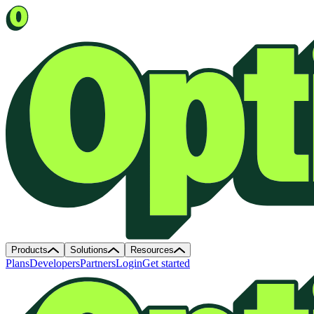
Products
Solutions
Resources
Plans
Developers
Partners
Login
Get started