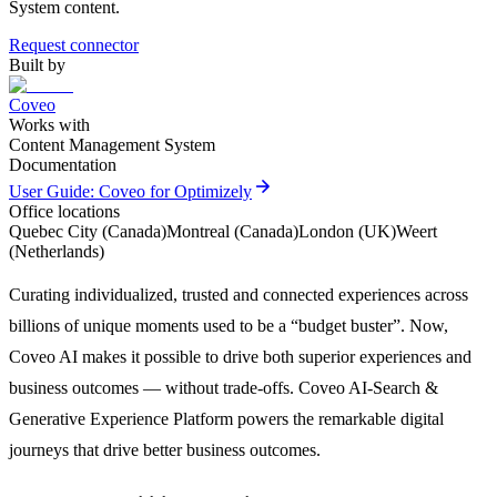
System content.
Request connector
Built by
Coveo
Works with
Content Management System
Documentation
arrow_forward
User Guide: Coveo for Optimizely
Office locations
Quebec City (Canada)
Montreal (Canada)
London (UK)
Weert
(Netherlands)
Curating individualized, trusted and connected experiences across
billions of unique moments used to be a “budget buster”. Now,
Coveo AI makes it possible to drive both superior experiences and
business outcomes — without trade-offs. Coveo AI-Search &
Generative Experience Platform powers the remarkable digital
journeys that drive better business outcomes.