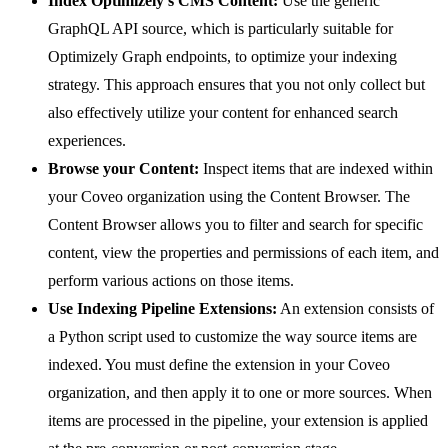
Index Optimizely's CMS Content:
Use the generic
GraphQL API source, which is particularly suitable for
Optimizely Graph endpoints, to optimize your indexing
strategy. This approach ensures that you not only collect but
also effectively utilize your content for enhanced search
experiences.
Browse your Content:
Inspect items that are indexed within
your Coveo organization using the Content Browser. The
Content Browser allows you to filter and search for specific
content, view the properties and permissions of each item, and
perform various actions on those items.
Use Indexing Pipeline Extensions:
An extension consists of
a Python script used to customize the way source items are
indexed. You must define the extension in your Coveo
organization, and then apply it to one or more sources. When
items are processed in the pipeline, your extension is applied