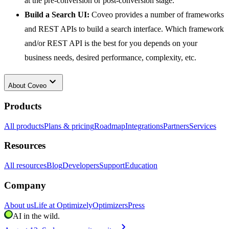
at the pre-conversion or post-conversion stage.
Build a Search UI:
Coveo provides a number of frameworks
and REST APIs to build a search interface. Which framework
and/or REST API is the best for you depends on your
business needs, desired performance, complexity, etc.
keyboard_arrow_down
About
Coveo
Products
All products
Plans & pricing
Roadmap
Integrations
Partners
Services
Resources
All resources
Blog
Developers
Support
Education
Company
About us
Life at Optimizely
Optimizers
Press
AI in the wild.
chevron_right