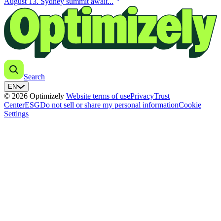
August 13. Sydney summit await...
Search
EN
© 2026 Optimizely
Website terms of use
Privacy
Trust
Center
ESG
Do not sell or share my personal information
Cookie
Settings