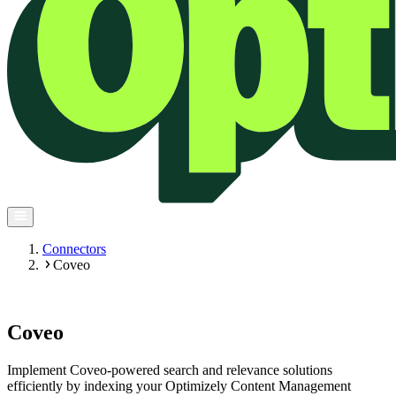
Connectors
Coveo
Coveo
Implement Coveo-powered search and relevance solutions
efficiently by indexing your Optimizely Content Management