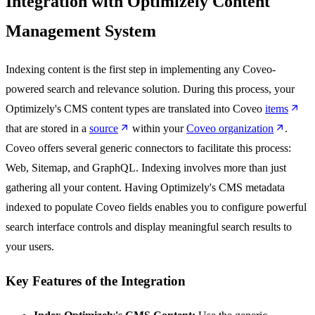
Integration with Optimizely Content
Management System
Indexing content is the first step in implementing any Coveo-
powered search and relevance solution. During this process, your
Optimizely's CMS content types are translated into Coveo
items
that are stored in a
source
within your
Coveo organization
.
Coveo offers several generic connectors to facilitate this process:
Web, Sitemap, and GraphQL. Indexing involves more than just
gathering all your content. Having Optimizely's CMS metadata
indexed to populate Coveo fields enables you to configure powerful
search interface controls and display meaningful search results to
your users.
Key Features of the Integration