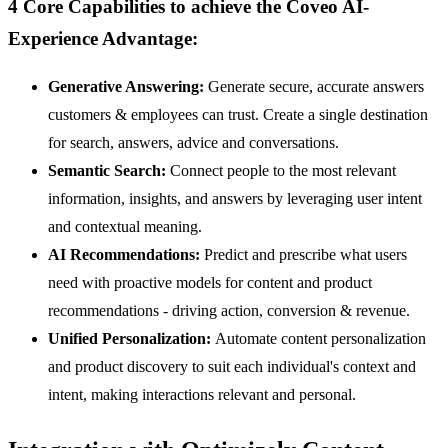
4 Core Capabilities to achieve the Coveo AI-
Experience Advantage:
Generative Answering:
Generate secure, accurate answers
customers & employees can trust. Create a single destination
for search, answers, advice and conversations.
Semantic Search:
Connect people to the most relevant
information, insights, and answers by leveraging user intent
and contextual meaning.
AI Recommendations:
Predict and prescribe what users
need with proactive models for content and product
recommendations - driving action, conversion & revenue.
Unified Personalization:
Automate content personalization
and product discovery to suit each individual's context and
intent, making interactions relevant and personal.