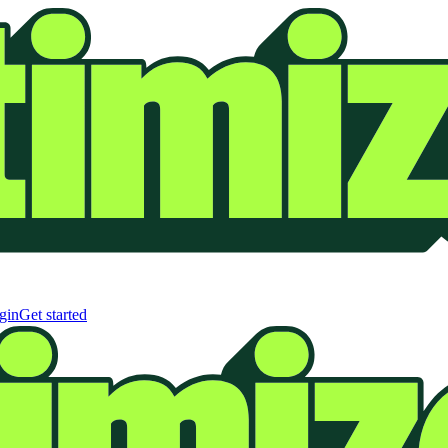
gin
Get started