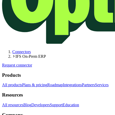
Connectors
IFS On-Prem ERP
Request connector
Products
All products
Plans & pricing
Roadmap
Integrations
Partners
Services
Resources
All resources
Blog
Developers
Support
Education
Company