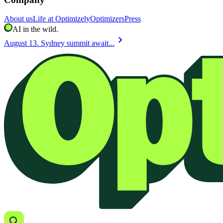
About us
Life at Optimizely
Optimizers
Press
AI in the wild.
chevron_right
August 13. Sydney summit await...