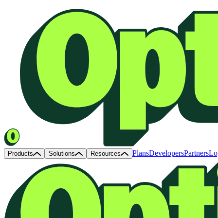
Plans
Developers
Partners
Lo
Products
Solutions
Resources