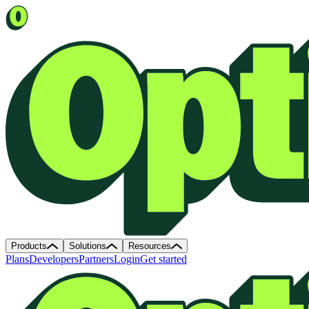
Products
Solutions
Resources
Plans
Developers
Partners
Login
Get started