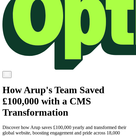
How Arup's Team Saved
£100,000 with a CMS
Transformation
Discover how Arup saves £100,000 yearly and transformed their
global website, boosting engagement and pride across 18,000