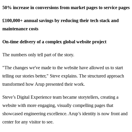
50% increase in conversions from market pages to service pages
£100,000+ annual savings by reducing their tech stack and
maintenance costs
On-time delivery of a complex global website project
The numbers only tell part of the story.
"The changes we've made to the website have allowed us to start
telling our stories better," Steve explains. The structured approach
transformed how Arup presented their work.
Steve’s Digital Experience team became storytellers, creating a
website with more engaging, visually compelling pages that
showcased engineering excellence. Arup’s identity is now front and
center for any visitor to see.