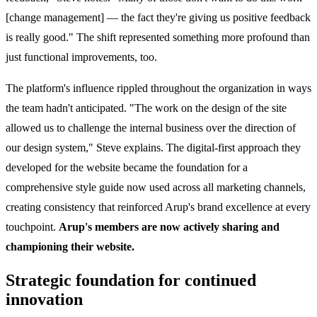
[change management] — the fact they're giving us positive feedback
is really good." The shift represented something more profound than
just functional improvements, too.
The platform's influence rippled throughout the organization in ways
the team hadn't anticipated. "The work on the design of the site
allowed us to challenge the internal business over the direction of
our design system," Steve explains. The digital-first approach they
developed for the website became the foundation for a
comprehensive style guide now used across all marketing channels,
creating consistency that reinforced Arup's brand excellence at every
touchpoint.
Arup's members are now actively sharing and
championing their website.
Strategic foundation for continued
innovation