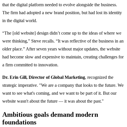
that the digital platform needed to evolve alongside the business.
The firm had adopted a new brand position, but had lost its identity
in the digital world.
“The [old website] design didn’t come up to the ideas of where we
were thinking,” Steve recalls. “It was reflective of the business in an
older place.” After seven years without major updates, the website
had become slow and expensive to maintain, creating challenges for
a firm committed to innovation.
Dr. Erin Gill, Director of Global Marketing
, recognized the
strategic imperative. "We are a company that looks to the future. We
want to see what's coming, and we want to be part of it. But our
website wasn't about the future — it was about the past."
Ambitious goals demand modern
foundations