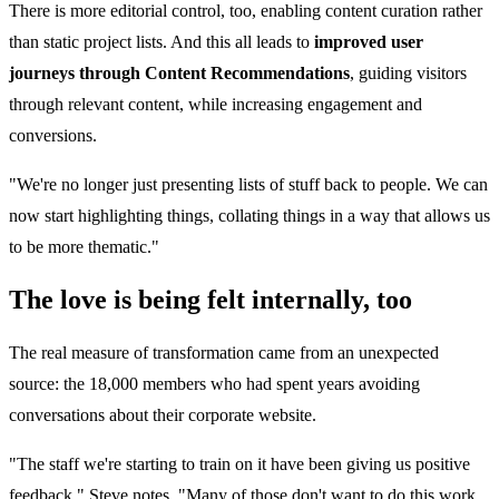
There is more editorial control, too, enabling content curation rather
than static project lists. And this all leads to
improved user
journeys through Content Recommendations
, guiding visitors
through relevant content, while increasing engagement and
conversions.
"We're no longer just presenting lists of stuff back to people. We can
now start highlighting things, collating things in a way that allows us
to be more thematic."
The love is being felt internally, too
The real measure of transformation came from an unexpected
source: the 18,000 members who had spent years avoiding
conversations about their corporate website.
"The staff we're starting to train on it have been giving us positive
feedback," Steve notes. "Many of those don't want to do this work