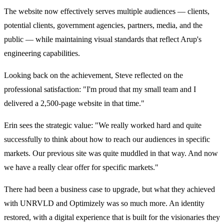
The website now effectively serves multiple audiences — clients,
potential clients, government agencies, partners, media, and the
public — while maintaining visual standards that reflect Arup's
engineering capabilities.
Looking back on the achievement, Steve reflected on the
professional satisfaction: "I'm proud that my small team and I
delivered a 2,500-page website in that time."
Erin sees the strategic value: "We really worked hard and quite
successfully to think about how to reach our audiences in specific
markets. Our previous site was quite muddled in that way. And now
we have a really clear offer for specific markets."
There had been a business case to upgrade, but what they achieved
with UNRVLD and Optimizely was so much more. An identity
restored, with a digital experience that is built for the visionaries they