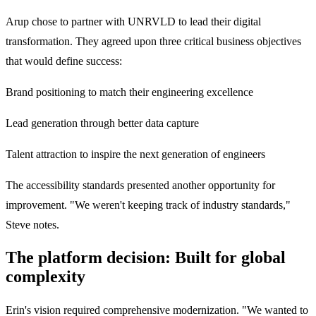
Arup chose to partner with UNRVLD to lead their digital
transformation. They agreed upon three critical business objectives
that would define success:
Brand positioning to match their engineering excellence
Lead generation through better data capture
Talent attraction to inspire the next generation of engineers
The accessibility standards presented another opportunity for
improvement. "We weren't keeping track of industry standards,"
Steve notes.
The platform decision: Built for global
complexity
Erin's vision required comprehensive modernization. "We wanted to