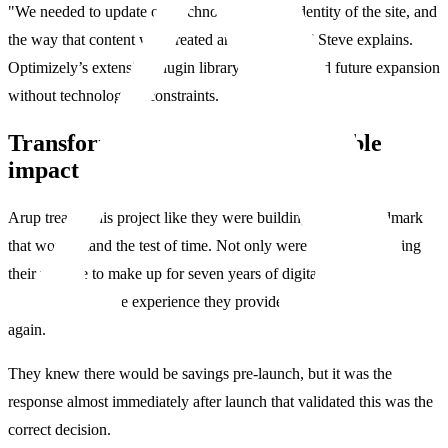
"We needed to update our technology, visual identity of the site, and
the way that content was created and governed,” Steve explains.
Optimizely’s extensive plugin library also promised future expansion
without technological constraints.
Transformation delivers measurable
impact
Arup treated this project like they were building another landmark
that would stand the test of time. Not only were they modernizing
their website to make up for seven years of digital neglect, but
ensuring the online experience they provide never falls behind
again.
They knew there would be savings pre-launch, but it was the
response almost immediately after launch that validated this was the
correct decision.