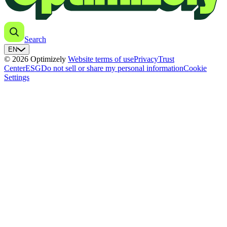
Search
EN
© 2026 Optimizely
Website terms of use
Privacy
Trust
Center
ESG
Do not sell or share my personal information
Cookie
Settings