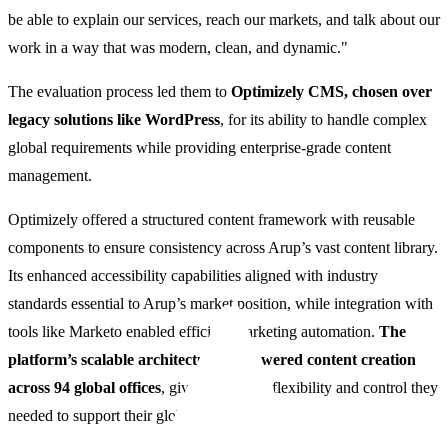
be able to explain our services, reach our markets, and talk about our
work in a way that was modern, clean, and dynamic."
The evaluation process led them to
Optimizely CMS, chosen over
legacy solutions like WordPress
, for its ability to handle complex
global requirements while providing enterprise-grade content
management.
Optimizely offered a structured content framework with reusable
components to ensure consistency across Arup’s vast content library.
Its enhanced accessibility capabilities aligned with industry
standards essential to Arup’s market position, while integration with
tools like Marketo enabled efficient marketing automation.
The
platform’s scalable architecture empowered content creation
across 94 global offices
, giving Arup the flexibility and control they
needed to support their global ambitions.