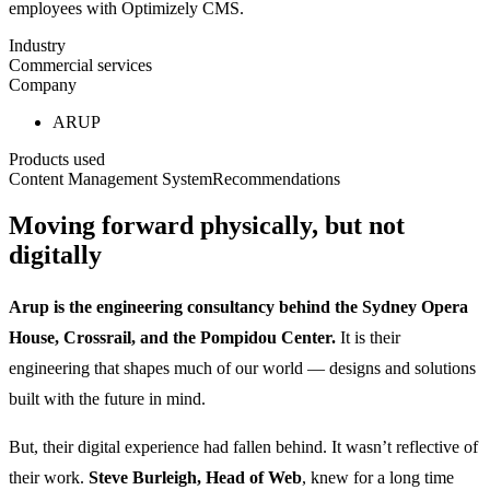
employees with Optimizely CMS.
Industry
Commercial services
Company
ARUP
Products used
Content Management System
Recommendations
Moving forward physically, but not
digitally
Arup is the engineering consultancy behind the Sydney Opera
House, Crossrail, and the Pompidou Center.
It is their
engineering that shapes much of our world — designs and solutions
built with the future in mind.
But, their digital experience had fallen behind. It wasn’t reflective of
their work.
Steve Burleigh, Head of Web
, knew for a long time