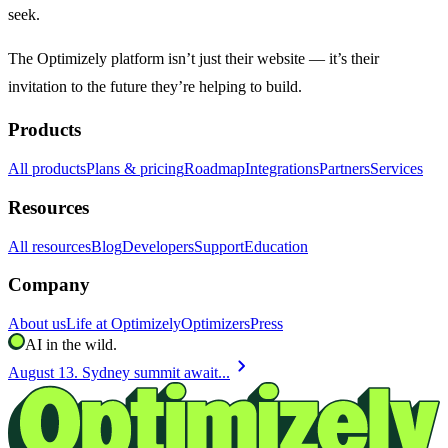
seek.
The Optimizely platform isn’t just their website — it’s their
invitation to the future they’re helping to build.
Products
All products
Plans & pricing
Roadmap
Integrations
Partners
Services
Resources
All resources
Blog
Developers
Support
Education
Company
About us
Life at Optimizely
Optimizers
Press
AI in the wild.
chevron_right
August 13. Sydney summit await...