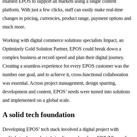
enabled EPOS to support all markets using a single content
platform. With just a few clicks, staff can easily make real-time
changes to pricing, currencies, product range, payment options and
much more.
Working with digital commerce solutions specialists Impact, an
Optimizely Gold Solution Partner, EPOS could break down a
complex business at record speed and plan their digital journey.
Creating a seamless experience for every EPOS customer was the
number one goal, and to achieve it, cross-functional collaboration
was essential. Across project management, design sparring,
development and content, EPOS’ needs were turned into solutions
and implemented on a global scale.
A solid tech foundation
Developing EPOS’ tech stack involved a digital project with