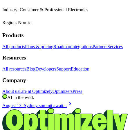
Industry: Consumer & Professional Electronics
Region: Nordic
Products
All products
Plans & pricing
Roadmap
Integrations
Partners
Services
Resources
All resources
Blog
Developers
Support
Education
Company
About us
Life at Optimizely
Optimizers
Press
AI in the wild.
chevron_right
August 13. Sydney summit await...