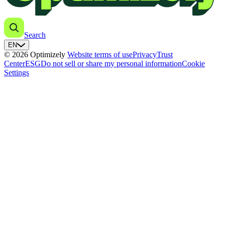
Search
EN
© 2026 Optimizely
Website terms of use
Privacy
Trust
Center
ESG
Do not sell or share my personal information
Cookie
Settings