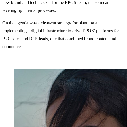
new brand and tech stack – for the EPOS team; it also meant
leveling up internal processes.
On the agenda was a clear-cut strategy for planning and
implementing a digital infrastructure to drive EPOS’ platforms for
B2C sales and B2B leads, one that combined brand content and
commerce.