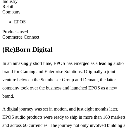
Industry
Retail
Company
EPOS
Products used
Commerce Connect
(Re)Born Digital
In an amazingly short time, EPOS has emerged as a leading audio
brand for Gaming and Enterprise Solutions. Originally a joint
venture between the Sennheiser Group and Demant, the latter
company took over the business and launched EPOS as a new
brand.
A digital journey was set in motion, and just eight months later,
EPOS audio products were ready to ship in more than 160 markets
and across 60 currencies. The journey not only involved building a