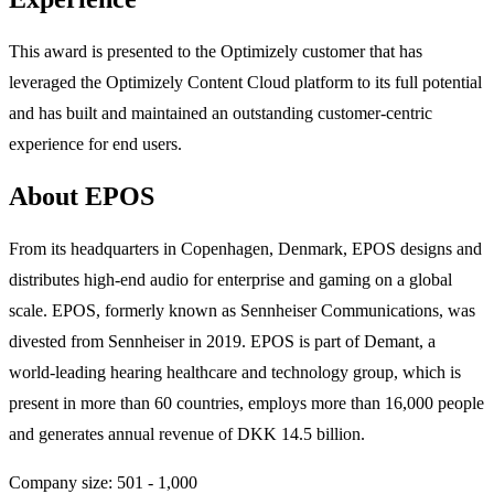
This award is presented to the Optimizely customer that has
leveraged the Optimizely Content Cloud platform to its full potential
and has built and maintained an outstanding customer-centric
experience for end users.
About EPOS
From its headquarters in Copenhagen, Denmark, EPOS designs and
distributes high-end audio for enterprise and gaming on a global
scale. EPOS, formerly known as Sennheiser Communications, was
divested from Sennheiser in 2019. EPOS is part of Demant, a
world-leading hearing healthcare and technology group, which is
present in more than 60 countries, employs more than 16,000 people
and generates annual revenue of DKK 14.5 billion.
Company size: 501 - 1,000