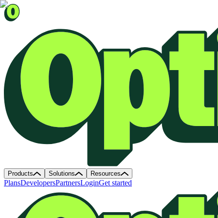
Products
Solutions
Resources
Plans
Developers
Partners
Login
Get started