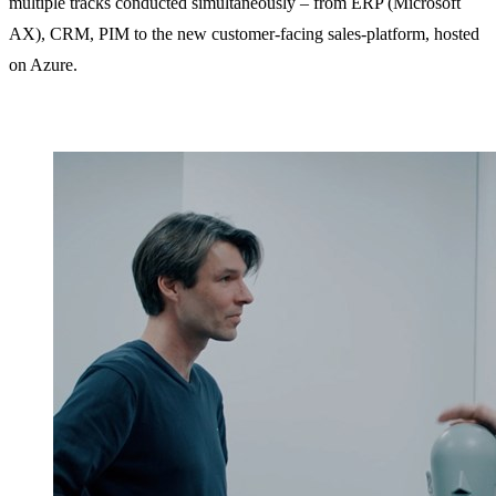
multiple tracks conducted simultaneously – from ERP (Microsoft
AX), CRM, PIM to the new customer-facing sales-platform, hosted
on Azure.