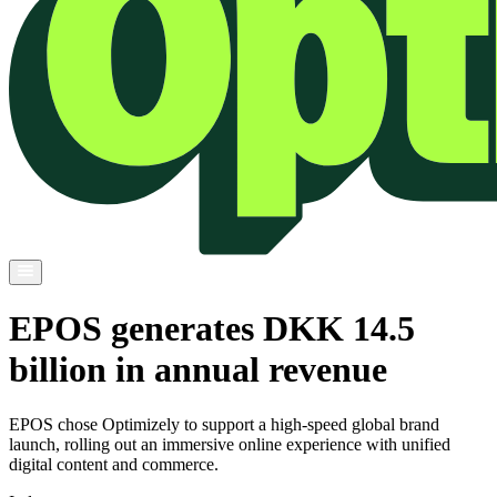
EPOS generates DKK 14.5
billion in annual revenue
EPOS chose Optimizely to support a high-speed global brand
launch, rolling out an immersive online experience with unified
digital content and commerce.