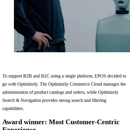
To support B2B and B2C using a single platform, EPOS decided to
go with Optimizely. The Optimizely Commerce Cloud manages the
administration of product catalogs and orders, while Optimizely
Search & Navigation provides strong search and filtering
capabilities.
Award winner: Most Customer-Centric
Experience