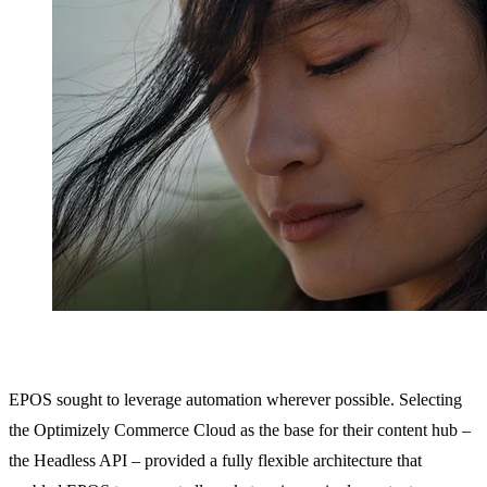
EPOS sought to leverage automation wherever possible. Selecting
the Optimizely Commerce Cloud as the base for their content hub –
the Headless API – provided a fully flexible architecture that