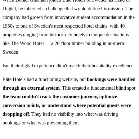
Digital, he inherited a challenge that would define his mission. The
company had grown from innovative student accommodation in the
1950s to one of Sweden's most respected hotel chains, with 40+
properties ranging from historic city hotels to unique destinations
like The Wood Hotel — a 20-floor timber building in northern
Sweden.
But their digital experience didn't match their hospitality excellence.
Elite Hotels had a functioning website, but
bookings were handled
through an external system
. This created a fundamental blind spot:
the team couldn't track the customer journey, optimize
conversion points, or understand where potential guests were
dropping off
. They had no visibility into what was driving
bookings or what was preventing them.