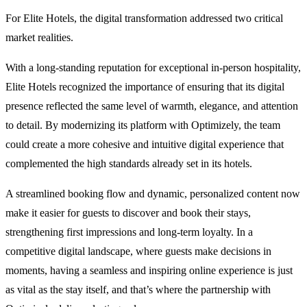
For Elite Hotels, the digital transformation addressed two critical
market realities.
With a long-standing reputation for exceptional in-person hospitality,
Elite Hotels recognized the importance of ensuring that its digital
presence reflected the same level of warmth, elegance, and attention
to detail. By modernizing its platform with Optimizely, the team
could create a more cohesive and intuitive digital experience that
complemented the high standards already set in its hotels.
A streamlined booking flow and dynamic, personalized content now
make it easier for guests to discover and book their stays,
strengthening first impressions and long-term loyalty. In a
competitive digital landscape, where guests make decisions in
moments, having a seamless and inspiring online experience is just
as vital as the stay itself, and that’s where the partnership with