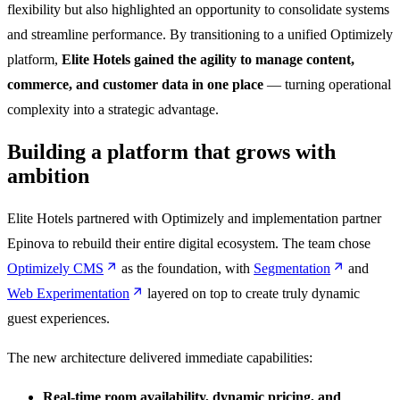
flexibility but also highlighted an opportunity to consolidate systems
and streamline performance. By transitioning to a unified Optimizely
platform,
Elite Hotels gained the agility to manage content,
commerce, and customer data in one place
— turning operational
complexity into a strategic advantage.
Building a platform that grows with
ambition
Elite Hotels partnered with Optimizely and implementation partner
Epinova to rebuild their entire digital ecosystem. The team chose
Optimizely CMS
as the foundation, with
Segmentation
and
Web Experimentation
layered on top to create truly dynamic
guest experiences.
The new architecture delivered immediate capabilities:
Real-time room availability, dynamic pricing, and