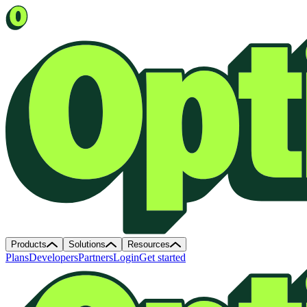
Products
Solutions
Resources
Plans
Developers
Partners
Login
Get started