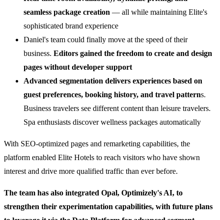
seamless package creation
— all while maintaining Elite's
sophisticated brand experience
Daniel's team could finally move at the speed of their
business.
Editors gained the freedom to create and design
pages without developer support
Advanced segmentation delivers experiences based on
guest preferences, booking history, and travel pattern
s.
Business travelers see different content than leisure travelers.
Spa enthusiasts discover wellness packages automatically
With SEO-optimized pages and remarketing capabilities, the
platform enabled Elite Hotels to reach visitors who have shown
interest and drive more qualified traffic than ever before.
The team has also integrated Opal, Optimizely's AI, to
strengthen their experimentation capabilities, with future plans