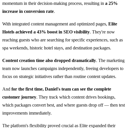
momentum in their decision-making process, resulting in
a 25%
increase in conversion rate
.
With integrated content management and optimized pages,
Elite
Hotels achieved a 43% boost in SEO visibility
. They're now
reaching guests who are searching for specific experiences, such as
spa weekends, historic hotel stays, and destination packages.
Content creation time also dropped dramatically
. The marketing
team now launches campaigns independently, freeing developers to
focus on strategic initiatives rather than routine content updates.
And
for the first time, Daniel's team can see the complete
customer journey
. They track which content drives bookings,
which packages convert best, and where guests drop off — then test
improvements immediately.
The platform's flexibility proved crucial as Elite expanded their