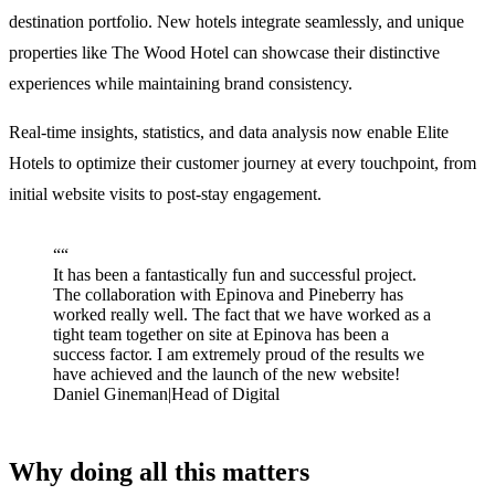
destination portfolio. New hotels integrate seamlessly, and unique
properties like The Wood Hotel can showcase their distinctive
experiences while maintaining brand consistency.
Real-time insights, statistics, and data analysis now enable Elite
Hotels to optimize their customer journey at every touchpoint, from
initial website visits to post-stay engagement.
“
“
It has been a fantastically fun and successful project.
The collaboration with Epinova and Pineberry has
worked really well. The fact that we have worked as a
tight team together on site at Epinova has been a
success factor. I am extremely proud of the results we
have achieved and the launch of the new website!
Daniel Gineman
|
Head of Digital
Why doing all this matters