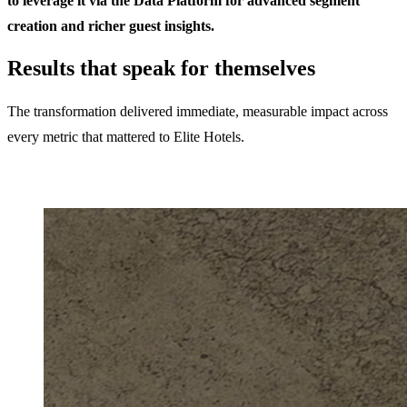
to leverage it via the Data Platform for advanced segment
creation and richer guest insights.
Results that speak for themselves
The transformation delivered immediate, measurable impact across
every metric that mattered to Elite Hotels.