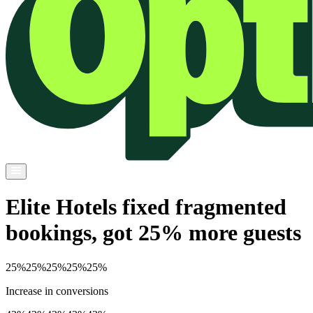
Elite Hotels fixed fragmented
bookings, got 25% more guests
25%
25%
25%
25%
25%
Increase in conversions