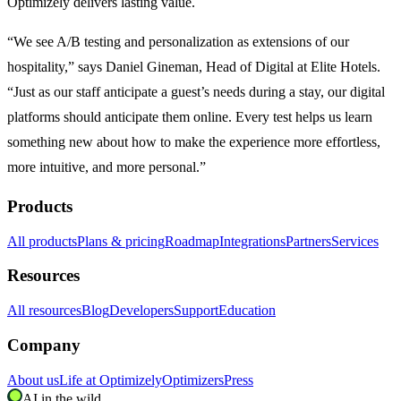
Optimizely delivers lasting value.
“We see A/B testing and personalization as extensions of our
hospitality,” says Daniel Gineman, Head of Digital at Elite Hotels.
“Just as our staff anticipate a guest’s needs during a stay, our digital
platforms should anticipate them online. Every test helps us learn
something new about how to make the experience more effortless,
more intuitive, and more personal.”
Products
All products
Plans & pricing
Roadmap
Integrations
Partners
Services
Resources
All resources
Blog
Developers
Support
Education
Company
About us
Life at Optimizely
Optimizers
Press
AI in the wild.