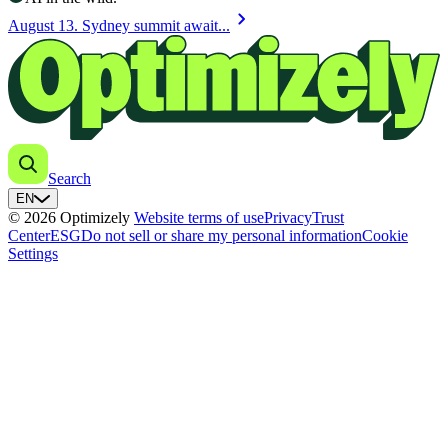
chevron_right
August 13. Sydney summit await...
Search
EN
© 2026 Optimizely
Website terms of use
Privacy
Trust
Center
ESG
Do not sell or share my personal information
Cookie
Settings