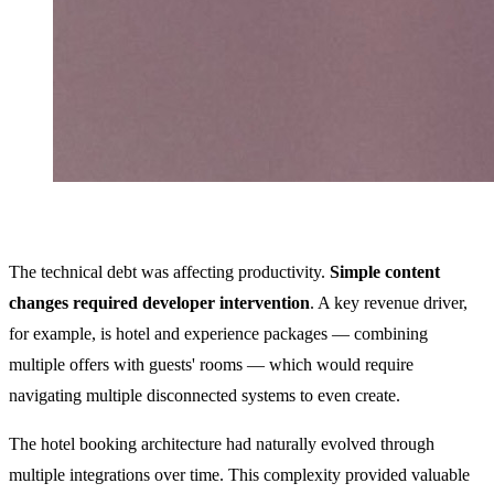
The technical debt was affecting productivity.
Simple content
changes required developer intervention
. A key revenue driver,
for example, is hotel and experience packages — combining
multiple offers with guests' rooms — which would require
navigating multiple disconnected systems to even create.
The hotel booking architecture had naturally evolved through
multiple integrations over time. This complexity provided valuable