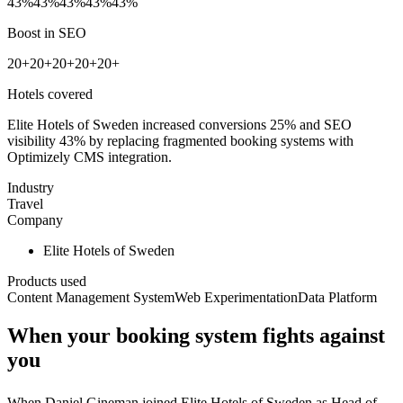
43%
43%
43%
43%
43%
Boost in SEO
20+
20+
20+
20+
20+
Hotels covered
Elite Hotels of Sweden increased conversions 25% and SEO
visibility 43% by replacing fragmented booking systems with
Optimizely CMS integration.
Industry
Travel
Company
Elite Hotels of Sweden
Products used
Content Management System
Web Experimentation
Data Platform
When your booking system fights against
you
When Daniel Gineman joined Elite Hotels of Sweden as Head of