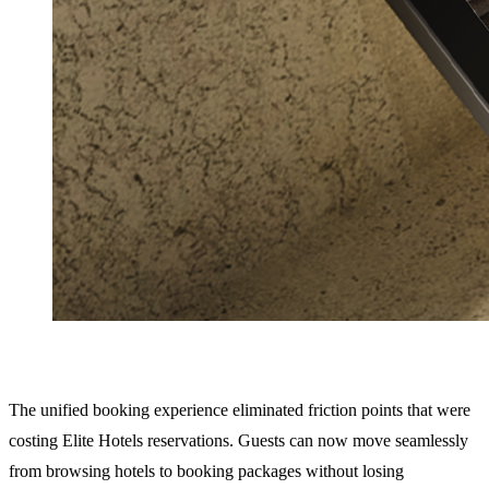
The unified booking experience eliminated friction points that were
costing Elite Hotels reservations. Guests can now move seamlessly
from browsing hotels to booking packages without losing