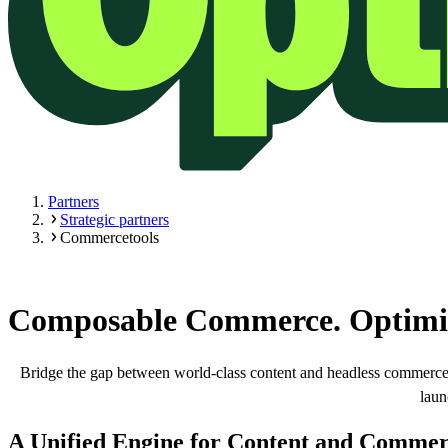
Partners
Strategic partners
Commercetools
Composable Commerce. Optimiz
Bridge the gap between world-class content and headless commerce.
laun
A Unified Engine for Content and Commer