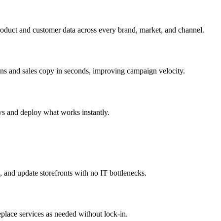
roduct and customer data across every brand, market, and channel.
ons and sales copy in seconds, improving campaign velocity.
ws and deploy what works instantly.
 and update storefronts with no IT bottlenecks.
eplace services as needed without lock-in.