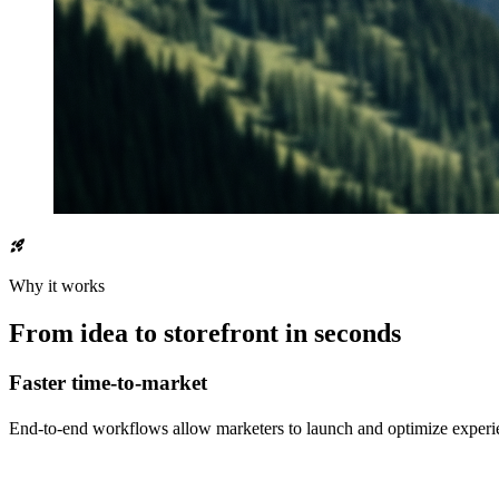
rocket_launch
Why it works
From idea to storefront in seconds
Faster time-to-market
End-to-end workflows allow marketers to launch and optimize experi