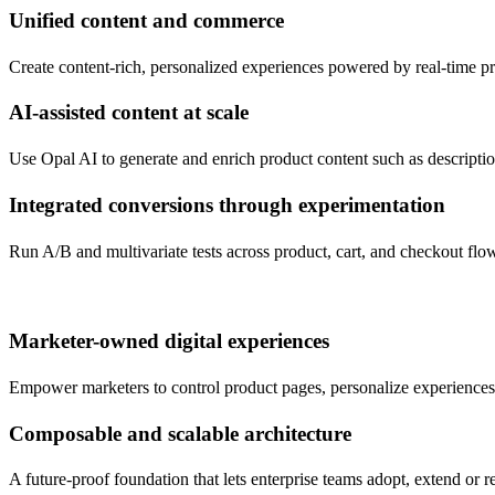
Unified content and commerce
Create content-rich, personalized experiences powered by real-time p
AI-assisted content at scale
Use Opal AI to generate and enrich product content such as descripti
Integrated conversions through experimentation
Run A/B and multivariate tests across product, cart, and checkout flo
Marketer-owned digital experiences
Empower marketers to control product pages, personalize experiences,
Composable and scalable architecture
A future-proof foundation that lets enterprise teams adopt, extend or r