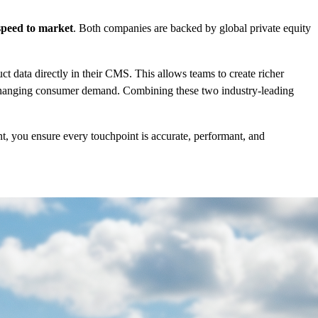
speed to market
. Both companies are backed by global private equity
 data directly in their CMS. This allows teams to create richer
o changing consumer demand. Combining these two industry-leading
, you ensure every touchpoint is accurate, performant, and