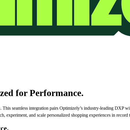
ed for Performance.
 This seamless integration pairs Optimizely’s industry-leading DXP w
ch, experiment, and scale personalized shopping experiences in record 
ce.