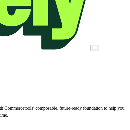
ith Commercetools’ composable, future-ready foundation to help you
time.