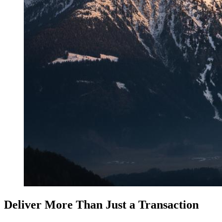
Deliver More Than Just a Transaction