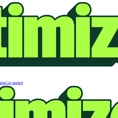
gin
Get started