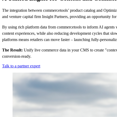
The integration between commercetools’ product catalog and Optimizel
and venture capital firm Insight Partners, providing an opportunity fo
By using rich platform data from commercetools to inform AI agents w
content experiences, while also reducing development cycles that sl
platforms means retailers can move faster – launching fully-personali
The Result:
Unify live commerce data in your CMS to create "context
conversion-ready.
Talk to a partner expert