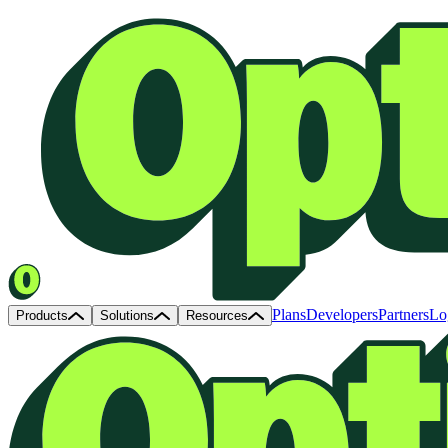
Plans
Developers
Partners
Lo
Products
Solutions
Resources