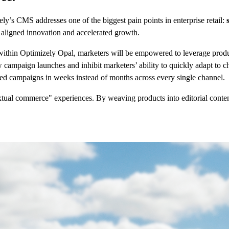
y’s CMS addresses one of the biggest pain points in enterprise retail:
r aligned innovation and accelerated growth.
ithin Optimizely Opal, marketers will be empowered to leverage product
ow campaign launches and inhibit marketers’ ability to quickly adapt t
zed campaigns in weeks instead of months across every single channel.
ual commerce" experiences. By weaving products into editorial content