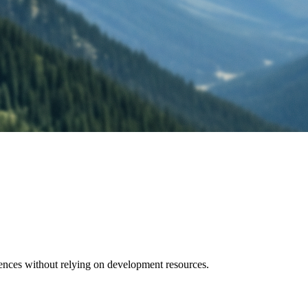
ences without relying on development resources.