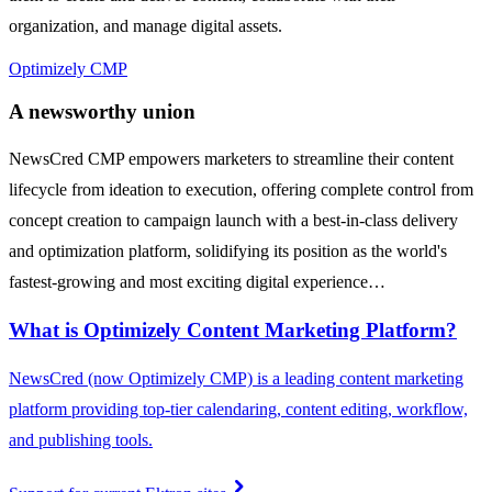
organization, and manage digital assets.
Optimizely CMP
A newsworthy union
NewsCred CMP empowers marketers to streamline their content
lifecycle from ideation to execution, offering complete control from
concept creation to campaign launch with a best-in-class delivery
and optimization platform, solidifying its position as the world's
fastest-growing and most exciting digital experience…
What is Optimizely Content Marketing Platform?
NewsCred (now Optimizely CMP) is a leading content marketing
platform providing top-tier calendaring, content editing, workflow,
and publishing tools.
chevron_right