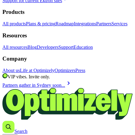
Support for current Ektron sites
Products
All products
Plans & pricing
Roadmap
Integrations
Partners
Services
Resources
All resources
Blog
Developers
Support
Education
Company
About us
Life at Optimizely
Optimizers
Press
VIP vibes. Invite only.
chevron_right
Partners gather in Sydney soon...
Search