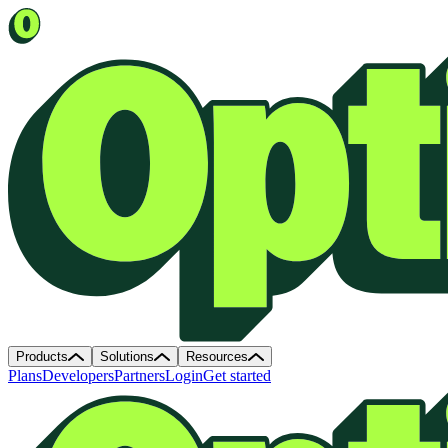
Products
Solutions
Resources
Plans
Developers
Partners
Login
Get started