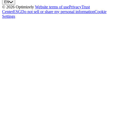
EN
© 2026 Optimizely
Website terms of use
Privacy
Trust
Center
ESG
Do not sell or share my personal information
Cookie
Settings