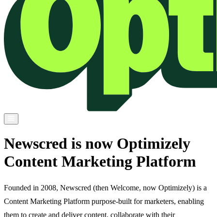
Newscred is now Optimizely
Content Marketing Platform
Founded in 2008, Newscred (then Welcome, now Optimizely) is a
Content Marketing Platform purpose-built for marketers, enabling
them to create and deliver content, collaborate with their