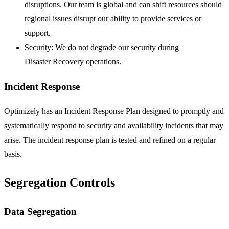
disruptions. Our team is global and can shift resources should
regional issues disrupt our ability to provide services or
support.
Security: We do not degrade our security during
Disaster Recovery operations.
Incident Response
Optimizely has an Incident Response Plan designed to promptly and
systematically respond to security and availability incidents that may
arise. The incident response plan is tested and refined on a regular
basis.
Segregation Controls
Data Segregation