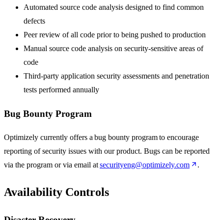
Automated source code analysis designed to find common
defects
Peer review of all code prior to being pushed to production
Manual source code analysis on security-sensitive areas of
code
Third-party application security assessments and penetration
tests performed annually
Bug Bounty Program
Optimizely currently offers a bug bounty program to encourage
reporting of security issues with our product. Bugs can be reported
via the program or via email at
securityeng@optimizely.com
.
Availability Controls
Disaster Recovery