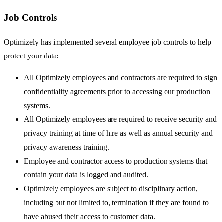
Job Controls
Optimizely has implemented several employee job controls to help
protect your data:
All Optimizely employees and contractors are required to sign
confidentiality agreements prior to accessing our production
systems.
All Optimizely employees are required to receive security and
privacy training at time of hire as well as annual security and
privacy awareness training.
Employee and contractor access to production systems that
contain your data is logged and audited.
Optimizely employees are subject to disciplinary action,
including but not limited to, termination if they are found to
have abused their access to customer data.