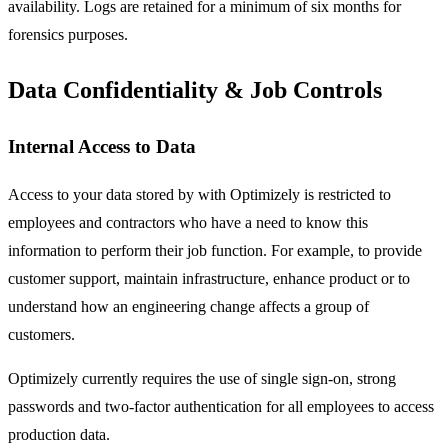
availability. Logs are retained for a minimum of six months for
forensics purposes.
Data Confidentiality & Job Controls
Internal Access to Data
Access to your data stored by with Optimizely is restricted to
employees and contractors who have a need to know this
information to perform their job function. For example, to provide
customer support, maintain infrastructure, enhance product or to
understand how an engineering change affects a group of
customers.
Optimizely currently requires the use of single sign-on, strong
passwords and two-factor authentication for all employees to access
production data.