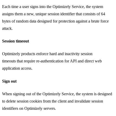
Each time a user signs into the Optimizely Service, the system
assigns them a new, unique session identifier that consists of 64
bytes of random data designed for protection against a brute force
attack.
Session timeout
Optimizely products enforce hard and inactivity session
timeouts that require re-authentication for API and direct web
application access.
Sign out
When signing out of the Optimizely Service, the system is designed
to delete session cookies from the client and invalidate session
identifiers on Optimizely servers.