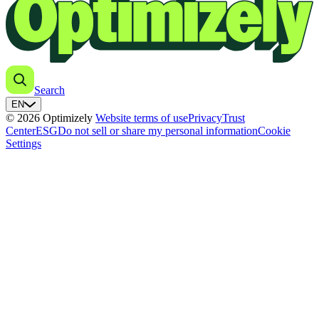
Search
EN
© 2026 Optimizely
Website terms of use
Privacy
Trust
Center
ESG
Do not sell or share my personal information
Cookie
Settings