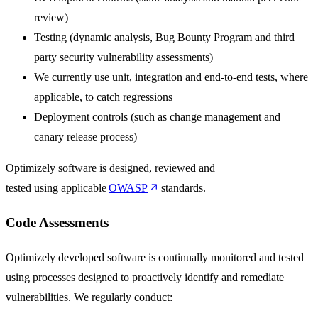
review)
Testing (dynamic analysis, Bug Bounty Program and third
party security vulnerability assessments)
We currently use unit, integration and end-to-end tests, where
applicable, to catch regressions
Deployment controls (such as change management and
canary release process)
Optimizely software is designed, reviewed and
tested using applicable
OWASP
standards.
Code Assessments
Optimizely developed software is continually monitored and tested
using processes designed to proactively identify and remediate
vulnerabilities. We regularly conduct: