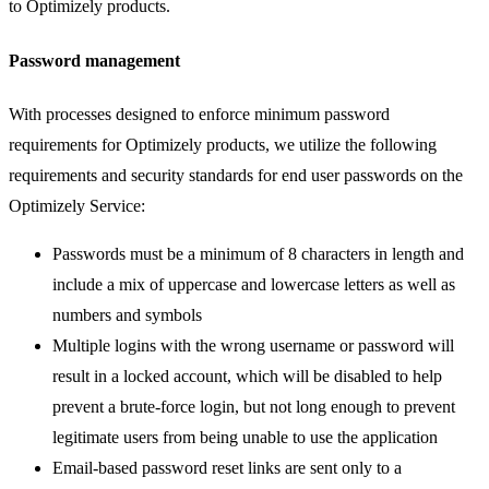
to Optimizely products.
Password management
With processes designed to enforce minimum password
requirements for Optimizely products, we utilize the following
requirements and security standards for end user passwords on the
Optimizely Service:
Passwords must be a minimum of 8 characters in length and
include a mix of uppercase and lowercase letters as well as
numbers and symbols
Multiple logins with the wrong username or password will
result in a locked account, which will be disabled to help
prevent a brute-force login, but not long enough to prevent
legitimate users from being unable to use the application
Email-based password reset links are sent only to a