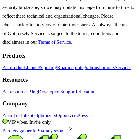
security landscape, so we may update this page from time to time to
reflect these technical and organizational changes. Please
check back often to view our latest measures. As always, the use
of Optimizely Service is subject to the terms, conditions and
disclaimers in our
Terms of Service
.
Products
All products
Plans & pricing
Roadmap
Integrations
Partners
Services
Resources
All resources
Blog
Developers
Support
Education
Company
About us
Life at Optimizely
Optimizers
Press
VIP vibes. Invite only.
chevron_right
Partners gather in Sydney soon...