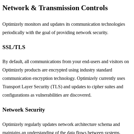
Network & Transmission Controls
Optimizely monitors and updates its communication technologies
periodically with the goal of providing network security.
SSL/TLS
By default, all communications from your end-users and visitors on
Optimizely products are encrypted using industry standard
communication encryption technology. Optimizely currently uses
Transport Layer Security (TLS) and updates to cipher suites and
configurations as vulnerabilities are discovered.
Network Security
Optimizely regularly updates network architecture schema and
maintains an understanding of the data flows between systems.