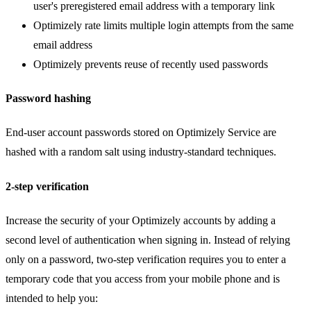
user's preregistered email address with a temporary link
Optimizely rate limits multiple login attempts from the same
email address
Optimizely prevents reuse of recently used passwords
Password hashing
End-user account passwords stored on Optimizely Service are
hashed with a random salt using industry-standard techniques.
2-step verification
Increase the security of your Optimizely accounts by adding a
second level of authentication when signing in. Instead of relying
only on a password, two-step verification requires you to enter a
temporary code that you access from your mobile phone and is
intended to help you: