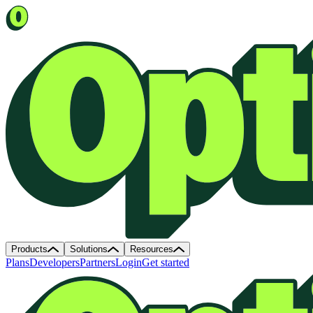
Products
Solutions
Resources
Plans
Developers
Partners
Login
Get started