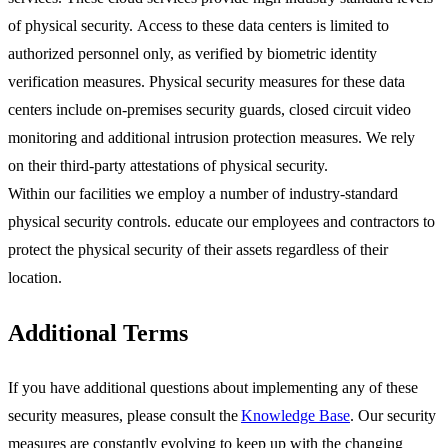
of physical security. Access to these data centers is limited to
authorized personnel only, as verified by biometric identity
verification measures. Physical security measures for these data
centers include on-premises security guards, closed circuit video
monitoring and additional intrusion protection measures. We rely
on their third-party attestations of physical security.
Within our facilities we employ a number of industry-standard
physical security controls. educate our employees and contractors to
protect the physical security of their assets regardless of their
location.
Additional Terms
If you have additional questions about implementing any of these
security measures, please consult the
Knowledge Base
. Our security
measures are constantly evolving to keep up with the changing