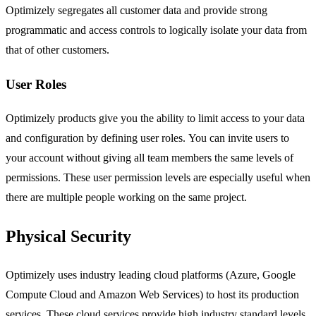
Optimizely segregates all customer data and provide strong
programmatic and access controls to logically isolate your data from
that of other customers.
User Roles
Optimizely products give you the ability to limit access to your data
and configuration by defining user roles. You can invite users to
your account without giving all team members the same levels of
permissions. These user permission levels are especially useful when
there are multiple people working on the same project.
Physical Security
Optimizely uses industry leading cloud platforms (Azure, Google
Compute Cloud and Amazon Web Services) to host its production
services. These cloud services provide high industry standard levels