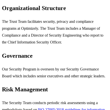
Organizational Structure
The Trust Team facilitates security, privacy and compliance
programs at Optimizely. The Trust Team includes a Manager of
Compliance and a Director of Security Engineering who report to
the Chief Information Security Officer.
Governance
Our Security Program is overseen by our Security Governance
Board which includes senior executives and other strategic leaders.
Risk Management
The Security Team conducts periodic risk assessments using a
methodology based on
ISO 27005:2018 guidelines for information