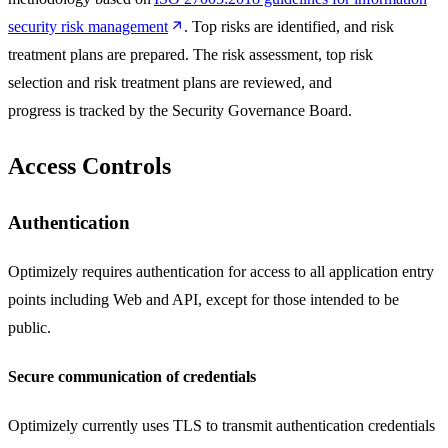
security risk management
. Top risks are identified, and risk
treatment plans are prepared. The risk assessment, top risk
selection and risk treatment plans are reviewed, and
progress is tracked by the Security Governance Board.
Access Controls
Authentication
Optimizely requires authentication for access to all application entry
points including Web and API, except for those intended to be
public.
Secure communication of credentials
Optimizely currently uses TLS to transmit authentication credentials