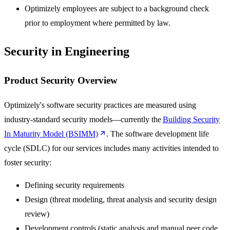
Optimizely employees are subject to a background check
prior to employment where permitted by law.
Security in Engineering
Product Security Overview
Optimizely's software security practices are measured using
industry-standard security models—currently the
Building Security
In Maturity Model (BSIMM)
. The software development life
cycle (SDLC) for our services includes many activities intended to
foster security:
Defining security requirements
Design (threat modeling, threat analysis and security design
review)
Development controls (static analysis and manual peer code