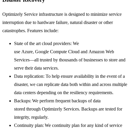
Optimizely Service infrastructure is designed to minimize service
interruption due to hardware failure, natural disaster or other
catastrophes. Features include:
State of the art cloud providers: We
use Azure, Google Compute Cloud and Amazon Web
Services—all trusted by thousands of businesses to store and
serve their data services.
Data replication: To help ensure availability in the event of a
disaster, we can replicate data both within and across multiple
data centers depending on the resiliency requirements.
Backups: We perform frequent backups of data
stored through Optimizely Services. Backups are tested for
integrity, regularly.
Continuity plan: We continuity plan for any kind of service