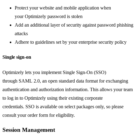
Protect your website and mobile application when
your Optimizely password is stolen
Add an additional layer of security against password phishing
attacks
Adhere to guidelines set by your enterprise security policy
Single sign-on
Optimizely lets you implement Single Sign-On (SSO)
through SAML 2.0, an open standard data format for exchanging
authentication and authorization information. This allows your team
to log in to Optimizely using their existing corporate
credentials. SSO is available on select packages only, so please
consult your order form for eligibility.
Session Management