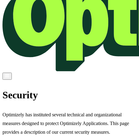
Security
Optimizely has instituted several technical and organizational
measures designed to protect Optimizely Applications. This page
provides a description of our current security measures.