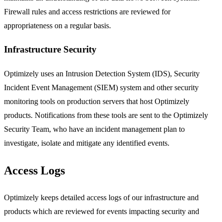
Firewall rules and access restrictions are reviewed for
appropriateness on a regular basis.
Infrastructure Security
Optimizely uses an Intrusion Detection System (IDS), Security
Incident Event Management (SIEM) system and other security
monitoring tools on production servers that host Optimizely
products. Notifications from these tools are sent to the Optimizely
Security Team, who have an incident management plan to
investigate, isolate and mitigate any identified events.
Access Logs
Optimizely keeps detailed access logs of our infrastructure and
products which are reviewed for events impacting security and