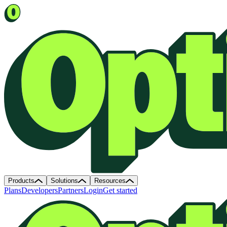
Products
Solutions
Resources
Plans
Developers
Partners
Login
Get started