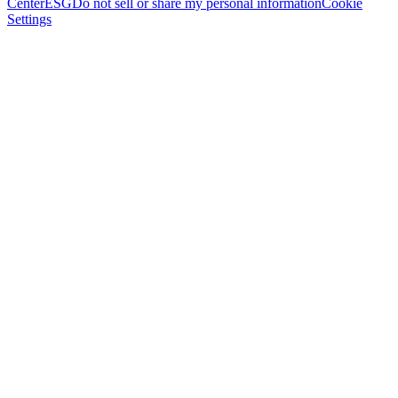
Center
ESG
Do not sell or share my personal information
Cookie
Settings