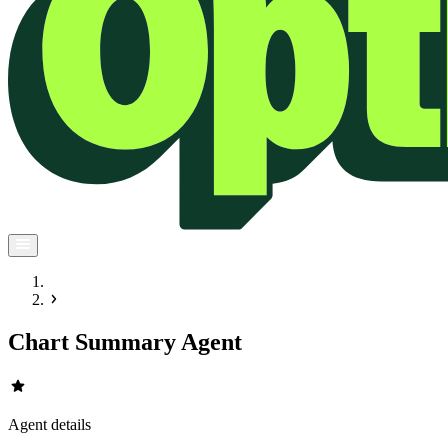
Chart Summary Agent
star
Agent details