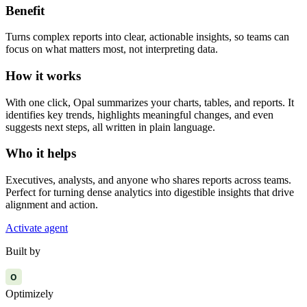
Benefit
Turns complex reports into clear, actionable insights, so teams can
focus on what matters most, not interpreting data.
How it works
With one click, Opal summarizes your charts, tables, and reports. It
identifies key trends, highlights meaningful changes, and even
suggests next steps, all written in plain language.
Who it helps
Executives, analysts, and anyone who shares reports across teams.
Perfect for turning dense analytics into digestible insights that drive
alignment and action.
Activate agent
Built by
O
Optimizely