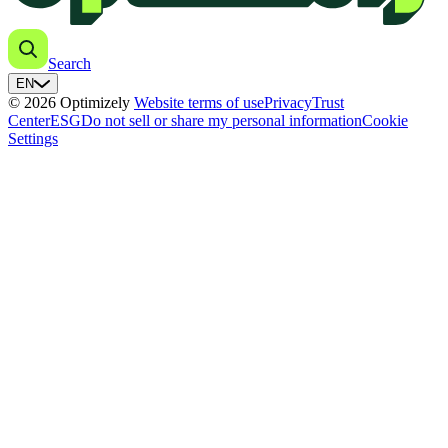
Search
EN
© 2026 Optimizely
Website terms of use
Privacy
Trust
Center
ESG
Do not sell or share my personal information
Cookie
Settings