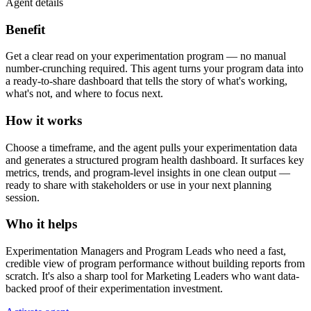
Agent details
Benefit
Get a clear read on your experimentation program — no manual
number-crunching required. This agent turns your program data into
a ready-to-share dashboard that tells the story of what's working,
what's not, and where to focus next.
How it works
Choose a timeframe, and the agent pulls your experimentation data
and generates a structured program health dashboard. It surfaces key
metrics, trends, and program-level insights in one clean output —
ready to share with stakeholders or use in your next planning
session.
Who it helps
Experimentation Managers and Program Leads who need a fast,
credible view of program performance without building reports from
scratch. It's also a sharp tool for Marketing Leaders who want data-
backed proof of their experimentation investment.