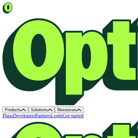
Products
Solutions
Resources
Plans
Developers
Partners
Login
Get started