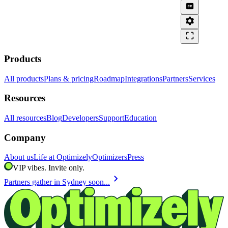
closed_caption
settings
crop_free
Products
All products
Plans & pricing
Roadmap
Integrations
Partners
Services
Resources
All resources
Blog
Developers
Support
Education
Company
About us
Life at Optimizely
Optimizers
Press
VIP vibes. Invite only.
chevron_right
Partners gather in Sydney soon...