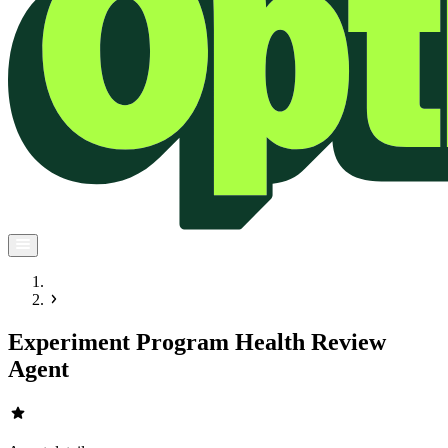
Experiment Program Health Review
Agent
star