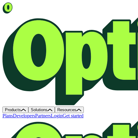
Products
Solutions
Resources
Plans
Developers
Partners
Login
Get started