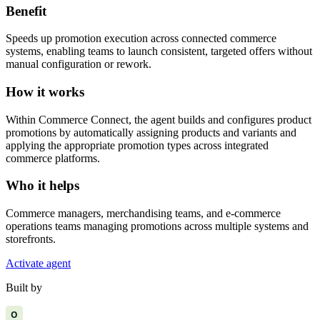
Benefit
Speeds up promotion execution across connected commerce
systems, enabling teams to launch consistent, targeted offers without
manual configuration or rework.
How it works
Within Commerce Connect, the agent builds and configures product
promotions by automatically assigning products and variants and
applying the appropriate promotion types across integrated
commerce platforms.
Who it helps
Commerce managers, merchandising teams, and e-commerce
operations teams managing promotions across multiple systems and
storefronts.
Activate agent
Built by
O