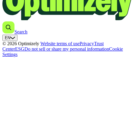
Search
EN
© 2026 Optimizely
Website terms of use
Privacy
Trust
Center
ESG
Do not sell or share my personal information
Cookie
Settings