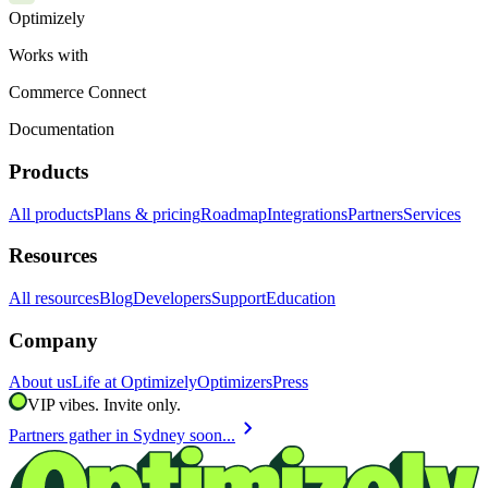
Optimizely
Works with
Commerce Connect
Documentation
Products
All products
Plans & pricing
Roadmap
Integrations
Partners
Services
Resources
All resources
Blog
Developers
Support
Education
Company
About us
Life at Optimizely
Optimizers
Press
VIP vibes. Invite only.
chevron_right
Partners gather in Sydney soon...