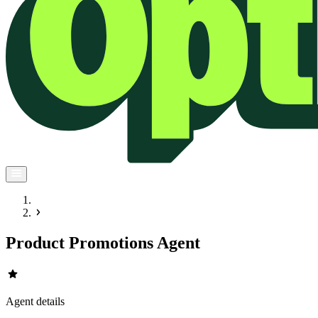
Product Promotions Agent
star
Agent details